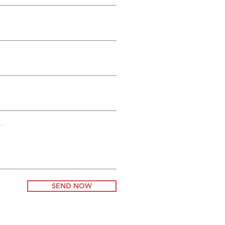
es
g
..
SEND NOW