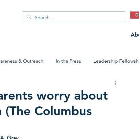
D
Ab
areness & Outreach
In the Press
Leadership Fellowsh
 Care Access & Quality
Early Childhood Trauma Prevention
arents worry about
th (The Columbus
Stories
 A. Gray