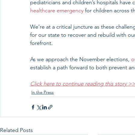
pediatricians and children’s hospitals have c
healthcare emergency
 for children across t
We’re at a critical juncture as these challe
for our state to recover and rebuild with ou
forefront.
As we approach the November elections, 
o
establish a path forward to both prevent and
Click here to continue reading this story >
In the Press
Related Posts