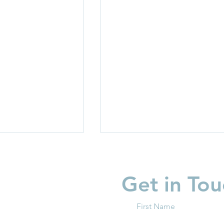
Get in Tou
First Name