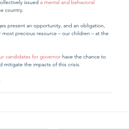
ollectively issued 
a mental and behavioral 
he country.
nges present an opportunity, and an obligation, 
r most precious resource – our children – at the 
ur candidates for governor
 have the chance to 
 mitigate the impacts of this crisis.
>