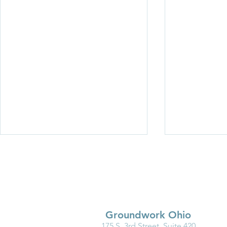
Groundwork Ohio
175 S. 3rd Street, Suite 420