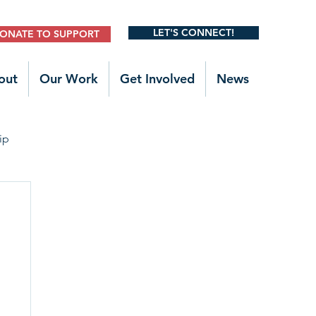
LET'S CONNECT!
ONATE TO SUPPORT
out
Our Work
Get Involved
News
ip