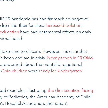
ID-19 pandemic has had far-reaching negative 
dren and their families. 
Increased isolation
, 
 education
 have had detrimental effects on early 
ioral health.
 take time to discern. However, it is clear that 
 been and are in crisis. 
Nearly seven in 10 Ohio 
y are worried about the mental or emotional 
e Ohio children
 were 
ready for kindergarten
ed examples illustrating 
the dire situation facing 
y of Pediatrics, the American Academy of Child 
s Hospital Association, the nation’s 