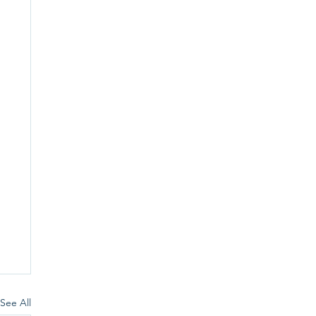
See All