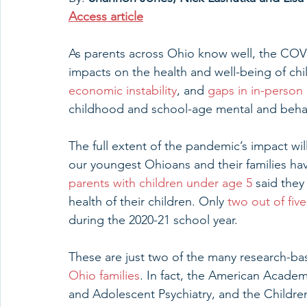
Access article
As parents across Ohio know well, the COV
impacts on the health and well-being of chil
economic instability
, and 
gaps in in-person
childhood and school-age mental and behav
The full extent of the pandemic’s impact will
our youngest Ohioans and their families have
parents with children under age 5
 said the
health of their children. Only 
two out of fiv
during the 2020-21 school year.
These are just two of the many research-bas
Ohio families
. In fact, the American Academ
and Adolescent Psychiatry, and the Children’