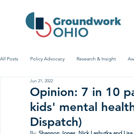
All Posts
Policy Advocacy
Research & Insight
Aw
Jun 21, 2022
House Bill 7
Early Learning & Child Care
Health
Opinion: 7 in 10 p
kids' mental heal
Economic Stability
Legislative Outreach
Family 
Dispatch)
By: 
Shannon Jones, Nick Lashutka and Lisa