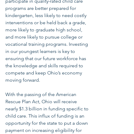
participate in quality-rated child care 
programs are better prepared for 
kindergarten, less likely to need costly 
interventions or be held back a grade, 
more likely to graduate high school, 
and more likely to pursue college or 
vocational training programs. Investing 
in our youngest learners is key to 
ensuring that our future workforce has 
the knowledge and skills required to 
compete and keep Ohio’s economy 
moving forward.
With the passing of the American 
Rescue Plan Act, Ohio will receive 
nearly $1.3 billion in funding specific to 
child care. This influx of funding is an 
opportunity for the state to put a down 
payment on increasing eligibility for 