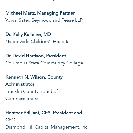
Michael Martz, Managing Partner
Vorys, Sater, Seymour, and Pease LLP
Dr. Kelly Kelleher, MD
Nationwide Children’s Hospital
Dr. David Harrison, President
Columbus State Community College
Kenneth N. Wilson, County 
Administrator
Franklin County Board of 
Commissioners
Heather Brilliant, CFA, President and 
CEO
Diamond Hill Capital Management, Inc