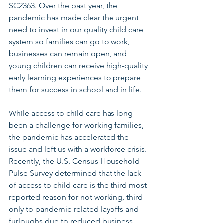
SC2363. Over the past year, the 
pandemic has made clear the urgent 
need to invest in our quality child care 
system so families can go to work, 
businesses can remain open, and 
young children can receive high-quality 
early learning experiences to prepare 
them for success in school and in life.
While access to child care has long 
been a challenge for working families, 
the pandemic has accelerated the 
issue and left us with a workforce crisis. 
Recently, the U.S. Census Household 
Pulse Survey determined that the lack 
of access to child care is the third most 
reported reason for not working, third 
only to pandemic-related layoffs and 
furloughs due to reduced business 