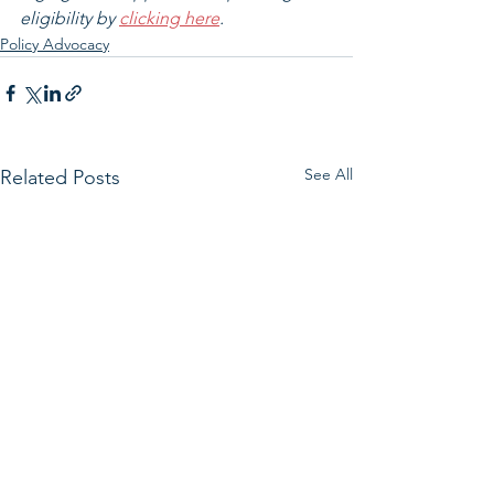
eligibility by 
clicking here
.
Policy Advocacy
See All
Related Posts