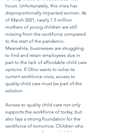
hours. Unfortunately, this crisis has 
disproportionally impacted women. As 
of March 2021, nearly 1.5 million 
mothers of young children are still 
missing from the workforce compared 
to the start of the pandemic. 
Meanwhile, businesses are struggling 
to find and retain employees due in 
part to the lack of affordable child care 
options. If Ohio wants to solve its 
current workforce crisis, access to 
quality child care must be part of the 
solution.
Access to quality child care not only 
supports the workforce of today, but 
also lays a strong foundation for the 
workforce of tomorrow. Children who 