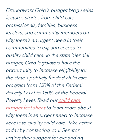
Groundwork Ohio's budget blog series 
features stories from child care 
professionals, families, business 
leaders, and community members on 
why there's an urgent need in their 
communities to expand access to 
quality child care. In the state biennial 
budget, Ohio legislators have the 
opportunity to increase eligibility for 
the state's publicly funded child care 
program from 130% of the Federal 
Poverty Level to 150% of the Federal 
Poverty Level. Read our 
child care 
budget fact sheet
 to learn more about 
why there is an urgent need to increase 
access to quality child care. Take action 
today by contacting your Senator 
urging their support for expanding 