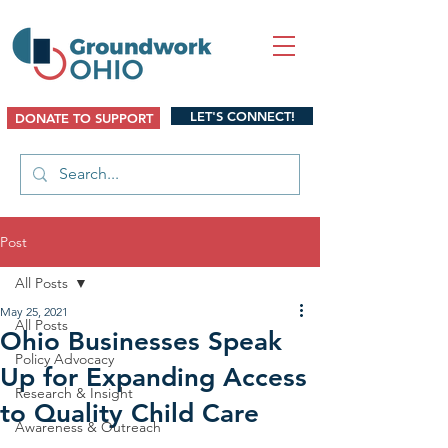
LET'S CONNECT!
DONATE TO SUPPORT
Post
All Posts
May 25, 2021
All Posts
Ohio Businesses Speak
Policy Advocacy
Up for Expanding Access
Research & Insight
to Quality Child Care
Awareness & Outreach