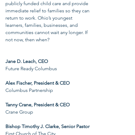
publicly funded child care and provide 
immediate relief to families so they can 
return to work. Ohio’s youngest 
learners, families, businesses, and 
communities cannot wait any longer. If 
not now, then when?
Jane D. Leach, CEO
Future Ready Columbus
Alex Fischer, President & CEO
Columbus Partnership
Tanny Crane, President & CEO
Crane Group
Bishop Timothy J. Clarke, Senior Pastor
First Church of The City