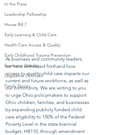
In the Press
Leadership Fellowship
House Bill 7
Early Learning & Child Care
Health Care Access & Quality
Early Childhood Trauma Prevention
As business and community leaders, 
Economic Stability
we have witnessed firsthand how 
access to quality child care impacts our 
Legislative Outreach
current and future workforce, as well as 
Family Stories
our community. We are writing to you 
to urge Ohio policymakers to support 
Ohio children, families, and businesses 
by expanding publicly funded child 
care eligibility to 150% of the Federal 
Poverty Level in the state biennial 
budget, HB110, through amendment 