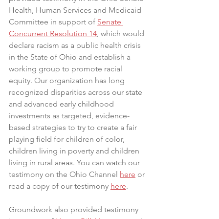
Health, Human Services and Medicaid 
Committee in support of 
Senate 
Concurrent Resolution 14
, which would 
declare racism as a public health crisis 
in the State of Ohio and establish a 
working group to promote racial 
equity. Our organization has long 
recognized disparities across our state 
and advanced early childhood 
investments as targeted, evidence-
based strategies to try to create a fair 
playing field for children of color, 
children living in poverty and children 
living in rural areas. You can watch our 
testimony on the Ohio Channel 
here
 or 
read a copy of our testimony 
here
.
Groundwork also provided testimony 