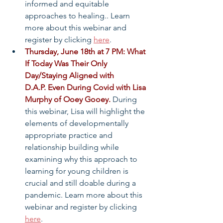
informed and equitable 
approaches to healing.. Learn 
more about this webinar and 
register by clicking 
here
.
Thursday, June 18th at 7 PM: What 
If Today Was Their Only 
Day/Staying Aligned with 
D.A.P. Even During Covid with Lisa 
Murphy of Ooey Gooey.
 During 
this webinar, Lisa will highlight the 
elements of developmentally 
appropriate practice and 
relationship building while 
examining why this approach to 
learning for young children is 
crucial and still doable during a 
pandemic. Learn more about this 
webinar and register by clicking 
here
.