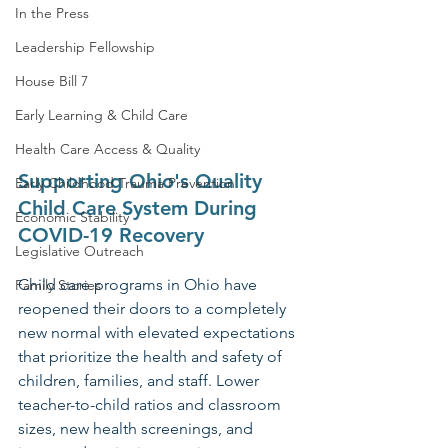
In the Press
Leadership Fellowship
House Bill 7
Early Learning & Child Care
Health Care Access & Quality
Supporting Ohio's Quality 
Early Childhood Trauma Prevention
Child Care System During 
Economic Stability
COVID-19 Recovery
Legislative Outreach
Child care programs in Ohio have 
Family Stories
reopened their doors to a completely 
new normal with elevated expectations 
that prioritize the health and safety of 
children, families, and staff. Lower 
teacher-to-child ratios and classroom 
sizes, new health screenings, and 