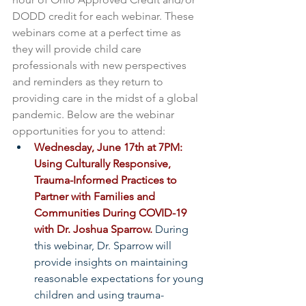
DODD credit for each webinar. These 
webinars come at a perfect time as 
they will provide child care 
professionals with new perspectives 
and reminders as they return to 
providing care in the midst of a global 
pandemic. Below are the webinar 
opportunities for you to attend:
Wednesday, June 17th at 7PM: 
Using Culturally Responsive, 
Trauma-Informed Practices to 
Partner with Families and 
Communities During COVID-19 
with Dr. Joshua Sparrow.
 During 
this webinar, Dr. Sparrow will 
provide insights on maintaining 
reasonable expectations for young 
children and using trauma-