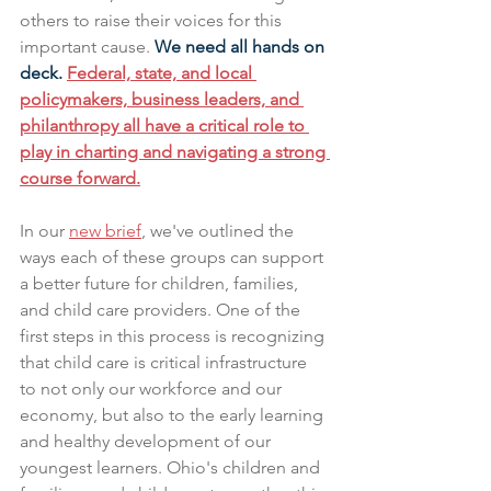
others to raise their voices for this 
important cause. 
We need all hands on 
deck. 
Federal, state, and local 
policymakers, business leaders, and 
philanthropy all have a critical role to 
play in charting and navigating a strong 
course forward.
In our 
new brief
, we've outlined the 
ways each of these groups can support 
a better future for children, families, 
and child care providers. One of the 
first steps in this process is recognizing 
that child care is critical infrastructure 
to not only our workforce and our 
economy, but also to the early learning 
and healthy development of our 
youngest learners. Ohio's children and 