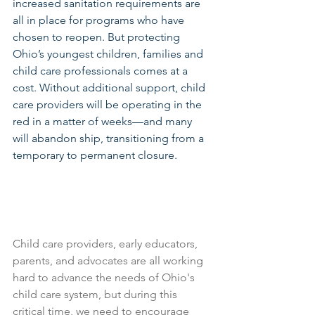
increased sanitation requirements are 
all in place for programs who have 
chosen to reopen. But protecting 
Ohio’s youngest children, families and 
child care professionals comes at a 
cost. Without additional support, child 
care providers will be operating in the 
red in a matter of weeks—and many 
will abandon ship, transitioning from a 
temporary to permanent closure.
Child care providers, early educators, 
parents, and advocates are all working 
hard to advance the needs of Ohio's 
child care system, but during this 
critical time, we need to encourage 