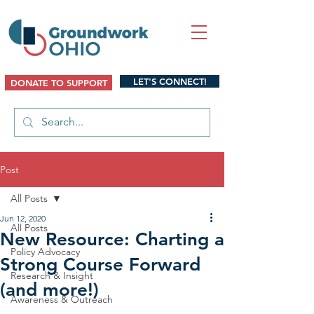
LET'S CONNECT!
DONATE TO SUPPORT
Post
All Posts
Jun 12, 2020
All Posts
New Resource: Charting a
Policy Advocacy
Strong Course Forward
Research & Insight
(and more!)
Awareness & Outreach