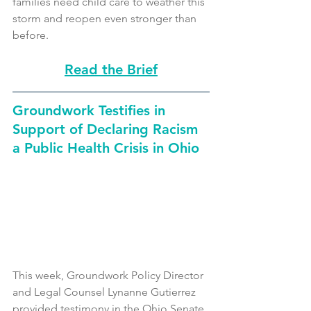
families need child care to weather this 
storm and reopen even stronger than 
before. 
Read the Brief
Groundwork Testifies in 
Support of Declaring Racism 
a Public Health Crisis in Ohio
This week, Groundwork Policy Director 
and Legal Counsel Lynanne Gutierrez 
provided testimony in the Ohio Senate 