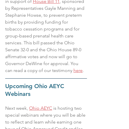
in support of 
House Bill 11
, sponsored 
by Representatives Gayle Manning and 
Stephanie Howse, to prevent preterm 
births by providing funding for 
tobacco cessation programs and for 
group-based prenatal health care 
services. This bill passed the Ohio 
Senate 32-0 and the Ohio House 89-0 
affirmative votes and now will go to 
Governor DeWine for approval. You 
can read a copy of our testimony 
here
.
Upcoming Ohio AEYC 
Webinars
Next week, 
Ohio AEYC
 is hosting two 
special webinars where you will be able 
to reflect and learn while earning one 
hour of Ohio Approved Credit and/or 