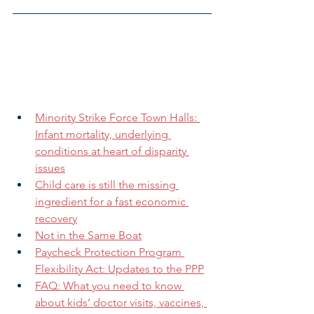
Minority Strike Force Town Halls: 
Infant mortality, underlying 
conditions at heart of disparity 
issues
Child care is still the missing 
ingredient for a fast economic 
recovery
Not in the Same Boat
Paycheck Protection Program 
Flexibility Act: Updates to the PPP
FAQ: What you need to know 
about kids’ doctor visits, vaccines, 