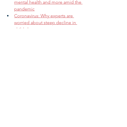
mental health and more amid the 
pandemic
Coronavirus: Why experts are 
worried about steep decline in 
child abuse reports
States need more child care funds
If you are not a current subscriber and 
want to receive our regular updates 
and alerts, you can sign up for our 
mailing list by clicking 
here
.
Research & Insight
See All
Related Posts