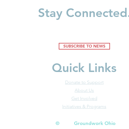
Understanding How
Build Wealt
Stay Connected
Environments Shape Young
Minds
SUBSCRIBE TO NEWS
Quick Links
Donate to Support
About Us
Get Involved
Initiatives & Programs
© Groundwork Ohio