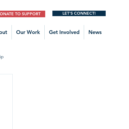
LET'S CONNECT!
ONATE TO SUPPORT
out
Our Work
Get Involved
News
ip