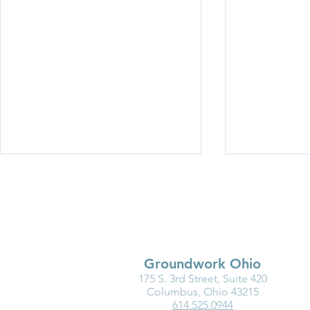
Groundwork Ohio
175 S. 3rd Street, Suite 420
New Resource: Brain
Breaking Ba
Columbus, Ohio 43215
614.525.0944
Science in Action—
Women in C