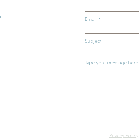
h and Thrive
Child Abuse
.
Email
Subject
Type your message here.
Privacy Policy