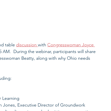
nd table 
discussion 
with 
Congresswoman Joyce 
5 AM.  During the webinar, participants will share 
resswoman Beatty, along with why Ohio needs 
luding:
r Learning
non Jones, Executive Director of Groundwork 