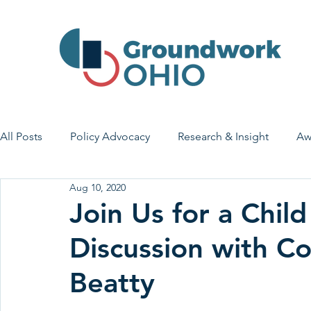
All Posts
Policy Advocacy
Research & Insight
Aw
Aug 10, 2020
House Bill 7
Early Learning & Child Care
Health
Join Us for a Chil
Discussion with 
Economic Stability
Legislative Outreach
Family 
Beatty