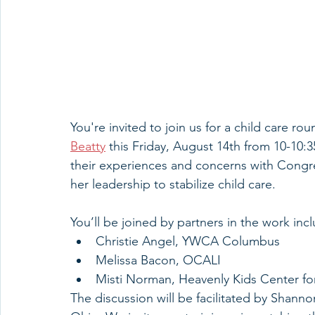
You're invited to join us for a child care rou
Beatty
 this Friday, August 14th from 10-10:3
their experiences and concerns with Cong
her leadership to stabilize child care.
You’ll be joined by partners in the work inc
Christie Angel, YWCA Columbus
Melissa Bacon, OCALI
Misti Norman, Heavenly Kids Center fo
The discussion will be facilitated by Shan