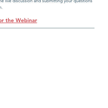
the live discussion and submitting your questions 
. 
for the Webinar