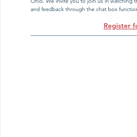
Ohio. We invite you to join us in watching 
and feedback through the chat box function
Register 