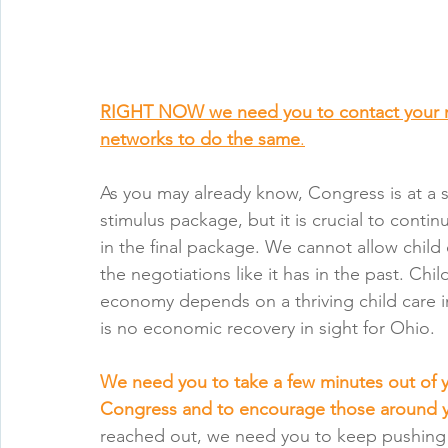
RIGHT NOW we need you to contact your 
networks to do the same
.
As you may already know, Congress is at a s
stimulus package, but it is crucial to continu
in the final package. We cannot allow child 
the negotiations like it has in the past. Chil
economy depends on a thriving child care in
is no economic recovery in sight for Ohio.
We need you to take a few minutes out of
Congress and to encourage those around 
reached out, we need you to keep pushing 