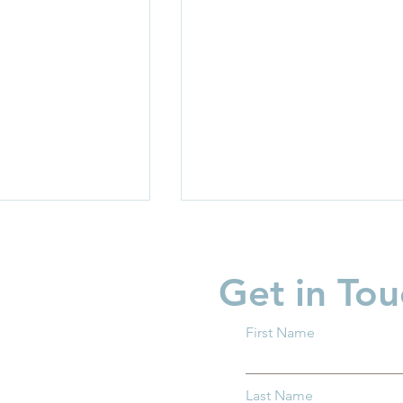
Get in Tou
First Name
rriers: How
Protecting Ohio’s Children
Last Name
entral Ohio Can
How You Can Help Preven