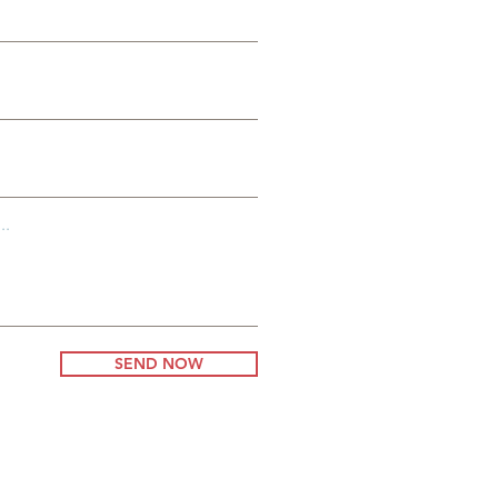
..
SEND NOW