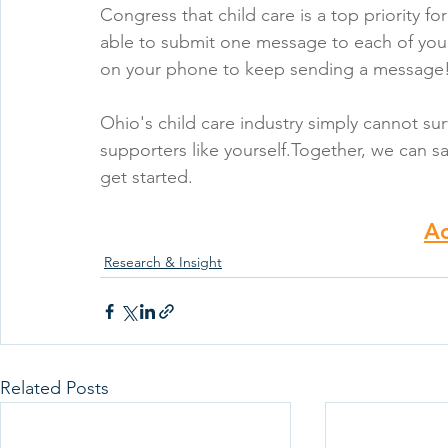
Congress that child care is a top priority f
able to submit one message to each of your
on your phone to keep sending a message
Ohio's child care industry simply cannot sur
supporters like yourself.Together, we can sa
get started.
A
Research & Insight
Related Posts