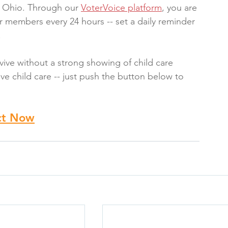
or Ohio. Through our 
VoterVoice platform
, you are 
 members every 24 hours -- set a daily reminder 
!
vive without a strong showing of child care 
ve child care -- just push the button below to 
ct Now