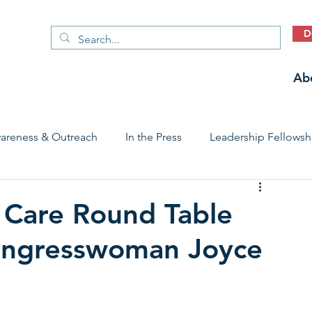
D
Ab
areness & Outreach
In the Press
Leadership Fellowsh
 Care Access & Quality
Early Childhood Trauma Prevention
d Care Round Table
Congresswoman Joyce
Stories