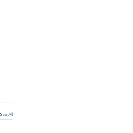
See All