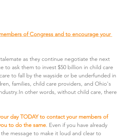
members of Congress and to encourage your 
talemate as they continue negotiate the next 
e to ask them to invest $50 billion in child care 
care to fall by the wayside or be underfunded in 
dren, families, child care providers, and Ohio's 
dustry.In other words, without child care, there 
 your day TODAY to contact your members of 
you to do the same
. Even if you have already 
the message to make it loud and clear to 