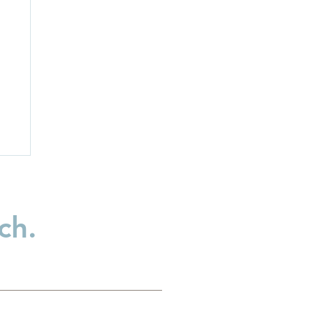
ch.
:
t