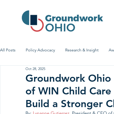
All Posts
Policy Advocacy
Research & Insight
Aw
Oct 28, 2025
House Bill 7
Early Learning & Child Care
Health
Groundwork Ohio T
of WIN Child Care 
Economic Stability
Legislative Outreach
Family 
Build a Stronger C
By: 
Lynanne Gutierrez
, President & CEO o