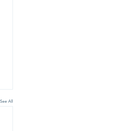
See All