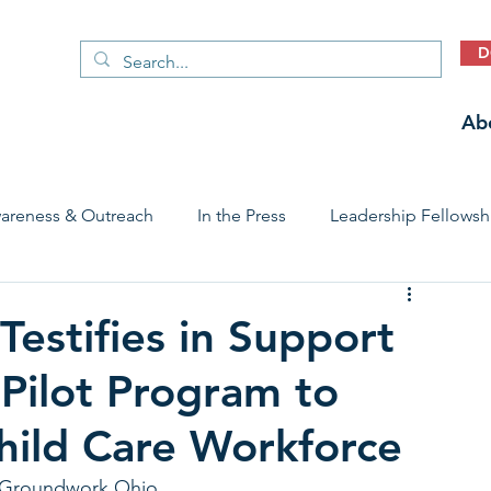
D
Ab
areness & Outreach
In the Press
Leadership Fellowsh
 Care Access & Quality
Early Childhood Trauma Prevention
estifies in Support
Pilot Program to
Stories
hild Care Workforce
f Groundwork Ohio