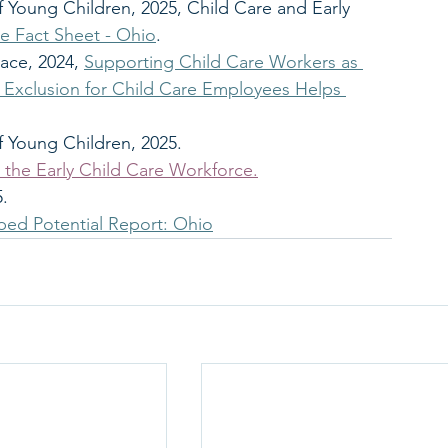
f Young Children, 2025, Child Care and Early 
 Fact Sheet - Ohio
.
ace, 2024, 
Supporting Child Care Workers as 
Exclusion for Child Care Employees Helps 
f Young Children, 2025. 
 the Early Child Care Workforce.
5.
ed Potential Report: Ohio