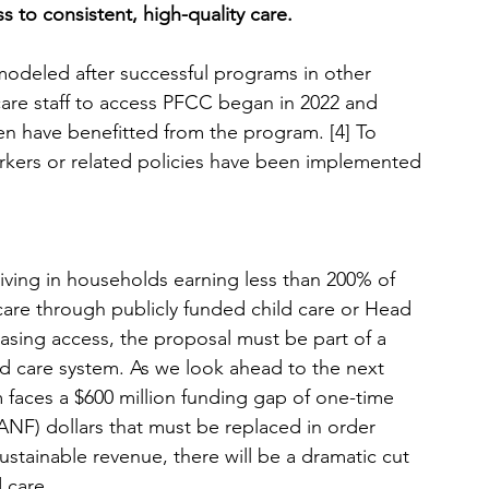
 to consistent, high-quality care.
deled after successful programs in other 
 care staff to access PFCC began in 2022 and 
en have benefitted from the program.
 [4] To
 workers or related policies have been implemented 
iving in households earning less than 200% of 
care through publicly funded child care or Head 
reasing access, the proposal must be part of a 
ild care system. As we look ahead to the next 
m faces a $600 million funding gap of one-time 
ANF) dollars that must be replaced in order 
sustainable revenue, there will be a dramatic cut 
 care. 