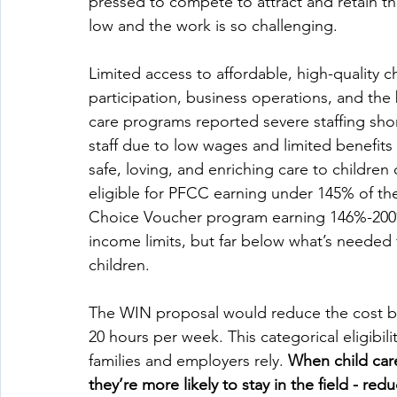
pressed to compete to attract and retain t
low and the work is so challenging. 
Limited access to affordable, high-quality c
participation, business operations, and the
care programs reported severe staffing shor
staff due to low wages and limited benefits
safe, loving, and enriching care to children
eligible for PFCC earning under 145% of the
Choice Voucher program earning 146%-200% 
income limits, but far below what’s needed t
children.  
The WIN proposal would reduce the cost bu
20 hours per week. This categorical eligibil
families and employers rely. 
When child care
they’re more likely to stay in the field - re