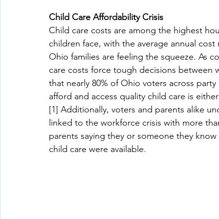
Child Care Affordability Crisis
Child care costs are among the highest ho
children face, with the average annual cost ri
Ohio families are feeling the squeeze. As co
care costs force tough decisions between 
that nearly 80% of Ohio voters across party l
afford and access quality child care is either
[1] Additionally, voters and parents alike und
linked to the workforce crisis with more th
parents saying they or someone they know w
child care were available. 