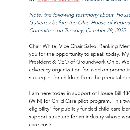
Note: the following testimony about  House 
Gutierrez before the Ohio House of Repres
Committee on Tuesday, October 28, 2025.
Chair White, Vice Chair Salvo, Ranking Me
you for the opportunity to speak today. My
President & CEO of Groundwork Ohio. We ar
advocacy organization focused on promotin
strategies for children from the prenatal per
I am here today in support of House Bill 4
(WIN) for Child Care pilot program. This tw
eligibility” for publicly funded child care b
support structure for an industry whose work
care costs.    