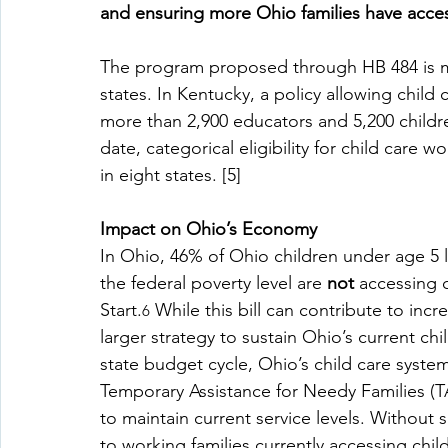
and ensuring more Ohio families have access
The program proposed through HB 484 is mo
states. In Kentucky, a policy allowing child
more than 2,900 educators and 5,200 childr
date, categorical eligibility for child care
in eight states. [5]
Impact on Ohio’s Economy
In Ohio, 46% of Ohio children under age 5 l
the federal poverty level are 
not
 accessing 
Start.
 While this bill can contribute to inc
6
larger strategy to sustain Ohio’s current ch
state budget cycle, Ohio’s child care syste
Temporary Assistance for Needy Families (T
to maintain current service levels. Without 
to working families currently accessing child