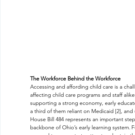
The Workforce Behind the Workforce
Accessing and affording child care is a chall
affecting child care programs and staff alik
supporting a strong economy, early educat
a third of them reliant on Medicaid [2], and 
House Bill 484 represents an important step
backbone of Ohio’s early learning system. Fu