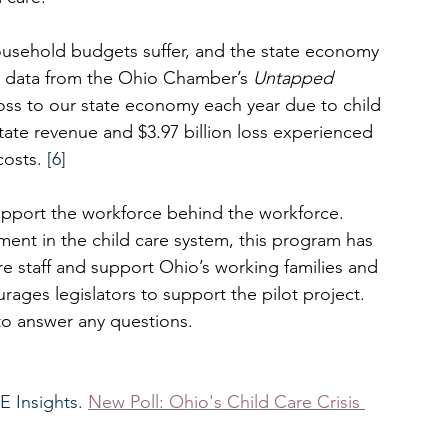
ousehold budgets suffer, and the state economy 
t data from the Ohio Chamber’s 
Untapped 
 loss to our state economy each year due to child 
 state revenue and $3.97 billion loss experienced 
osts. 
[6]
support the workforce behind the workforce. 
ent in the child care system, this program has 
re staff and support Ohio’s working families and 
s legislators to support the pilot project.   
to answer any questions.  
 Insights. 
New Poll: Ohio's Child Care Crisis 