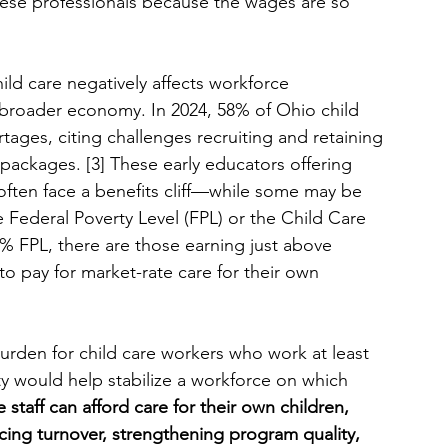
hese professionals because the wages are so 
hild care negatively affects workforce 
 broader economy. In 2024, 58% of Ohio child 
tages, citing challenges recruiting and retaining 
 packages. [3] These early educators offering 
 often face a benefits cliff—while some may be 
 Federal Poverty Level (FPL) or the Child Care 
FPL, there are those earning just above 
o pay for market-rate care for their own 
rden for child care workers who work at least 
ity would help stabilize a workforce on which 
 staff can afford care for their own children, 
ducing turnover, strengthening program quality, 