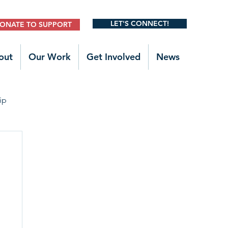
LET'S CONNECT!
ONATE TO SUPPORT
out
Our Work
Get Involved
News
ip