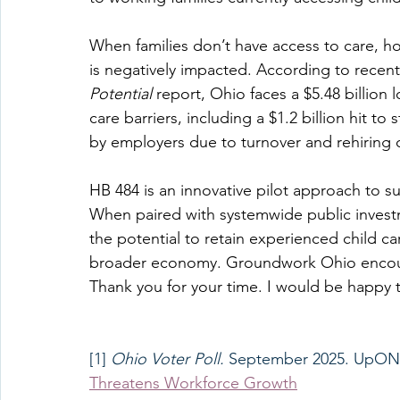
When families don’t have access to care, h
is negatively impacted. According to recen
Potential 
report, Ohio faces a $5.48 billion
care barriers, including a $1.2 billion hit to
by employers due to turnover and rehiring c
HB 484 is an innovative pilot approach to 
When paired with systemwide public investm
the potential to retain experienced child ca
broader economy. Groundwork Ohio encourage
Thank you for your time. I would be happy 
[1] 
Ohio Voter Poll. 
September 2025. UpONE
Threatens Workforce Growth