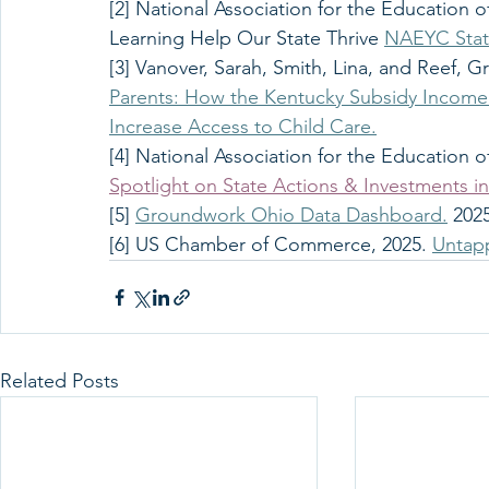
[2] National Association for the Education o
Learning Help Our State Thrive 
NAEYC State
[3] Vanover, Sarah, Smith, Lina, and Reef, Gr
Parents: How the Kentucky Subsidy Income 
Increase Access to Child Care.
[4] National Association for the Education o
Spotlight on State Actions & Investments in
[5] 
Groundwork Ohio Data Dashboard.
 202
[6] US Chamber of Commerce, 2025. 
Untapp
Related Posts