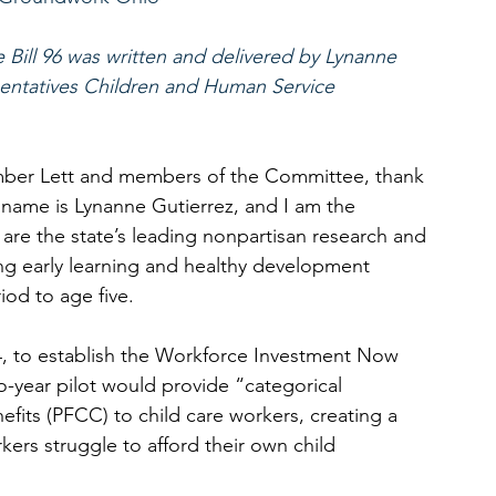
Bill 96 was written and delivered by Lynanne 
entatives Children and Human Service 
mber Lett and members of the Committee, thank 
 name is Lynanne Gutierrez, and I am the 
e the state’s leading nonpartisan research and 
g early learning and healthy development 
iod to age five. 
84, to establish the Workforce Investment Now 
o-year pilot would provide “categorical 
enefits (PFCC) to child care workers, creating a 
ers struggle to afford their own child 