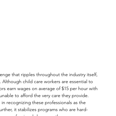
enge that ripples throughout the industry itself, 
e. Although child care workers are essential to 
ors earn wages on average of $15 per hour with 
unable to afford the very care they provide. 
 in recognizing these professionals as the 
rther, it stabilizes programs who are hard-