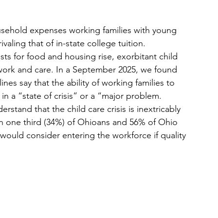
usehold expenses working families with young 
valing that of in-state college tuition. 
sts for food and housing rise, exorbitant child 
work and care. In a September 2025, we found 
ines say that the ability of working families to 
 in a “state of crisis” or a “major problem. 
erstand that the child care crisis is inextricably 
an one third (34%) of Ohioans and 56% of Ohio 
ould consider entering the workforce if quality 