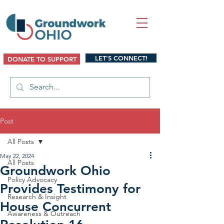
LET'S CONNECT!
DONATE TO SUPPORT
Post
All Posts
May 22, 2024
All Posts
Groundwork Ohio
Policy Advocacy
Provides Testimony for
Research & Insight
House Concurrent
Awareness & Outreach