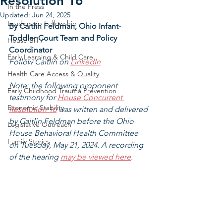
Resolution 16
In the Press
Updated:
Jun 24, 2025
Leadership Fellowship
By Caitlin Feldman, Ohio Infant-
Toddler Court Team and Policy 
House Bill 7
Coordinator
Early Learning & Child Care
Follow Caitlin on 
LinkedIn
Health Care Access & Quality
Note: the following proponent 
Early Childhood Trauma Prevention
testimony for 
House Concurrent 
Economic Stability
Resolution 16
 was written and delivered 
by Caitlin Feldman before the Ohio 
Legislative Outreach
House Behavioral Health Committee 
Family Stories
on Tuesday, May 21, 2024. A recording 
of the hearing 
may be viewed here
. 