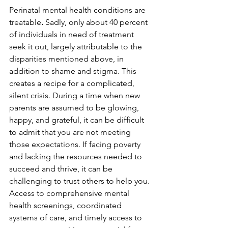
Perinatal mental health conditions are 
treatable
. 
Sadly, only about 40 percent 
of individuals in need of treatment 
seek it out, largely attributable to the 
disparities mentioned above, in 
addition to shame and stigma. This 
creates a recipe for a complicated, 
silent crisis. During a time when new 
parents are assumed to be glowing, 
happy, and grateful, it can be difficult 
to admit that you are not meeting 
those expectations. If facing poverty 
and lacking the resources needed to 
succeed and thrive, it can be 
challenging to trust others to help you. 
Access to comprehensive mental 
health screenings, coordinated 
systems of care, and timely access to 