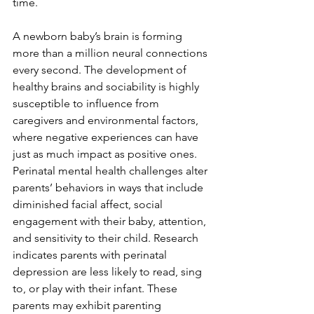
time.  
A newborn baby’s brain is forming 
more than a million neural connections 
every second. The development of 
healthy brains and sociability is highly 
susceptible to influence from 
caregivers and environmental factors, 
where negative experiences can have 
just as much impact as positive ones. 
Perinatal mental health challenges alter 
parents’ behaviors in ways that include 
diminished facial affect, social 
engagement with their baby, attention, 
and sensitivity to their child. Research 
indicates parents with perinatal 
depression are less likely to read, sing 
to, or play with their infant. These 
parents may exhibit parenting 