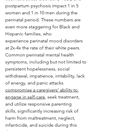
postpartum psychosis impact 1 in 5 
women and 1 in 10 men during the 
perinatal period. These numbers are 
even more staggering for Black and 
Hispanic families, who 
experience perinatal mood disorders 
at 2x-4x the rate of their white peers. 
Common perinatal mental health 
symptoms, including but not limited to 
persistent hopelessness, social 
withdrawal, impatience, irritability, lack 
of energy, and panic attacks 
compromise a caregivers’ ability to 
engage in self-care
, seek treatment, 
and utilize responsive parenting 
skills, significantly increasing risk of 
harm from maltreatment, neglect, 
infanticide, and suicide during this 