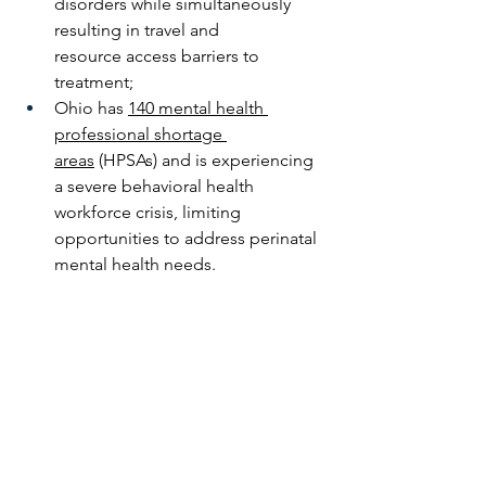
disorders while simultaneously 
resulting in travel and 
resource access barriers to 
treatment;
Ohio has 
140 mental health 
professional shortage 
areas
 (HPSAs) and is experiencing 
a severe behavioral health 
workforce crisis, limiting 
opportunities to address perinatal 
mental health needs.