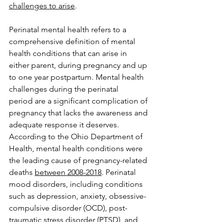
challenges to arise
.  
Perinatal mental health refers to a 
comprehensive definition of mental 
health conditions that can arise in 
either parent, during pregnancy and up 
to one year postpartum. Mental health 
challenges during the perinatal 
period are a significant complication of 
pregnancy that lacks the awareness and 
adequate response it deserves. 
According to the Ohio Department of 
Health, mental health conditions were 
the leading cause of pregnancy-related 
deaths 
between 2008-2018
. Perinatal 
mood disorders, including conditions 
such as depression, anxiety, obsessive-
compulsive disorder (OCD), post-
traumatic stress disorder (PTSD), and 