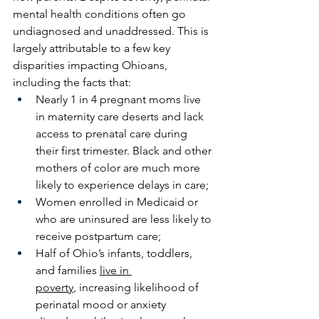
mental health conditions often go 
undiagnosed and unaddressed. This is 
largely attributable to a few key 
disparities impacting Ohioans, 
including the facts that: 
Nearly 1 in 4 pregnant moms live 
in maternity care deserts and lack 
access to prenatal care during 
their first trimester. Black and other 
mothers of color are much more 
likely to experience delays in care; 
Women enrolled in Medicaid or 
who are uninsured are less likely to 
receive postpartum care; 
Half of Ohio’s infants, toddlers, 
and families 
live in 
poverty
, increasing likelihood of 
perinatal mood or anxiety 