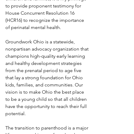
to provide proponent testimony for 
House Concurrent Resolution 16 
(HCR16) to recognize the importance 
of perinatal mental health.  
Groundwork Ohio is a statewide, 
nonpartisan advocacy organization that 
champions high-quality early learning 
and healthy development strategies 
from the prenatal period to age five 
that lay a strong foundation for Ohio 
kids, families, and communities. Our 
vision is to make Ohio the best place 
to be a young child so that all children 
have the opportunity to reach their full 
potential.   
The transition to parenthood is a major 