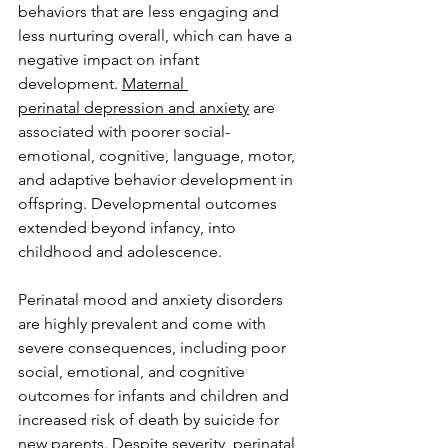
behaviors that are less engaging and 
less nurturing overall, which can have a 
negative impact on infant 
development. 
Maternal 
perinatal depression and anxiety
 are 
associated with poorer social-
emotional, cognitive, language, motor, 
and adaptive behavior development in 
offspring. Developmental outcomes 
extended beyond infancy, into 
childhood and adolescence.  
Perinatal mood and anxiety disorders 
are highly prevalent and come with 
severe consequences, including poor 
social, emotional, and cognitive 
outcomes for infants and children and 
increased risk of death by suicide for 
new parents. Despite severity, perinatal 