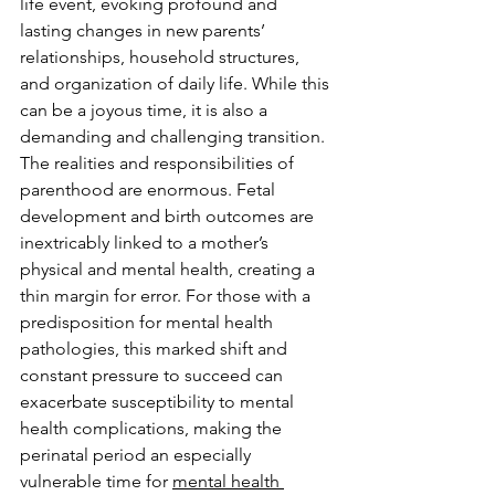
life event, evoking profound and 
lasting changes in new parents’ 
relationships, household structures, 
and organization of daily life. While this 
can be a joyous time, it is also a 
demanding and challenging transition. 
The realities and responsibilities of 
parenthood are enormous. Fetal 
development and birth outcomes are 
inextricably linked to a mother’s 
physical and mental health, creating a 
thin margin for error. For those with a 
predisposition for mental health 
pathologies, this marked shift and 
constant pressure to succeed can 
exacerbate susceptibility to mental 
health complications, making the 
perinatal period an especially 
vulnerable time for 
mental health 