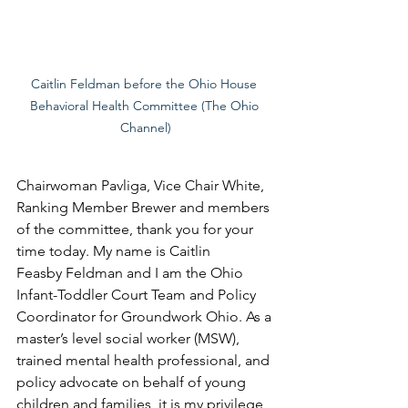
Caitlin Feldman before the Ohio House 
Behavioral Health Committee (The Ohio 
Channel)
Chairwoman Pavliga, Vice Chair White, 
Ranking Member Brewer and members 
of the committee, thank you for your 
time today. My name is Caitlin 
Feasby Feldman and I am the Ohio 
Infant-Toddler Court Team and Policy 
Coordinator for Groundwork Ohio. As a 
master’s level social worker (MSW), 
trained mental health professional, and 
policy advocate on behalf of young 
children and families, it is my privilege 