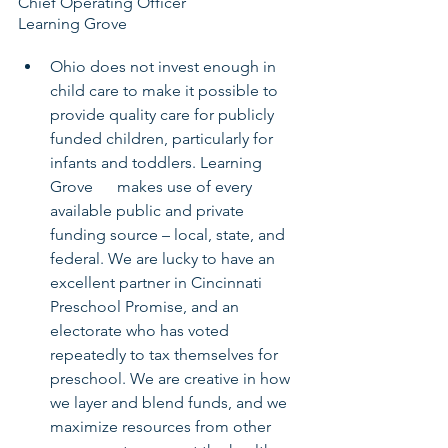
Chief Operating Officer
Learning Grove
Ohio does not invest enough in 
child care to make it possible to 
provide quality care for publicly 
funded children, particularly for 
infants and toddlers. Learning 
Grove      makes use of every 
available public and private 
funding source – local, state, and 
federal. We are lucky to have an 
excellent partner in Cincinnati 
Preschool Promise, and an 
electorate who has voted 
repeatedly to tax themselves for 
preschool. We are creative in how 
we layer and blend funds, and we 
maximize resources from other 