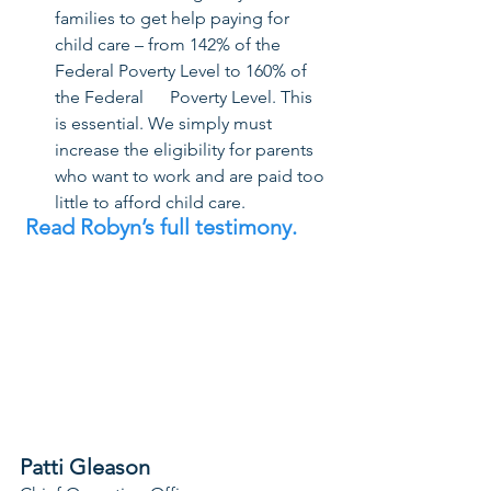
families to get help paying for 
child care – from 142% of the 
Federal Poverty Level to 160% of 
the Federal      Poverty Level. This 
is essential. We simply must 
increase the eligibility for parents 
who want to work and are paid too 
little to afford child care.
Read Robyn’s full testimony. 
Patti Gleason