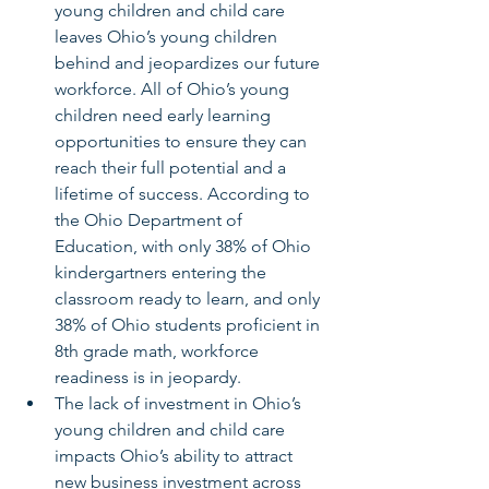
young children and child care 
leaves Ohio’s young children 
behind and jeopardizes our future 
workforce. All of Ohio’s young 
children need early learning 
opportunities to ensure they can 
reach their full potential and a 
lifetime of success. According to 
the Ohio Department of 
Education, with only 38% of Ohio 
kindergartners entering the 
classroom ready to learn, and only 
38% of Ohio students proficient in 
8th grade math, workforce 
readiness is in jeopardy.
The lack of investment in Ohio’s 
young children and child care 
impacts Ohio’s ability to attract 
new business investment across 