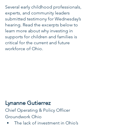
Several early childhood professionals, 
experts, and community leaders 
submitted testimony for Wednesday’s 
hearing. Read the excerpts below to 
learn more about why investing in 
supports for children and families is 
critical for the current and future 
workforce of Ohio.
Lynanne Gutierrez
Chief Operating & Policy Officer
Groundwork Ohio
The lack of investment in Ohio’s 