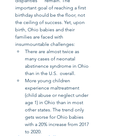
disparities      remain. The 
important goal of reaching a first 
birthday should be the floor, not 
the ceiling of success. Yet, upon 
birth, Ohio babies and their 
families are faced with 
insurmountable challenges:
There are almost twice as 
many cases of neonatal 
abstinence syndrome in Ohio 
than in the U.S.  overall.
More young children 
experience maltreatment 
(child abuse or neglect under 
age 1) in Ohio than in most 
other states. The trend only 
gets worse for Ohio babies 
with a 20% increase from 2017 
to 2020.