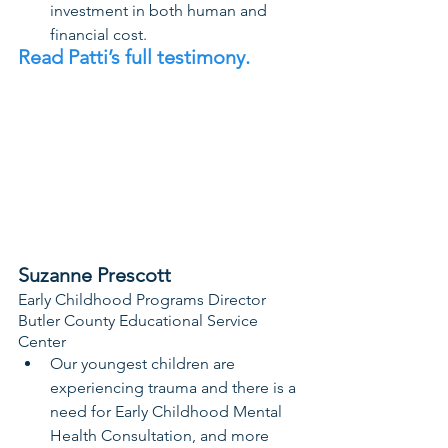
investment in both human and 
financial cost.
Read Patti’s full testimony. 
Suzanne Prescott
Early Childhood Programs Director
Butler County Educational Service 
Center
Our youngest children are 
experiencing trauma and there is a 
need for Early Childhood Mental 
Health Consultation, and more 