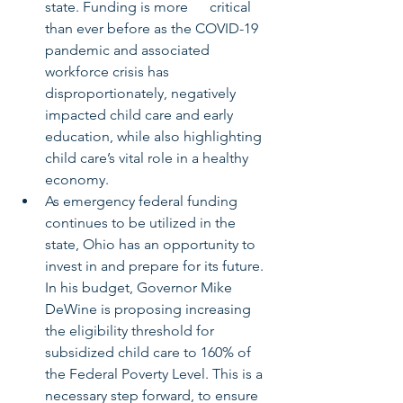
state. Funding is more      critical 
than ever before as the COVID-19 
pandemic and associated 
workforce crisis has 
disproportionately, negatively 
impacted child care and early 
education, while also highlighting 
child care’s vital role in a healthy 
economy.
As emergency federal funding 
continues to be utilized in the 
state, Ohio has an opportunity to 
invest in and prepare for its future. 
In his budget, Governor Mike 
DeWine is proposing increasing 
the eligibility threshold for 
subsidized child care to 160% of 
the Federal Poverty Level. This is a 
necessary step forward, to ensure 