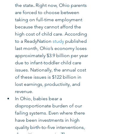
the state
.
 Right now, Ohio parents 
are forced to choose between 
taking on full-time employment 
because they cannot afford the 
high cost of child care. According 
to a ReadyNation 
study
 published 
last month, Ohio’s economy loses 
approximately $3.9 billion per year 
due to infant-toddler child care 
issues. Nationally, the annual cost 
of these issues is $122 billion in 
lost earnings, productivity, and 
revenue. 
In Ohio, babies bear a 
disproportionate burden of our 
failing systems. Even where there 
have been investments in high 
quality birth-to-five interventions, 