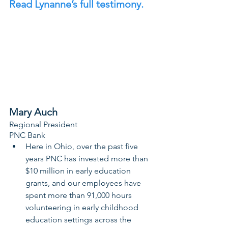
Read Lynanne’s full testimony. 
Mary Auch
Regional President
PNC Bank
Here in Ohio, over the past five 
years PNC has invested more than 
$10 million in early education 
grants, and our employees have 
spent more than 91,000 hours 
volunteering in early childhood 
education settings across the 