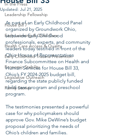
House Bill 33
In the Press
Updated:
Jul 21, 2025
Leadership Fellowship
As part of an Early Childhood Panel 
House Bill 7
organized by Groundwork Ohio, 
Early Learning & Child Care
statewide Early Childhood 
professionals, experts, and community 
Health Care Access & Quality
leaders today testified in front of the 
Ohio House of Representatives 
Early Childhood Trauma Prevention
Finance Subcommittee on Health and 
Economic Stability
Human Services for House Bill 33, 
Ohio’s FY 2024-2025 budget bill, 
Legislative Outreach
regarding the state publicly funded 
child care program and preschool 
Family Stories
program.   
The testimonies presented a powerful 
case for why policymakers should 
approve Gov. Mike DeWine’s budget 
proposal prioritizing the needs of 
Ohio’s children and families.