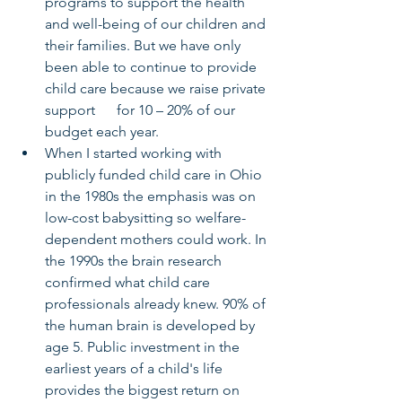
programs to support the health 
and well-being of our children and 
their families. But we have only 
been able to continue to provide 
child care because we raise private 
support      for 10 – 20% of our 
budget each year. 
When I started working with 
publicly funded child care in Ohio 
in the 1980s the emphasis was on 
low-cost babysitting so welfare-
dependent mothers could work. In 
the 1990s the brain research 
confirmed what child care 
professionals already knew. 90% of 
the human brain is developed by 
age 5. Public investment in the 
earliest years of a child's life 
provides the biggest return on 