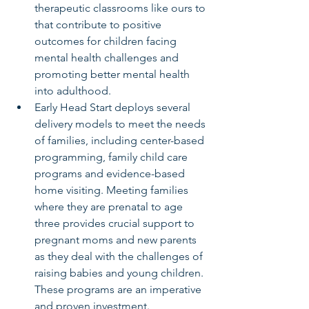
therapeutic classrooms like ours to 
that contribute to positive 
outcomes for children facing 
mental health challenges and      
promoting better mental health 
into adulthood.
Early Head Start deploys several 
delivery models to meet the needs 
of families, including center-based 
programming, family child care 
programs and evidence-based      
home visiting. Meeting families 
where they are prenatal to age 
three provides crucial support to 
pregnant moms and new parents 
as they deal with the challenges of 
raising babies and young children. 
These programs are an imperative 
and proven investment.