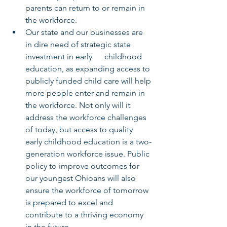
parents can return to or remain in 
the workforce.
Our state and our businesses are 
in dire need of strategic state 
investment in early      childhood 
education, as expanding access to 
publicly funded child care will help 
more people enter and remain in 
the workforce. Not only will it 
address the workforce challenges 
of today, but access to quality 
early childhood education is a two-
generation workforce issue. Public 
policy to improve outcomes for 
our youngest Ohioans will also 
ensure the workforce of tomorrow 
is prepared to excel and 
contribute to a thriving economy 
in the future. 