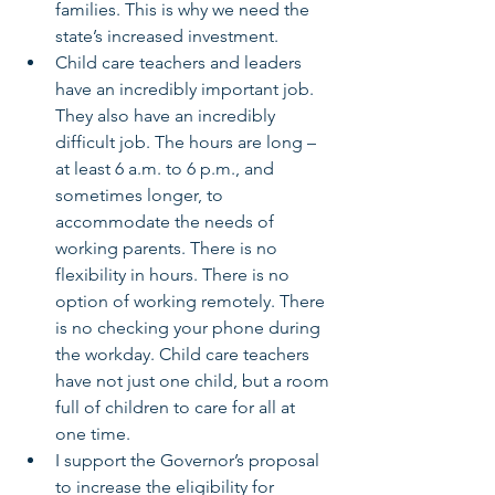
families. This is why we need the 
state’s increased investment.
Child care teachers and leaders 
have an incredibly important job. 
They also have an incredibly 
difficult job. The hours are long – 
at least 6 a.m. to 6 p.m., and      
sometimes longer, to 
accommodate the needs of 
working parents. There is no      
flexibility in hours. There is no 
option of working remotely. There 
is no checking your phone during 
the workday. Child care teachers 
have not just one child, but a room 
full of children to care for all at 
one time.
I support the Governor’s proposal 
to increase the eligibility for 