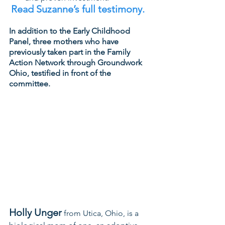
Read Suzanne’s full testimony. 
In addition to the Early Childhood 
Panel, three mothers who have 
previously taken part in the Family 
Action Network through Groundwork 
Ohio, testified in front of the 
committee.
Holly Unger
 from Utica, Ohio, is a 