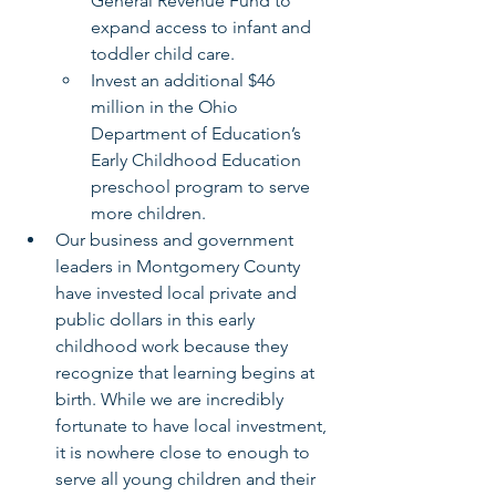
General Revenue Fund to 
expand access to infant and 
toddler child care.
Invest an additional $46 
million in the Ohio 
Department of Education’s 
Early Childhood Education 
preschool program to serve 
more children.
Our business and government 
leaders in Montgomery County 
have invested local private and 
public dollars in this early 
childhood work because they 
recognize that learning begins at 
birth. While we are incredibly 
fortunate to have local investment, 
it is nowhere close to enough to 
serve all young children and their 