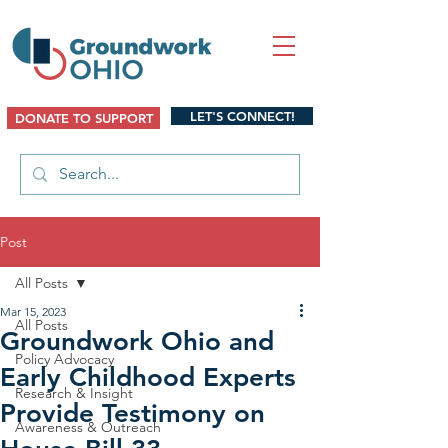
LET'S CONNECT!
DONATE TO SUPPORT
Post
All Posts
Mar 15, 2023
All Posts
Groundwork Ohio and
Policy Advocacy
Early Childhood Experts
Research & Insight
Provide Testimony on
Awareness & Outreach