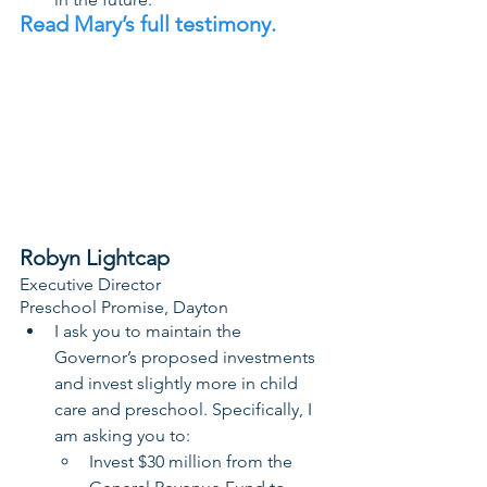
Read Mary’s full testimony. 
Robyn Lightcap
Executive Director
Preschool Promise, Dayton
I ask you to maintain the 
Governor’s proposed investments 
and invest slightly more in child 
care and preschool. Specifically, I 
am asking you to:
Invest $30 million from the 