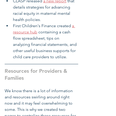
CLASP released 
a new report
 that 
details strategies for advancing 
racial equity in maternal mental 
health policies.
First Children's Finance created
a 
resource hub
 containing a cash 
flow spreadsheet, tips on 
analyzing financial statements, and 
other useful business supports for 
child care providers to utilize.
Resources for Providers & 
Families
We know there is a lot of information 
and resources swirling around right 
now and it may feel overwhelming to 
some. This is why we created two 
pages to centralize these resources for 