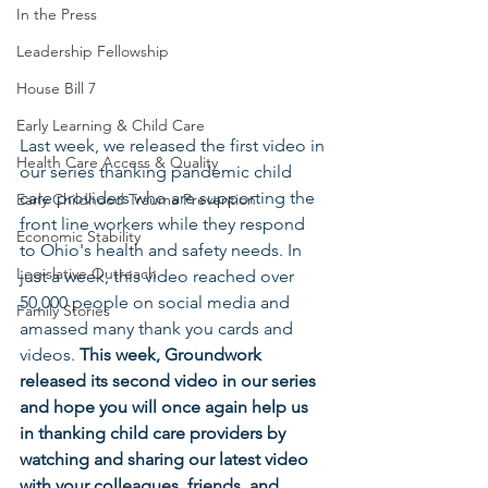
In the Press
Leadership Fellowship
House Bill 7
Early Learning & Child Care
Last week, we released the first video in 
Health Care Access & Quality
our series thanking pandemic child 
care providers who are supporting the 
Early Childhood Trauma Prevention
front line workers while they respond 
Economic Stability
to Ohio's health and safety needs. In 
Legislative Outreach
just a week, this video reached over 
50,000 people on social media and 
Family Stories
amassed many thank you cards and 
videos. 
This week, Groundwork 
released its second video in our series 
and hope you will once again help us 
in thanking child care providers by 
watching and sharing our latest video 
with your colleagues, friends, and 