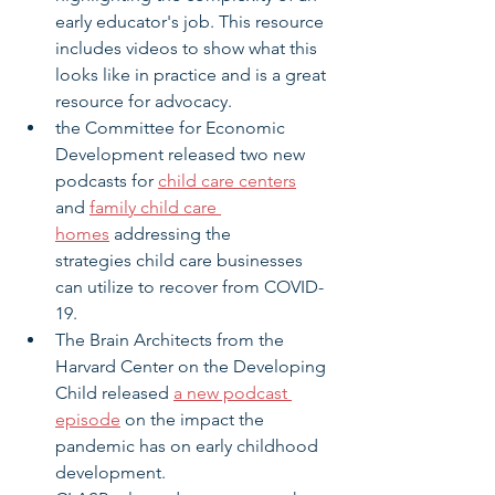
early educator's job. This resource 
includes videos to show what this 
looks like in practice and is a great 
resource for advocacy.
the Committee for Economic 
Development released two new 
podcasts for 
child care centers
and 
family child care 
homes
 addressing the 
strategies child care businesses 
can utilize to recover from COVID-
19.
The Brain Architects from the 
Harvard Center on the Developing 
Child released 
a new podcast 
episode
 on the impact the 
pandemic has on early childhood 
development.