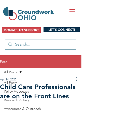
LET'S CONNECT!
DONATE TO SUPPORT
Post
All Posts
Apr 24, 2020
All Posts
Child Care Professionals
Policy Advocacy
are on the Front Lines
Research & Insight
Awareness & Outreach