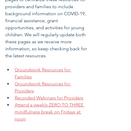
providers and families to include 
background information on COVID-19, 
financial assistance, grant 
opportunities, and activities for young 
children. We will regularly update both 
these pages as we receive more 
information, so keep checking back for 
the latest resources.
Groundwork Resources for 
Families
Groundwork Resources for 
Providers
Recorded Webinars for Providers
Attend a weekly ZERO TO THREE 
mindfulness break on Fridays at 
noon