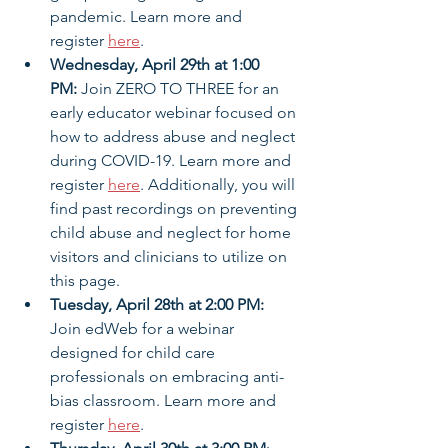
pandemic. Learn more and 
register 
here
.
Wednesday, April 29th at 1:00 
PM:
 Join ZERO TO THREE for an 
early educator webinar focused on 
how to address abuse and neglect 
during COVID-19. Learn more and 
register 
here
. Additionally, you will 
find past recordings on preventing 
child abuse and neglect for home 
visitors and clinicians to utilize on 
this page.
Tuesday, April 28th at 2:00 PM:
Join edWeb for a webinar 
designed for child care 
professionals on embracing anti-
bias classroom. Learn more and 
register 
here
.