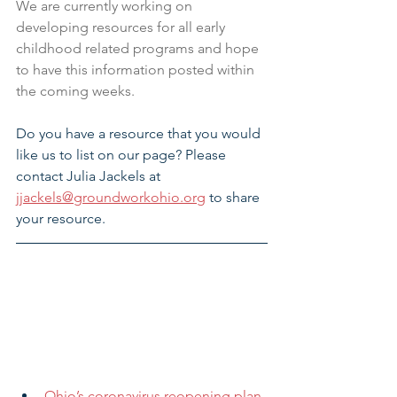
We are currently working on 
developing resources for all early 
childhood related programs and hope 
to have this information posted within 
the coming weeks.
Do you have a resource that you would 
like us to list on our page? Please 
contact Julia Jackels at 
jjackels@groundworkohio.org
 to share 
your resource.
Ohio’s coronavirus reopening plan 