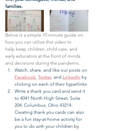
families.
Below is a simple 10 minute guide on 
how you can utilize this video to 
help keep children, child care, and 
early educators at the front of minds 
and decisions during the pandemic.
Watch, share, and like our posts on 
Facebook
, 
Twitter
, and 
LinkedIn
by 
clicking on each of their hyperlinks
Write a thank you card and send it 
to 4041 North High Street, Suite 
204, Columbus, Ohio 43214. 
Creating thank you cards can also 
be a fun stay-at-home activity for 
you to do with your children by 