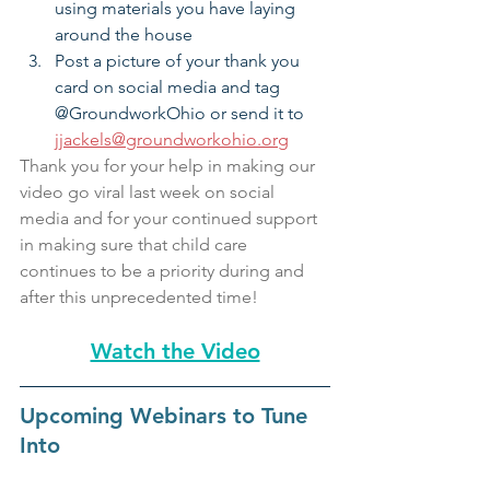
using materials you have laying 
around the house
Post a picture of your thank you 
card on social media and tag 
@GroundworkOhio or send it to 
jjackels@groundworkohio.org
Thank you for your help in making our 
video go viral last week on social 
media and for your continued support 
in making sure that child care 
continues to be a priority during and 
after this unprecedented time!
Watch the Video
Upcoming Webinars to Tune 
Into