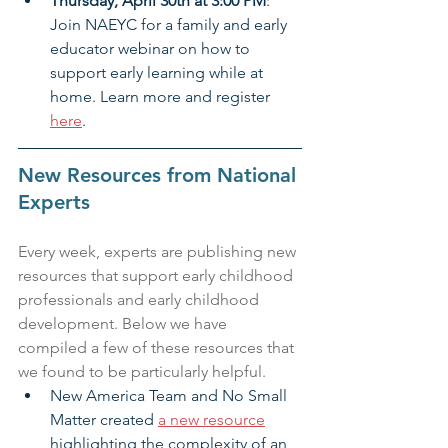
Thursday, April 30th at 3:00 PM
: 
Join NAEYC for a family and early 
educator webinar on how to 
support early learning while at 
home. Learn more and register 
here
.
New Resources from National 
Experts
Every week, experts are publishing new 
resources that support early childhood 
professionals and early childhood 
development. Below we have 
compiled a few of these resources that 
we found to be particularly helpful.
New America Team and No Small 
Matter created 
a new resource
highlighting the complexity of an 