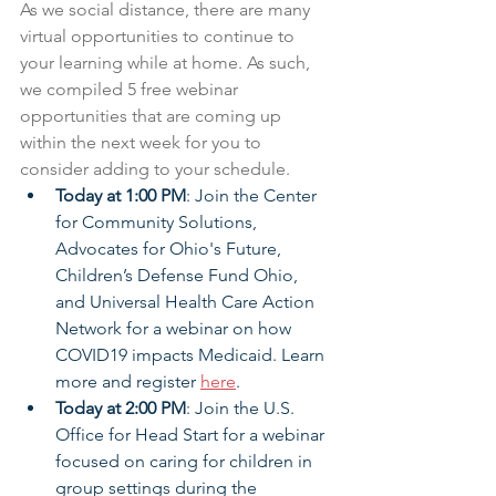
As we social distance, there are many 
virtual opportunities to continue to 
your learning while at home. As such, 
we compiled 5 free webinar 
opportunities that are coming up 
within the next week for you to 
consider adding to your schedule.
Today at 1:00 PM
: Join the Center 
for Community Solutions, 
Advocates for Ohio's Future, 
Children’s Defense Fund Ohio, 
and Universal Health Care Action 
Network for a webinar on how 
COVID19 impacts Medicaid. Learn 
more and register 
here
. 
Today at 2:00 PM
: Join the U.S. 
Office for Head Start for a webinar 
focused on caring for children in 
group settings during the 