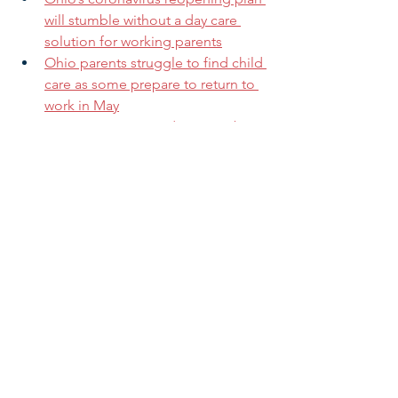
will stumble without a day care 
solution for working parents
Ohio parents struggle to find child 
care as some prepare to return to 
work in May
Two Parents. Two Kids. Two Jobs. 
No Child Care.
Want to Support Your 
Community’s Equitable Recovery 
from COVID-19? Invest in Child 
Care
Coronavirus and child welfare
The Heartbreaking Choices Faced 
by Child Care Providers on the 
Front Lines
If you are not a current subscriber and 
want to receive our regular updates 
and alerts, you can sign up for our 