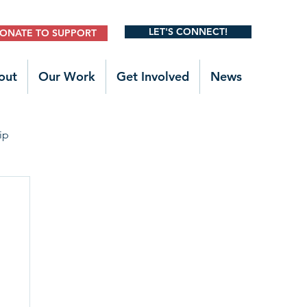
LET'S CONNECT!
ONATE TO SUPPORT
out
Our Work
Get Involved
News
ip