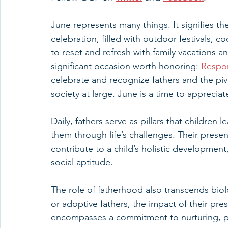
June represents many things. It signifies th
celebration, filled with outdoor festivals, c
to reset and refresh with family vacations an
significant occasion worth honoring: 
Respo
celebrate and recognize fathers and the pivo
society at large. June is a time to apprecia
Daily, fathers serve as pillars that childre
them through life’s challenges. Their presen
contribute to a child’s holistic development
social aptitude.
The role of fatherhood also transcends biolo
or adoptive fathers, the impact of their pre
encompasses a commitment to nurturing, p