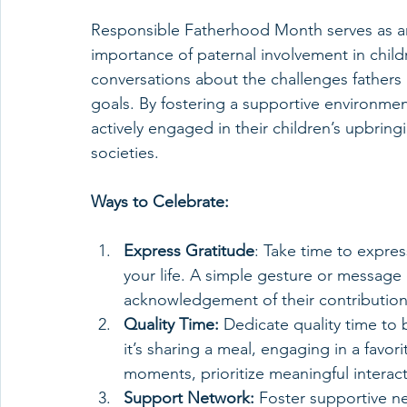
Responsible Fatherhood Month serves as an
importance of paternal involvement in childr
conversations about the challenges fathers 
goals. By fostering a supportive environme
actively engaged in their children’s upbring
societies.
Ways to Celebrate:
Express Gratitude
: Take time to express
your life. A simple gesture or messag
acknowledgement of their contribution
Quality Time:
 Dedicate quality time to 
it’s sharing a meal, engaging in a favori
moments, prioritize meaningful interact
Support Network:
 Foster supportive n