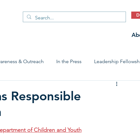
D
Ab
areness & Outreach
In the Press
Leadership Fellowsh
 Care Access & Quality
Early Childhood Trauma Prevention
as Responsible
h
Stories
epartment of Children and Youth