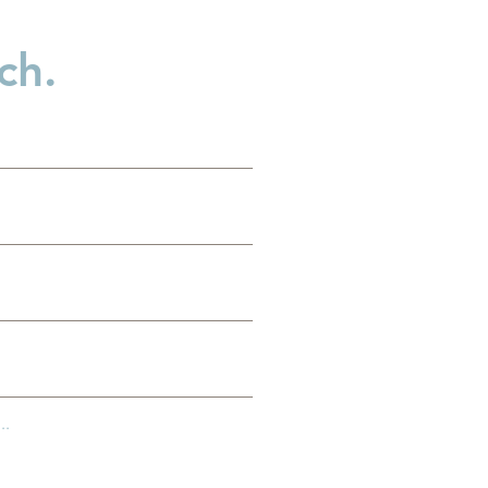
ch.
..