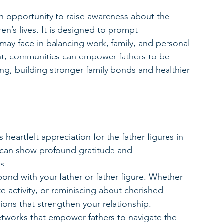
 opportunity to raise awareness about the 
en’s lives. It is designed to prompt 
may face in balancing work, family, and personal 
nt, communities can empower fathers to be 
ing, building stronger family bonds and healthier 
 heartfelt appreciation for the father figures in 
e can show profound gratitude and 
s.
bond with your father or father figure. Whether 
te activity, or reminiscing about cherished 
ions that strengthen your relationship.
etworks that empower fathers to navigate the 