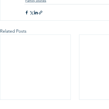
Family Stories
Related Posts