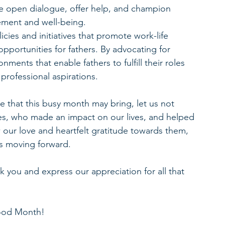
 open dialogue, offer help, and champion 
vement and well-being.
icies and initiatives that promote work-life 
opportunities for fathers. By advocating for 
nments that enable fathers to fulfill their roles 
professional aspirations.
e that this busy month may bring, let us not 
res, who made an impact on our lives, and helped 
our love and heartfelt gratitude towards them, 
us moving forward.
nk you and express our appreciation for all that 
hood Month!