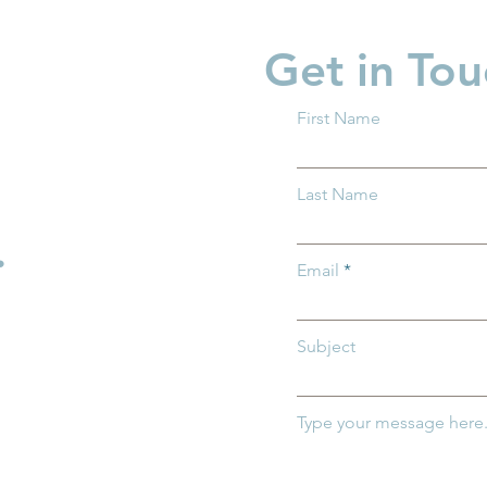
Get in Tou
First Name
es Need Child
What ALICE Looks Like
Last Name
Works
When You Have a PhD
.
Email
Subject
Type your message here.