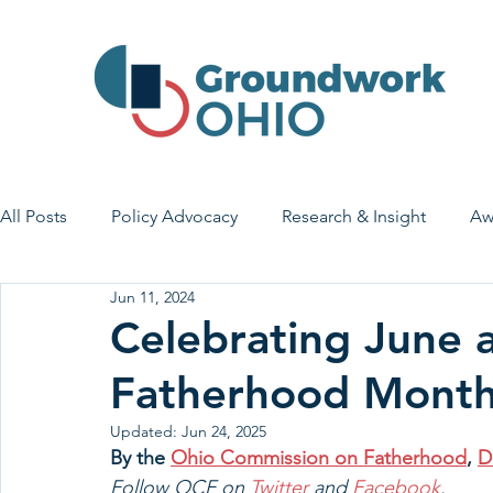
All Posts
Policy Advocacy
Research & Insight
Aw
Jun 11, 2024
House Bill 7
Early Learning & Child Care
Health
Celebrating June 
Fatherhood Mont
Economic Stability
Legislative Outreach
Family 
Updated:
Jun 24, 2025
By the 
Ohio Commission on Fatherhood
, 
D
Follow OCF on 
Twitter
 and 
Facebook
.