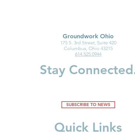
Groundwork Ohio
175 S. 3rd Street, Suite 420
Family Action Network
Ohio Famili
Columbus, Ohio 43215
614.525.0944
Spotlight: Ashley Flinn
Care That 
Stay Connected
SUBSCRIBE TO NEWS
Quick Links