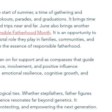
e start of summer, a time of gathering and 
ookouts, parades, and graduations. It brings time 
d trips near and far. June also brings another 
nsible Fatherhood Month
. It is an opportunity to 
tal role they play in families, communities, and 
te the essence of responsible fatherhood.
n lean on for support and as compasses that guide 
ce, involvement, and positive influence 
, emotional resilience, cognitive growth, and 
gical ties. Whether stepfathers, father figures 
sence resonates far beyond genetics. It 
rotecting, and empowering the next generation.