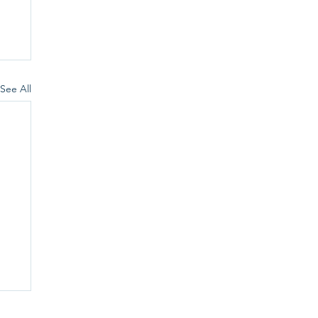
See All