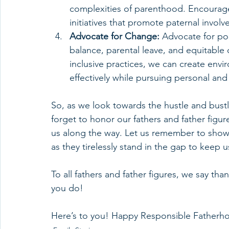
complexities of parenthood. Encourage
initiatives that promote paternal invol
Advocate for Change:
 Advocate for pol
balance, parental leave, and equitable 
inclusive practices, we can create enviro
effectively while pursuing personal and 
So, as we look towards the hustle and bustl
forget to honor our fathers and father figu
us along the way. Let us remember to show 
as they tirelessly stand in the gap to keep 
To all fathers and father figures, we say tha
you do!
Here’s to you! Happy Responsible Father