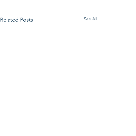
See All
Related Posts
Get in Touch.