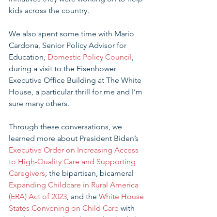
kids across the country.
We also spent some time with Mario 
Cardona, Senior Policy Advisor for 
Education, 
Domestic Policy Council
, 
during a visit to the Eisenhower 
Executive Office Building at The White 
House, a particular thrill for me and I’m 
sure many others. 
Through these conversations, we 
learned more about President Biden’s 
Executive Order on Increasing Access 
to High-Quality Care and Supporting 
Caregivers
, the bipartisan, bicameral 
Expanding Childcare in Rural America 
(ERA) Act of 2023
, and the 
White House 
States Convening on Child Care
 with 