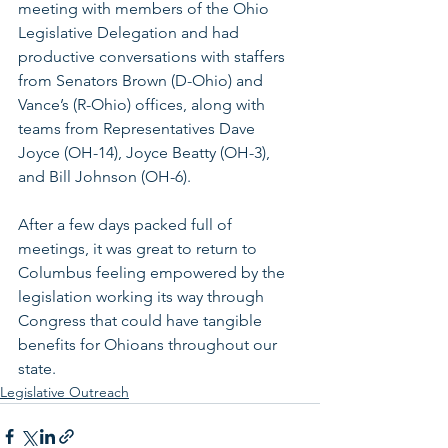
meeting with members of the Ohio 
Legislative Delegation and had 
productive conversations with staffers 
from Senators Brown (D-Ohio) and 
Vance’s (R-Ohio) offices, along with 
teams from Representatives Dave 
Joyce (OH-14), Joyce Beatty (OH-3), 
and Bill Johnson (OH-6). 
After a few days packed full of 
meetings, it was great to return to 
Columbus feeling empowered by the 
legislation working its way through 
Congress that could have tangible 
benefits for Ohioans throughout our 
state.
Legislative Outreach