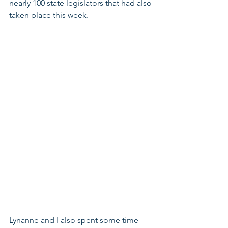
nearly 100 state legislators that had also 
taken place this week.
Lynanne and I also spent some time 