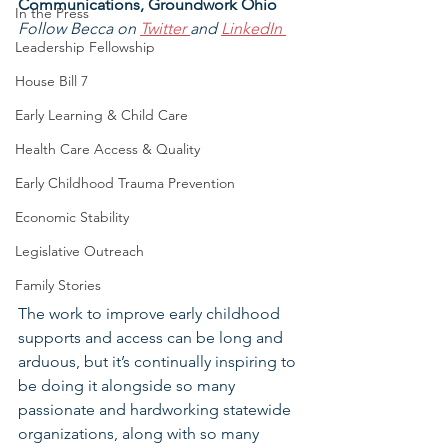
Communications, Groundwork Ohio
In the Press
Follow Becca on 
Twitter 
and 
LinkedIn
Leadership Fellowship
House Bill 7
Early Learning & Child Care
Health Care Access & Quality
Early Childhood Trauma Prevention
Economic Stability
Legislative Outreach
Family Stories
The work to improve early childhood 
supports and access can be long and 
arduous, but it’s continually inspiring to 
be doing it alongside so many 
passionate and hardworking statewide 
organizations, along with so many 