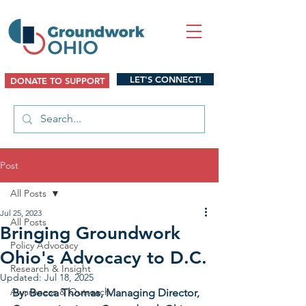
LET'S CONNECT!
DONATE TO SUPPORT
Post
All Posts
Jul 25, 2023
All Posts
Bringing Groundwork
Policy Advocacy
Ohio's Advocacy to D.C.
Research & Insight
Updated:
Jul 18, 2025
Awareness & Outreach
By: Becca Thomas, Managing Director, 