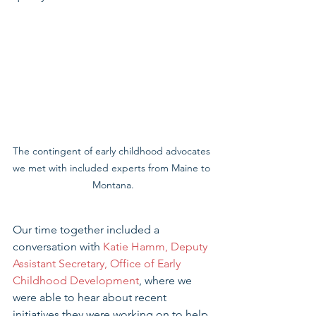
The contingent of early childhood advocates 
we met with included experts from Maine to 
Montana.
Our time together included a 
conversation with 
Katie Hamm, Deputy 
Assistant Secretary, Office of Early 
Childhood Development
, where we 
were able to hear about recent 
initiatives they were working on to help 