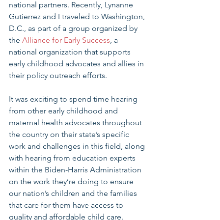
national partners. Recently, Lynanne 
Gutierrez and I traveled to Washington, 
D.C., as part of a group organized by 
the 
Alliance for Early Success
, a 
national organization that supports 
early childhood advocates and allies in 
their policy outreach efforts.
It was exciting to spend time hearing 
from other early childhood and 
maternal health advocates throughout 
the country on their state’s specific 
work and challenges in this field, along 
with hearing from education experts 
within the Biden-Harris Administration 
on the work they’re doing to ensure 
our nation’s children and the families 
that care for them have access to 
quality and affordable child care.