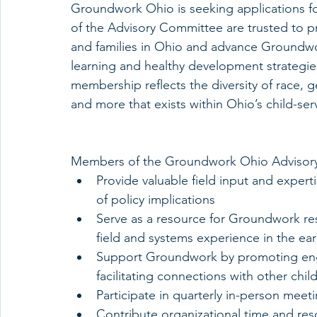
Groundwork Ohio is seeking applications f
of the Advisory Committee are trusted to p
and families in Ohio and advance Groundwor
learning and healthy development strategi
membership reflects the diversity of race, 
and more that exists within Ohio’s child-ser
Members of the Groundwork Ohio Advisor
Provide valuable field input and exper
of policy implications  
Serve as a resource for Groundwork re
field and systems experience in the ear
Support Groundwork by promoting eng
facilitating connections with other chil
Participate in quarterly in-person meeti
Contribute organizational time and re