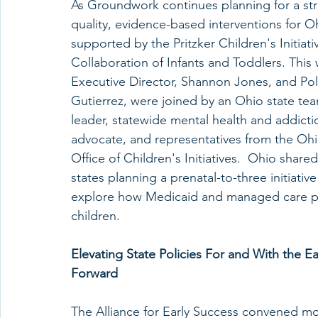
As Groundwork continues planning for a strat
quality, evidence-based interventions for O
supported by the Pritzker Children's Initiat
Collaboration of Infants and Toddlers. Thi
Executive Director, Shannon Jones, and Pol
Gutierrez, were joined by an Ohio state team
leader, statewide mental health and addictio
advocate, and representatives from the Oh
Office of Children's Initiatives.  Ohio shar
states planning a prenatal-to-three initiati
explore how Medicaid and managed care pr
children. 
Elevating State Policies For and With the E
Forward 
The Alliance for Early Success convened mor