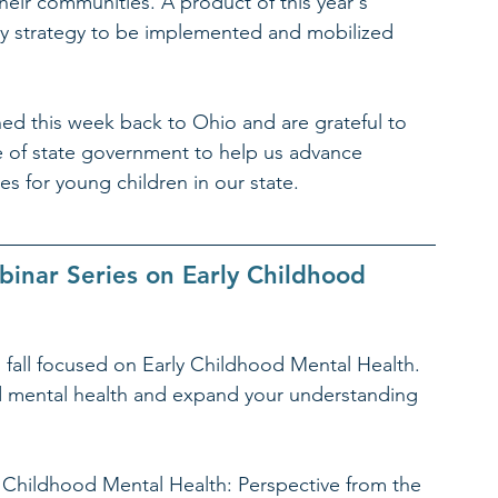
eir communities. A product of this year's 
icy strategy to be implemented and mobilized 
ed this week back to Ohio and are grateful to 
e of state government to help us advance 
s for young children in our state.
inar Series on Early Childhood 
 fall focused on Early Childhood Mental Health. 
d mental health and expand your understanding 
y Childhood Mental Health: Perspective from the 