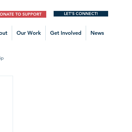
LET'S CONNECT!
ONATE TO SUPPORT
out
Our Work
Get Involved
News
ip