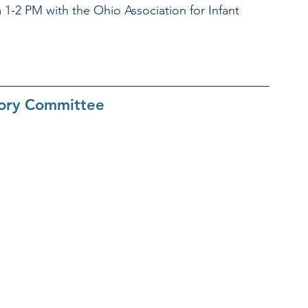
 1-2 PM with the Ohio Association for Infant 
sory Committee