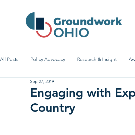
All Posts
Policy Advocacy
Research & Insight
Aw
Sep 27, 2019
House Bill 7
Early Learning & Child Care
Health
Engaging with Exp
Country
Economic Stability
Legislative Outreach
Family 