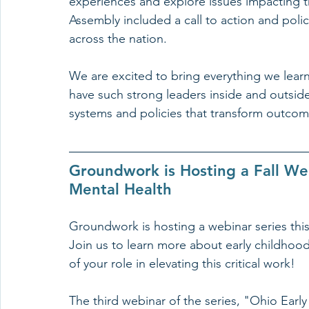
experiences and explore issues impacting th
Assembly included a call to action and pol
across the nation.
We are excited to bring everything we learn
have such strong leaders inside and outsid
systems and policies that transform outcome
Groundwork is Hosting a Fall Web
Mental Health
Groundwork is hosting a webinar series this
Join us to learn more about early childhoo
of your role in elevating this critical work!
The third webinar of the series, "Ohio Earl