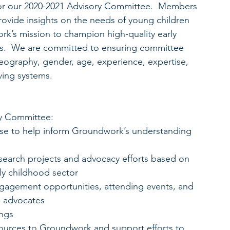
or our 2020-2021 Advisory Committee.  Members 
rovide insights on the needs of young children 
k’s mission to champion high-quality early 
es.  We are committed to ensuring committee 
geography, gender, age, experience, expertise, 
ving systems.
y Committee: 
tise to help inform Groundwork’s understanding 
search projects and advocacy efforts based on 
ly childhood sector  
agement opportunities, attending events, and 
d advocates  
ngs  
sources to Groundwork and support efforts to 