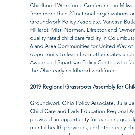
Childhood Workforce Conference in Milwauk
from more than 20 national organizations a
Groundwork Policy Associate, Vanessa Butle
Hilliard); Misti Norman, Director and Owner 
quality rated child care facility in Columbu
6 and Area Communities for United Way of 
opportunity to learn from other states and 
Aware and Bipartisan Policy Center, who faci
the Ohio early childhood workforce.
2019 Regional Grassroots Assembly for Chil
Groundwork Ohio Policy Associate, Julia J
Child Care and Early Education Regional As
provided an opportunity for parents, grandp
mental health providers, and other early ch