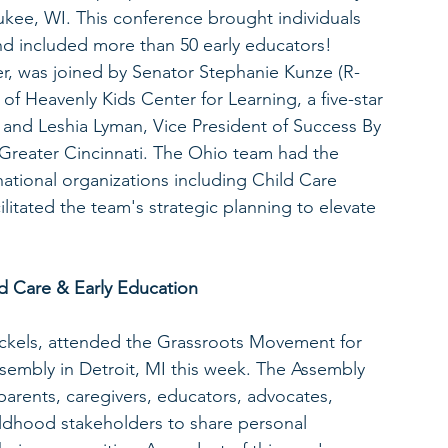
ee, WI. This conference brought individuals 
nd included more than 50 early educators! 
r, was joined by Senator Stephanie Kunze (R-
of Heavenly Kids Center for Learning, a five-star 
s; and Leshia Lyman, Vice President of Success By 
Greater Cincinnati. The Ohio team had the 
national organizations including Child Care 
litated the team's strategic planning to elevate 
d Care & Early Education
ackels, attended the Grassroots Movement for 
sembly in Detroit, MI this week. The Assembly 
arents, caregivers, educators, advocates, 
ildhood stakeholders to share personal 