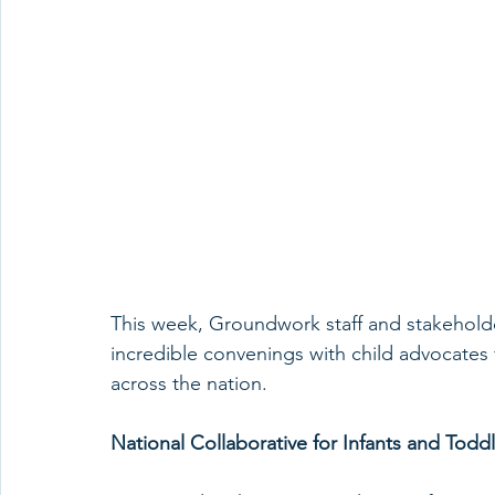
This week, Groundwork staff and stakeholder
incredible convenings with child advocates 
across the nation.
National Collaborative for Infants and Tod