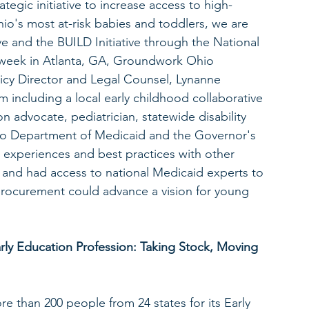
egic initiative to increase access to high-
hio's most at-risk babies and toddlers, we are 
ive and the BUILD Initiative through the National 
s week in Atlanta, GA, Groundwork Ohio 
icy Director and Legal Counsel, Lynanne 
 including a local early childhood collaborative 
n advocate, pediatrician, statewide disability 
io Department of Medicaid and the Governor's 
ed experiences and best practices with other 
ve and had access to national Medicaid experts to 
ocurement could advance a vision for young 
arly Education Profession: Taking Stock, Moving 
e than 200 people from 24 states for its Early 