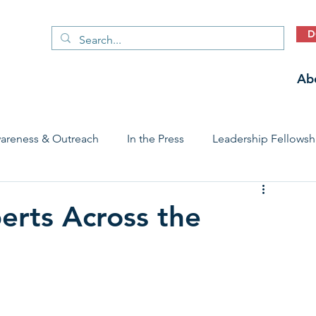
D
Ab
areness & Outreach
In the Press
Leadership Fellowsh
 Care Access & Quality
Early Childhood Trauma Prevention
erts Across the
Stories