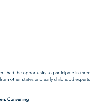
s had the opportunity to participate in three 
from other states and early childhood experts 
dlers Convening