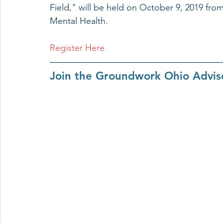
Field," will be held on October 9, 2019 from
Mental Health. 
Register Here
Join the Groundwork Ohio Advi