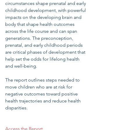
circumstances shape prenatal and early 
childhood development, with powerful 
impacts on the developing brain and 
body that shape health outcomes 
across the life course and can span 
generations. The preconception, 
prenatal, and early childhood periods 
are critical phases of development that 
help set the odds for lifelong health 
and well-being.
The report outlines steps needed to 
move children who are at risk for 
negative outcomes toward positive 
health trajectories and reduce health 
disparities.
Access the Report