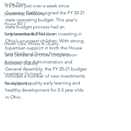
In the Press
It's been just over a week since 
Governor DeWine signed the FY 20-21 
Leadership Fellowship
state operating budget. This year's 
House Bill 7
state budget process had an 
Early Learning & Child Care
unprecedented focus on investing in 
Ohio’s youngest children. With strong 
Health Care Access & Quality
bipartisan support in both the House 
Early Childhood Trauma Prevention
and Senate and close cooperation 
between the Administration and 
Economic Stability
General Assembly, the FY 20-21 budget 
Legislative Outreach
includes a number of new investments 
to support quality early learning and 
Family Stories
healthy development for 0-5 year olds 
in Ohio. 