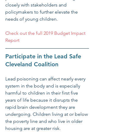
closely with stakeholders and 
policymakers to further elevate the 
needs of young children.
Check out the full 2019 Budget Impact 
Report
Participate in the Lead Safe 
Cleveland Coalition​
Lead poisoning can affect nearly every 
system in the body and is especially 
harmful to children in their first five 
years of life because it disrupts the 
rapid brain development they are 
undergoing. Children living at or below 
the poverty line and who live in older 
housing are at greater risk.