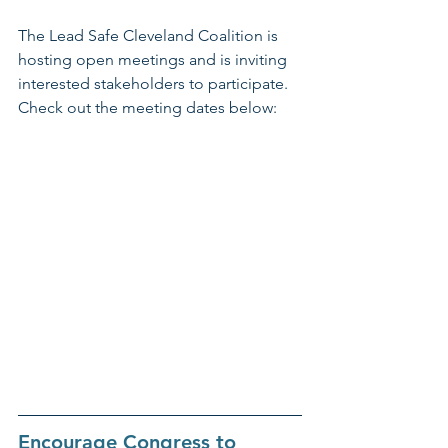
The Lead Safe Cleveland Coalition is 
hosting open meetings and is inviting 
interested stakeholders to participate. 
Check out the meeting dates below:
Encourage Congress to 