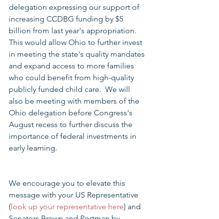
delegation expressing our support of 
increasing CCDBG funding by $5 
billion from last year's appropriation.  
This would allow Ohio to further invest 
in meeting the state's quality mandates 
and expand access to more families 
who could benefit from high-quality 
publicly funded child care.  We will 
also be meeting with members of the 
Ohio delegation before Congress's 
August recess to further discuss the 
importance of federal investments in 
early learning.
We encourage you to elevate this 
message with your US Representative 
(
look up your representative here
) and 
Senators Brown and Portman by 