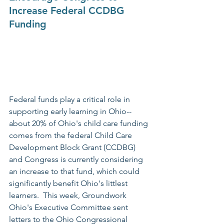
Increase Federal CCDBG 
Funding
Federal funds play a critical role in 
supporting early learning in Ohio--
about 20% of Ohio's child care funding 
comes from the federal Child Care 
Development Block Grant (CCDBG) 
and Congress is currently considering 
an increase to that fund, which could 
significantly benefit Ohio's littlest 
learners.  This week, Groundwork 
Ohio's Executive Committee sent 
letters to the Ohio Congressional 