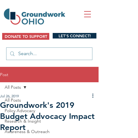
LET'S CONNECT!
DONATE TO SUPPORT
Post
All Posts
Jul 26, 2019
All Posts
Groundwork's 2019
Policy Advocacy
Budget Advocacy Impact
Research & Insight
Report
Awareness & Outreach