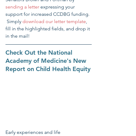
sending a letter
 expressing your 
support for increased CCDBG funding. 
 Simply 
download our letter template
, 
fill in the highlighted fields, and drop it 
in the mail!
Check Out the National 
Academy of Medicine's New 
Report on Child Health Equity​
Early experiences and life 