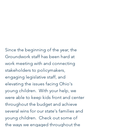
Since the beginning of the year, the 
Groundwork staff has been hard at 
work meeting with and connecting 
stakeholders to policymakers, 
engaging legislative staff, and 
elevating the issues facing Ohio's 
young children.  With your help, we 
were able to keep kids front and center 
throughout the budget and achieve 
several wins for our state's families and 
young children.  Check out some of 
the ways we engaged throughout the 