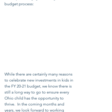
budget process:
While there are certainly many reasons 
to celebrate new investments in kids in 
the FY 20-21 budget, we know there is 
still a long way to go to ensure every 
Ohio child has the opportunity to 
thrive.  In the coming months and 
years, we look forward to working 