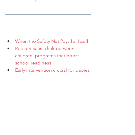
When the Safety Net Pays for Itself
Pediatricians a link between 
children, programs that boost 
school readiness
Early intervention crucial for babies 
born to mothers who abuse drugs
After years of progress, number of 
insured Ohio children is declining
Canton makes push for more in-
home child care centers
Funding applications available for 
childcare centers
Research & Insight