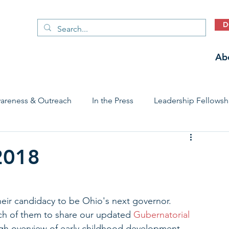
D
Ab
areness & Outreach
In the Press
Leadership Fellowsh
 Care Access & Quality
Early Childhood Trauma Prevention
-2018
Stories
heir candidacy to be Ohio's next governor. 
h of them to share our updated 
Gubernatorial 
ugh overview of early childhood development, 