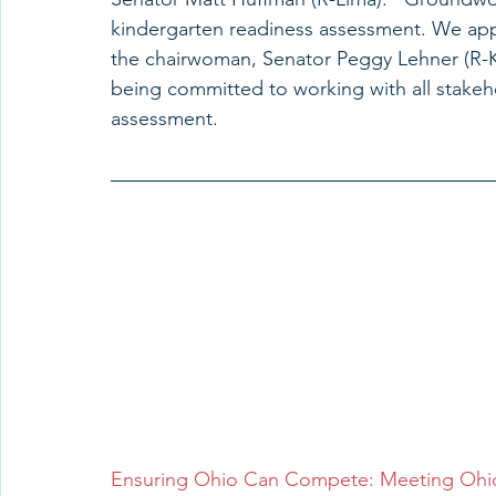
kindergarten readiness assessment. We app
the chairwoman, Senator Peggy Lehner (R-Ket
being committed to working with all stakeho
assessment.
Ensuring Ohio Can Compete: Meeting Ohio