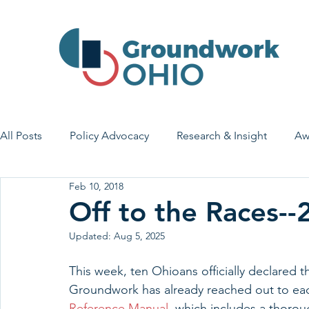
All Posts
Policy Advocacy
Research & Insight
Aw
Feb 10, 2018
House Bill 7
Early Learning & Child Care
Health
Off to the Races-
Updated:
Aug 5, 2025
Economic Stability
Legislative Outreach
Family 
This week, ten Ohioans officially declared t
Groundwork has already reached out to eac
Reference Manual
, which includes a thoro