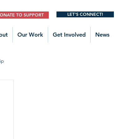
LET'S CONNECT!
ONATE TO SUPPORT
out
Our Work
Get Involved
News
ip