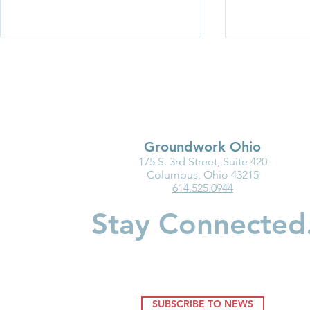
Groundwork Ohio
175 S. 3rd Street, Suite 420
Groundwork Ohio Delivers
Groundwork
Columbus, Ohio 43215
614.525.0944
Proponent Testimony on
Testimony o
Senate Bill 218
795: Enact 
Stay Connected
SUBSCRIBE TO NEWS