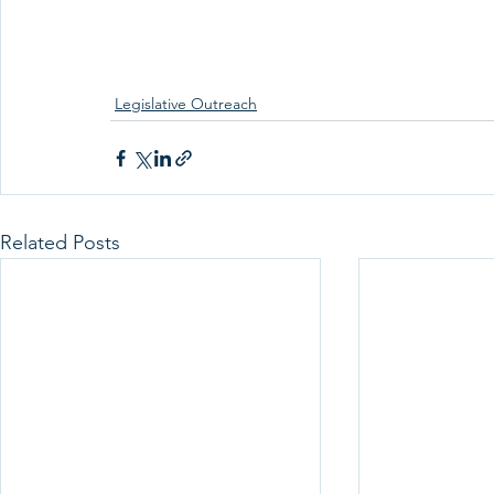
Legislative Outreach
Related Posts