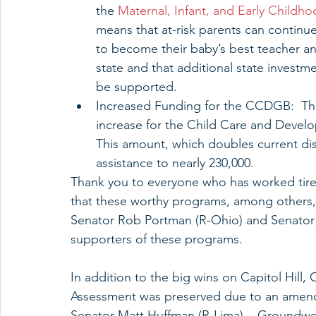
the 
Maternal, Infant, and Early Child
means that at-risk parents can continue
to become their baby’s best teacher an
state and that additional state investm
be supported.  
Increased Funding for the CCDGB:  The 
increase for the Child Care and Devel
This amount, which doubles current dis
assistance to nearly 230,000.   
Thank you to everyone who has worked tirel
that these worthy programs, among others, w
Senator Rob Portman (R-Ohio) and Senator
supporters of these programs.
In addition to the big wins on Capitol Hill
Assessment was preserved due to an amendm
Senator Matt Huffman (R-Lima).   Groundwor