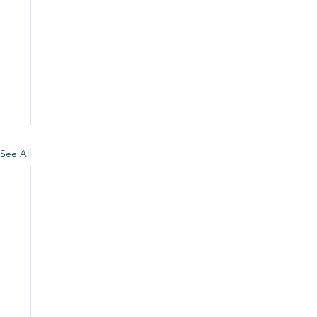
See All