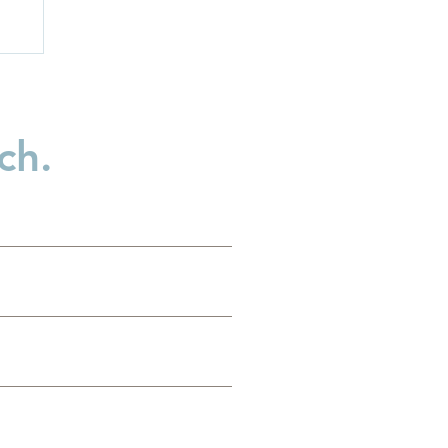
ch.
d