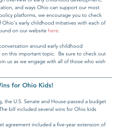
ucation, and ways Ohio can support our most 
r policy platforms, we encourage you to check 
Ohio's early childhood initiatives with each of 
 found on our website 
here
.
conversation around early childhood 
n this important topic.  Be sure to check out 
oin us as we engage with all of those who wish 
ins for Ohio Kids! 
ing, the U.S. Senate and House passed a budget 
 The bill included several wins for Ohio kids 
t agreement included a five-year extension of 