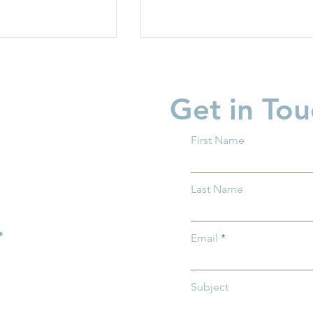
Get in Tou
First Name
 Ohio Delivers
Groundwork Ohio Joins
Last Name
n House Bill
First Five Years Fund to
the SHIELD Act
Advocate for Federal Chil
.
Care Investments in
Email
Washington, D.C.
Subject