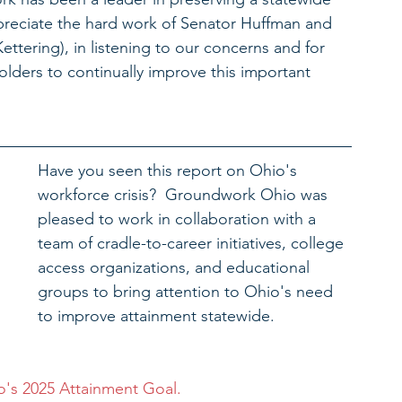
reciate the hard work of Senator Huffman and 
tering), in listening to our concerns and for 
lders to continually improve this important 
Have you seen this report on Ohio's 
workforce crisis?  Groundwork Ohio was 
pleased to work in collaboration with a 
team of cradle-to-career initiatives, college 
access organizations, and educational 
groups to bring attention to Ohio's need 
to improve attainment statewide. 
's 2025 Attainment Goal.