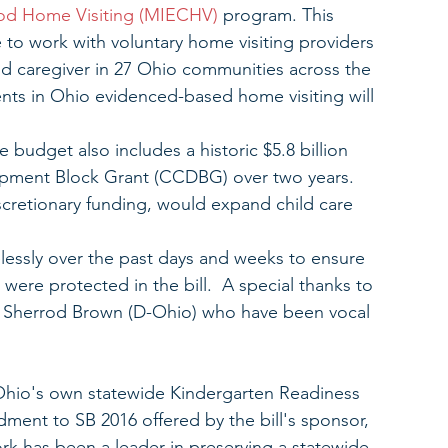
hood Home Visiting (MIECHV)
 program. This 
 to work with voluntary home visiting providers 
d caregiver in 27 Ohio communities across the 
ents in Ohio evidenced-based home visiting will 
budget also includes a historic $5.8 billion 
opment Block Grant (CCDBG) over two years. 
cretionary funding, would expand child care 
essly over the past days and weeks to ensure 
ere protected in the bill.  A special thanks to 
 Sherrod Brown (D-Ohio) who have been vocal 
, Ohio's own statewide Kindergarten Readiness 
ent to SB 2016 offered by the bill's sponsor, 
k has been a leader in preserving a statewide 