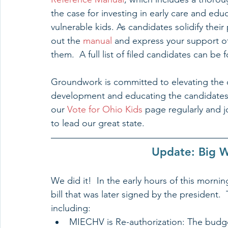
the case for investing in early care and ed
vulnerable kids. As candidates solidify thei
out the 
manual 
and express your support of 
them.  A full list of filed candidates can be
Groundwork is committed to elevating the 
development and educating the candidates o
our 
Vote for Ohio Kids
 page regularly and j
to lead our great state.
Update: Big W
We did it!  In the early hours of this morn
bill that was later signed by the president. 
including:  
MIECHV is Re-authorization: The budge