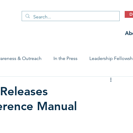
D
Ab
areness & Outreach
In the Press
Leadership Fellowsh
 Care Access & Quality
Early Childhood Trauma Prevention
Releases
erence Manual
Stories