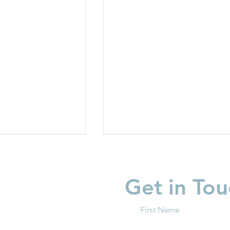
Get in Tou
First Name