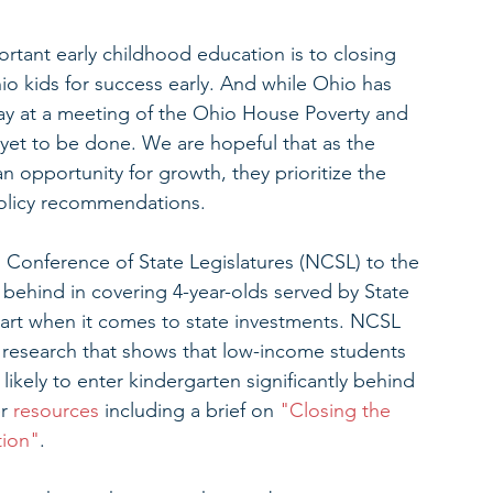
tant early childhood education is to closing 
o kids for success early. And while Ohio has 
y at a meeting of the Ohio House Poverty and 
yet to be done. We are hopeful that as the 
an opportunity for growth, they prioritize the 
 policy recommendations.
 Conference of State Legislatures (NCSL) to the 
 behind in covering 4-year-olds served by State 
art when it comes to state investments. NCSL 
of research that shows that low-income students 
likely to enter kindergarten significantly behind 
r 
resources 
including a brief on 
"Closing the 
tion"
.