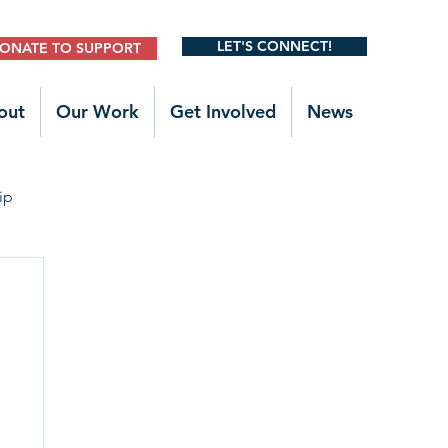
LET'S CONNECT!
ONATE TO SUPPORT
out
Our Work
Get Involved
News
ip