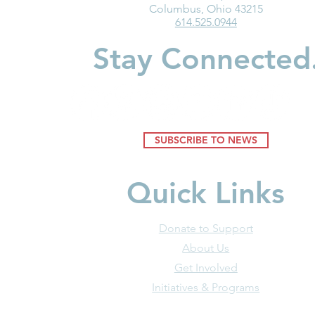
Medicaid Is a Lifeline for the
Ohio Must F
Columbus, Ohio 43215
614.525.0944
Early Childhood Workforce
the Good of
Businesses
Stay Connected
SUBSCRIBE TO NEWS
Quick Links
Donate to Support
About Us
Get Involved
Initiatives & Programs