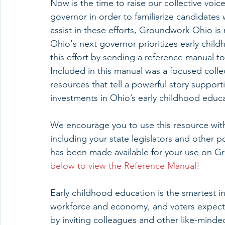
Now is the time to raise our collective voi
governor in order to familiarize candidates
assist in these efforts, Groundwork Ohio is
Ohio's next governor prioritizes early child
this effort by sending a reference manual to
Included in this manual was a focused colle
resources that tell a powerful story support
investments in Ohio’s early childhood educ
We encourage you to use this resource with
including your state legislators and other p
has been made available for your use on G
below to view the Reference Manual!
Early childhood education is the smartest i
workforce and economy, and voters expect 
by inviting colleagues and other like-minded