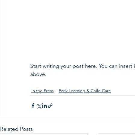
Start writing your post here. You can insert
above.
In the Press
Early Learning & Child Care
Related Posts