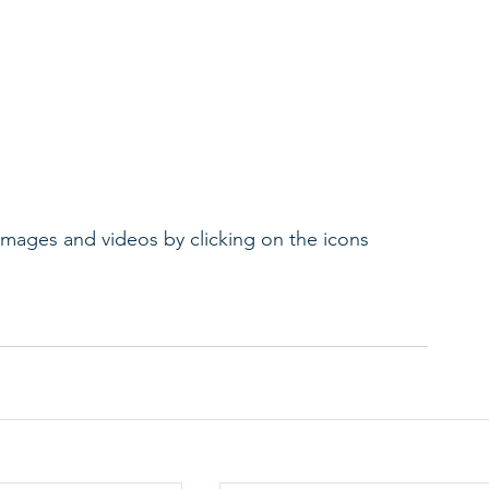
 images and videos by clicking on the icons 