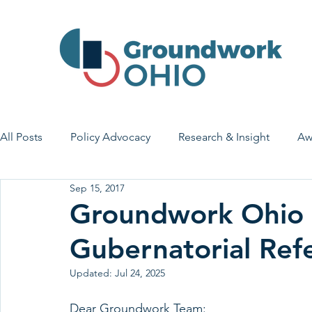
All Posts
Policy Advocacy
Research & Insight
Aw
Sep 15, 2017
House Bill 7
Early Learning & Child Care
Health
Groundwork Ohio 
Gubernatorial Ref
Economic Stability
Legislative Outreach
Family 
Updated:
Jul 24, 2025
Dear Groundwork Team: