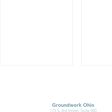
Groundwork Ohio
175 S. 3rd Street, Suite 420