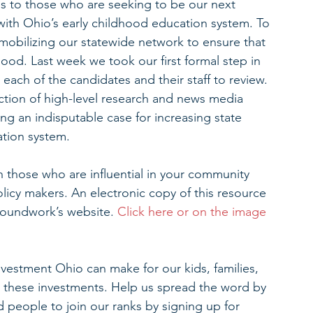
ces to those who are seeking to be our next 
 with Ohio’s early childhood education system. To 
 mobilizing our statewide network to ensure that 
hood. Last week we took our first formal step in 
 each of the candidates and their staff to review. 
ction of high-level research and news media 
ing an indisputable case for increasing state 
ation system.
 those who are influential in your community 
olicy makers. An electronic copy of this resource 
roundwork’s website. 
Click here or on the image 
nvestment Ohio can make for our kids, families, 
these investments. Help us spread the word by 
 people to join our ranks by signing up for 