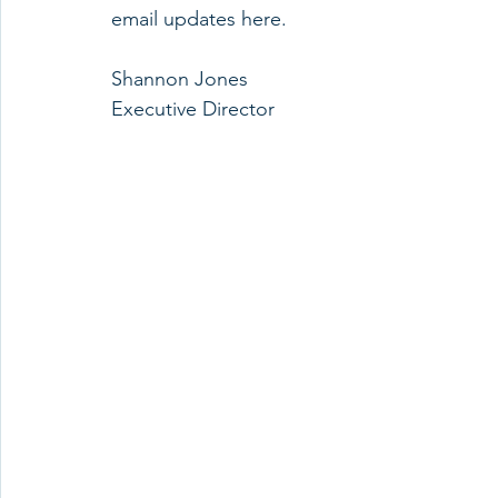
email updates here.
Shannon Jones
Executive Director