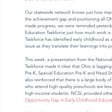
Our statewide network knows just how impor
the achievement gap and positioning all Ohi
made progress, we were reminded yesterda
Education Taskforce just how much work is 
Taskforce has identified early childhood as 
issue as they translate their learnings into
This week, a presentation from the National
Taskforce made it clear that Ohio is lagging
Pre-K, Special Education Pre-K and Head St
also reinforced that there is a large body 
who attend high-quality preschools are less 
high-income students. NCSL provided othe
Opportunity Gap in Early Childhood Educa