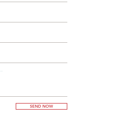
ss
..
SEND NOW