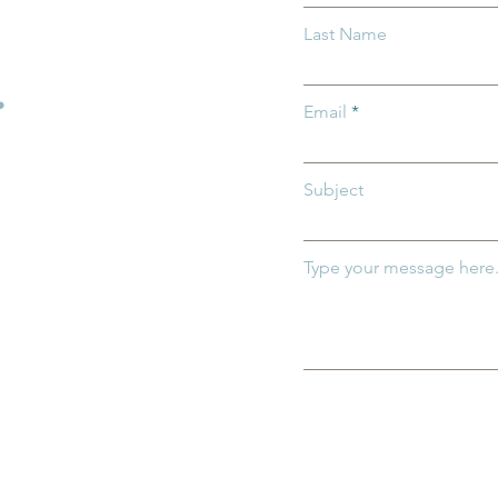
ix Child Care for
Why Kindergarten Readine
Last Name
 Families and
Matters for all Ohio
Children
.
Email
Subject
Type your message here.