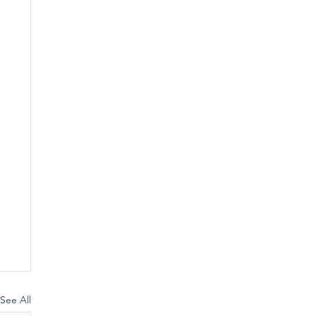
See All