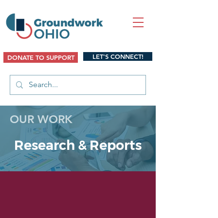
LET'S CONNECT!
DONATE TO SUPPORT
OUR WORK
Research & Reports