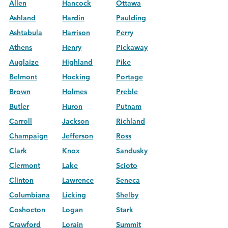
Allen
Hancock
Ottawa
Ashland
Hardin
Paulding
Ashtabula
Harrison
Perry
Athens
Henry
Pickaway
Auglaize
Highland
Pike
Belmont
Hocking
Portage
Brown
Holmes
Preble
Butler
Huron
Putnam
Carroll
Jackson
Richland
Champaign
Jefferson
Ross
Clark
Knox
Sandusky
Clermont
Lake
Scioto
Clinton
Lawrence
Seneca
Columbiana
Licking
Shelby
Coshocton
Logan
Stark
Crawford
Lorain
Summit