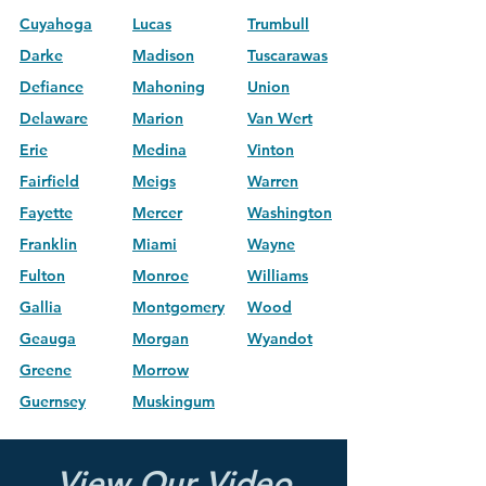
Cuyahoga
Lucas
Trumbull
Darke
Madison
Tuscarawas
Defiance
Mahoning
Union
Delaware
Marion
Van Wert
Erie
Medina
Vinton
Fairfield
Meigs
Warren
Fayette
Mercer
Washington
Franklin
Miami
Wayne
Fulton
Monroe
Williams
Gallia
Montgomery
Wood
Geauga
Morgan
Wyandot
Greene
Morrow
Guernsey
Muskingum
View Our Video