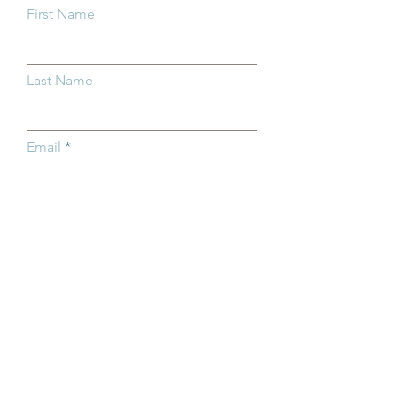
First Name
Last Name
Email
Subject
Type your message here...