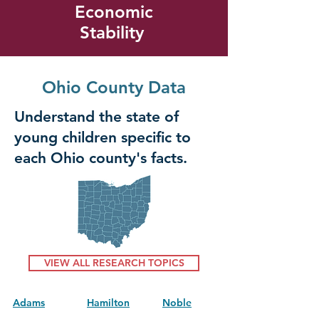
Economic
Stability
Ohio County Data
Understand the state of
young children specific to
each Ohio county's facts.
VIEW ALL RESEARCH TOPICS
Adams
Hamilton
Noble