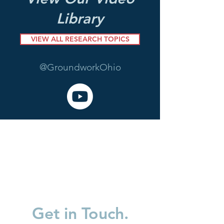
Library
VIEW ALL RESEARCH TOPICS
@GroundworkOhio
Get in Touch.