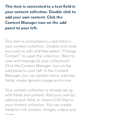
This item is connected to a text field in
your content collection. Double click to
add your own content. Click the
Content Manager icon on the add
panel to your left.
This item is connected to a text field in
your content collection. Double click what
you want to edit and then select "Change
Content" to open the collection. Want to
view and manage all your collections?
Click the Content Manager icon on the
add panel to your left. In the Content
Manager, you can update items, add new
fields, create dynamic pages and more.
Your content collection is already set up
with fields and content. Add your own by
editing each field, or import CSV files to
your content collection. You can create
fields for rich content, images, videos and
more.