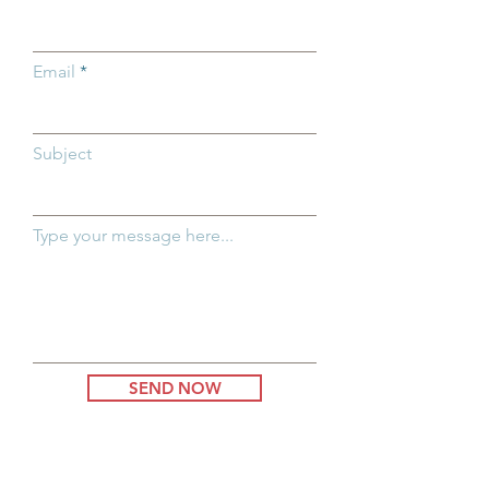
Email
Subject
Type your message here...
SEND NOW