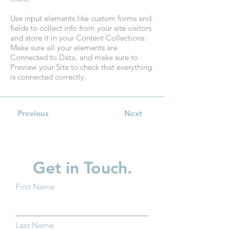
Use input elements like custom forms and
fields to collect info from your site visitors
and store it in your Content Collections.
Make sure all your elements are
Connected to Data, and make sure to
Preview your Site to check that everything
is connected correctly.
Previous
Next
Get in Touch.
First Name
Last Name