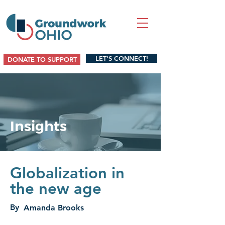
LET'S CONNECT!
DONATE TO SUPPORT
Insights
Globalization in
the new age
By
Amanda Brooks