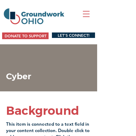
LET'S CONNECT!
DONATE TO SUPPORT
Cyber
Background
This item is connected to a text field in
your content collection. Double click to