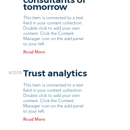
tomorrow
This item is connected to a text
field in your content collection.
Double click to add your own
content. Click the Content
Manager icon on the add panel
to your left.
Read More
Trust analytics
8/22/35
This item is connected to a text
field in your content collection.
Double click to add your own
content. Click the Content
Manager icon on the add panel
to your left.
Read More