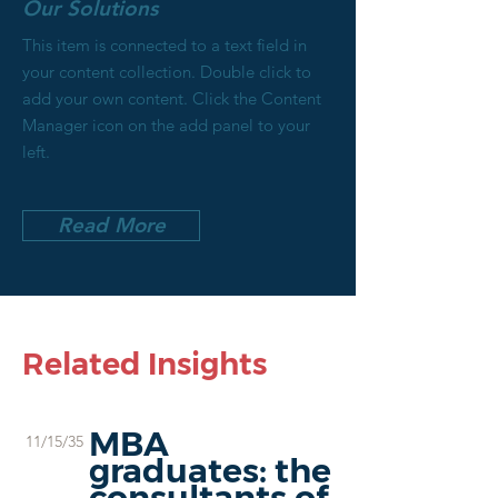
Our Solutions
This item is connected to a text field in
your content collection. Double click to
add your own content. Click the Content
Manager icon on the add panel to your
left.
Read More
Related Insights
MBA
11/15/35
graduates: the
consultants of