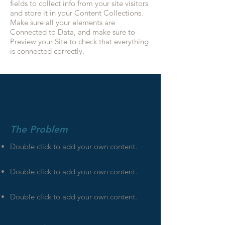
fields to collect info from your site visitors
and store it in your Content Collections.
Make sure all your elements are
Connected to Data, and make sure to
Preview your Site to check that everything
is connected correctly.
Case Study
The Problem
Double click to add your own content
.
Double click to add your own content
.
Double click to add your own content
.