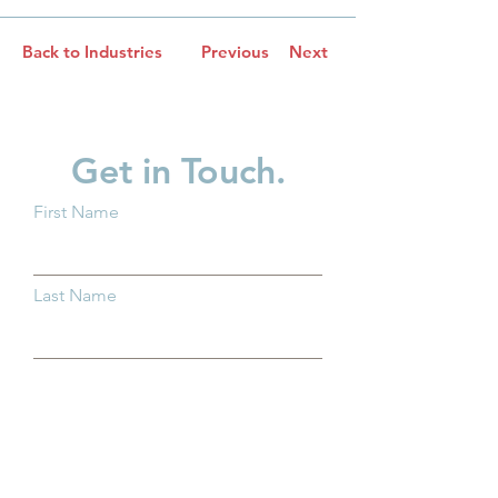
Back to Industries
Previous
Next
Get in Touch.
First Name
Last Name
Email
Subject