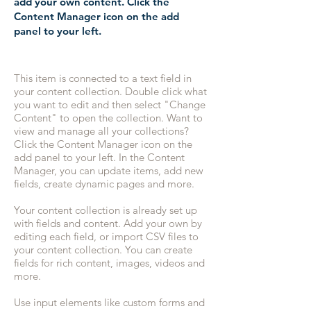
add your own content. Click the
Content Manager icon on the add
panel to your left.
This item is connected to a text field in
your content collection. Double click what
you want to edit and then select "Change
Content" to open the collection. Want to
view and manage all your collections?
Click the Content Manager icon on the
add panel to your left. In the Content
Manager, you can update items, add new
fields, create dynamic pages and more.
Your content collection is already set up
with fields and content. Add your own by
editing each field, or import CSV files to
your content collection. You can create
fields for rich content, images, videos and
more.
Use input elements like custom forms and