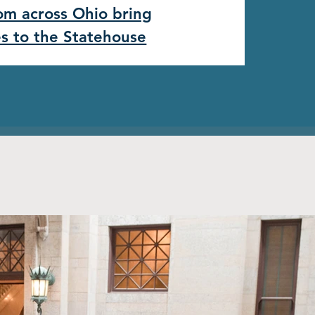
rom across Ohio bring
es to the Statehouse