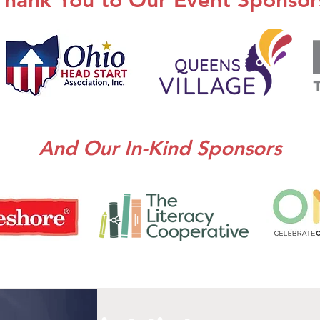
Thank You to Our Event Sponsor
And Our In-Kind Sponsors