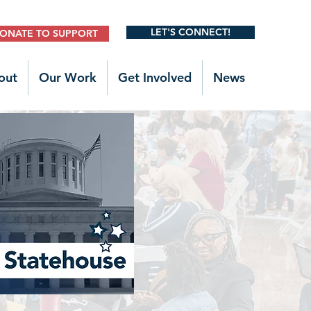
LET'S CONNECT!
ONATE TO SUPPORT
out
Our Work
Get Involved
News