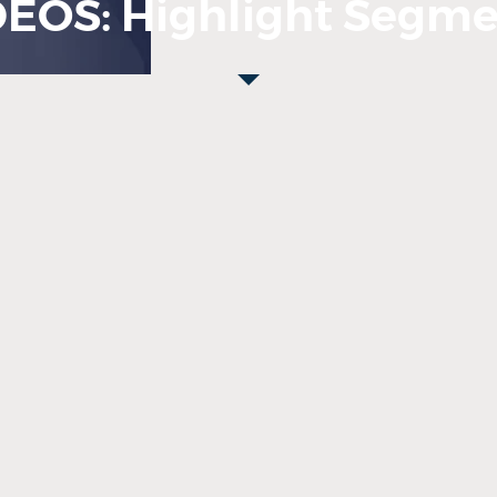
DEOS: Highlight Segme