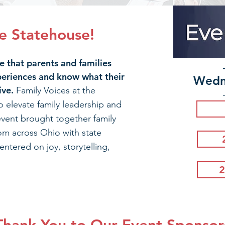
he Statehouse!
 that parents and families
periences and know what their
Wedn
ive.
Family Voices at the
o elevate family leadership and
vent brought together family
om across Ohio with state
entered on joy, storytelling,
2