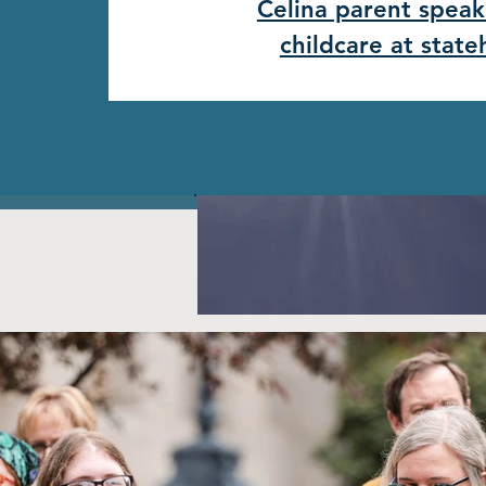
Celina parent speak
childcare at stat