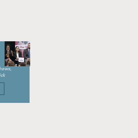
hews,
ick