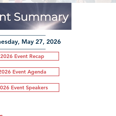
–––––––––––––––
esday, May 27, 2026
–––––––––––––––
2026 Event Recap
2026 Event Agenda
026 Event Speakers