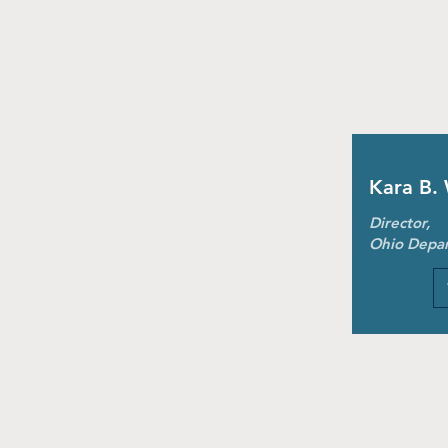
Kara B.
Director,
Ohio Depar