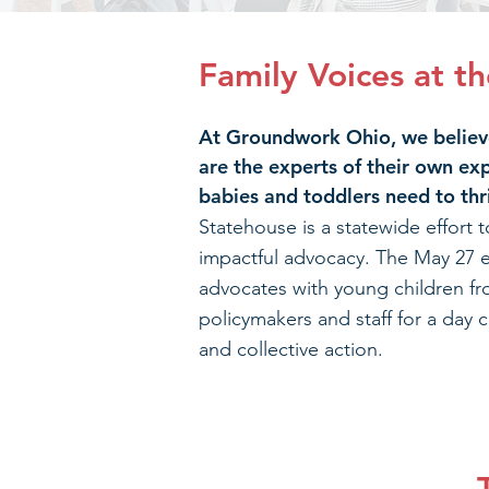
Family Voices at t
At Groundwork Ohio, we believe
are the experts of their own ex
babies and toddlers need to thr
Statehouse is a statewide effort t
impactful advocacy. The May 27 e
advocates with young children fr
policymakers and staff for a day c
and collective action.