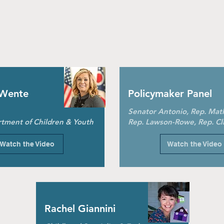
 Wente
Policymaker Panel
Senator Antonio, Rep. Mat
tment of Children & Youth
Rep. Lawson-Rowe, Rep. Cl
Watch the Video
Watch the Video
Rachel Giannini