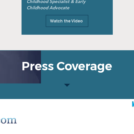
Childhood Specialist & Early
Childhood Advocate
Watch the Video
Press Coverage