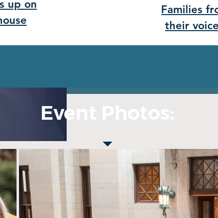
s up on
Families f
ehouse
their voic
Event Photos: