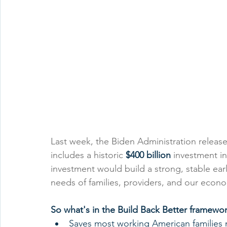
Last week, the Biden Administration release
includes a historic 
$400 billion 
investment in
investment would build a strong, stable ea
needs of families, providers, and our econ
So what's in the Build Back Better framewo
Saves most working American families m