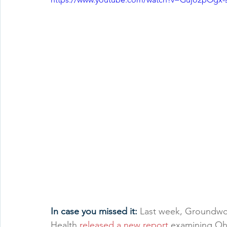
In case you missed it: 
Last week, Groundwor
Health 
released a new report
 examining Ohi