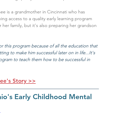
ee is a grandmother in Cincinnati who has 
ng access to a quality early learning program 
her family, but it's also preparing her grandson 
for this program because of all the education that 
ing to make him successful later on in life...It's 
 program to teach them how to be successful in 
ee's Story >>
io's Early Childhood Mental 
s