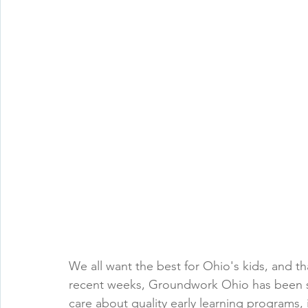
We all want the best for Ohio's kids, and th
recent weeks, Groundwork Ohio has been sh
care about quality early learning programs, 