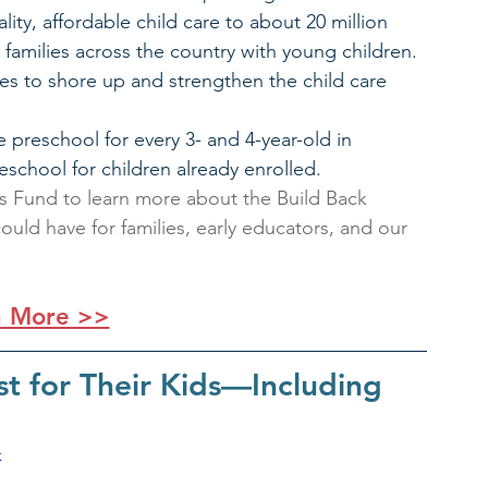
ity, affordable child care to about 20 million 
0 families across the country with young children.
s to shore up and strengthen the child care 
 preschool for every 3- and 4-year-old in 
eschool for children already enrolled.
ars Fund to learn more about the Build Back 
ould have for families, early educators, and our 
n More >>
t for Their Kids—Including 
k