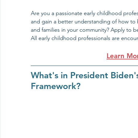
Are you a passionate early childhood profes
and gain a better understanding of how to be
and families in your community? Apply to b
All
early childhood professionals are encou
Learn Mo
What's in President Biden'
Framework?