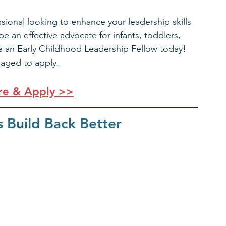
sional looking to enhance your leadership skills 
 an effective advocate for infants, toddlers, 
e an Early Childhood Leadership Fellow today! 
raged to apply.
re & Apply >>
s Build Back Better 