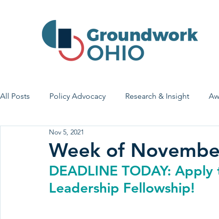
All Posts
Policy Advocacy
Research & Insight
Aw
Nov 5, 2021
House Bill 7
Early Learning & Child Care
Health
Week of Novembe
DEADLINE TODAY: Apply t
Economic Stability
Legislative Outreach
Family 
Leadership Fellowship!