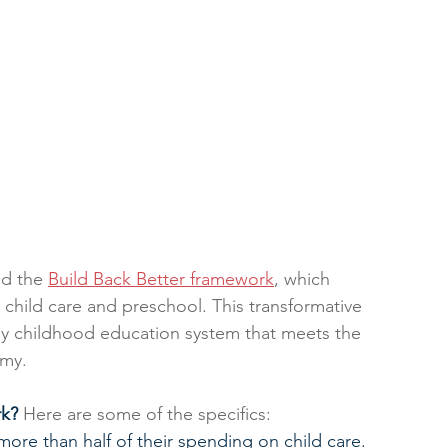
d the 
Build Back Better framework
, which 
 child care and preschool. This transformative 
rly childhood education system that meets the 
omy.
rk?
 Here are some of the specifics:
ore than half of their spending on child care.