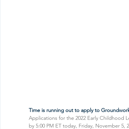
Time is running out to apply to Groundwor
Applications for the 2022 Early Childhood 
by 5:00 PM ET today, Friday, November 5, 2