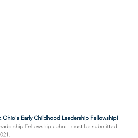
k Ohio's Early Childhood Leadership Fellowship! 
Leadership Fellowship cohort must be submitted 
021.