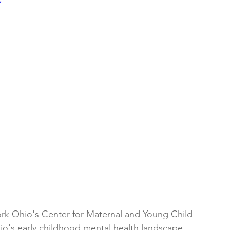
k Ohio's Center for Maternal and Young Child 
o's early childhood mental health landscape.