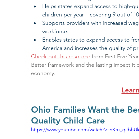
Helps states expand access to high-qual
children per year – covering 9 out of 1
Supports providers with increased wage
workforce.
Enables states to expand access to free
America and increases the quality of pr
Check out this resource
 from First Five Ye
Better framework and the lasting impact it c
economy.
Lear
Ohio Families Want the Bes
Quality Child Care
https://www.youtube.com/watch?v=sKru_qJbhU