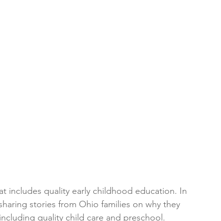
at includes quality early childhood education. In 
aring stories from Ohio families on why they 
including quality child care and preschool.