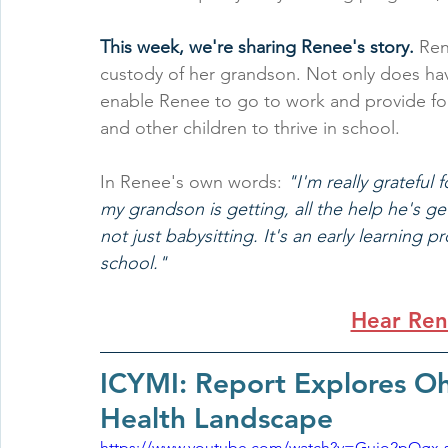
This week, we're sharing Renee's story.
 Ren
custody of her grandson. Not only does havi
enable Renee to go to work and provide for 
and other children to thrive in school.
In Renee's own words: 
"I'm really grateful 
my grandson is getting, all the help he's gett
not just babysitting. It's an early learning
school."
Hear Ren
ICYMI: Report Explores Oh
Health Landscape
https://www.youtube.com/watch?v=Gujo2pOgx-