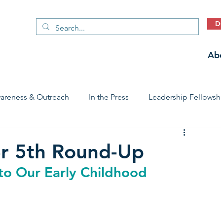
D
Ab
areness & Outreach
In the Press
Leadership Fellowsh
 Care Access & Quality
Early Childhood Trauma Prevention
r 5th Round-Up
o Our Early Childhood 
Stories