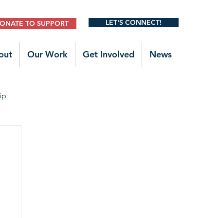
LET'S CONNECT!
ONATE TO SUPPORT
out
Our Work
Get Involved
News
ip