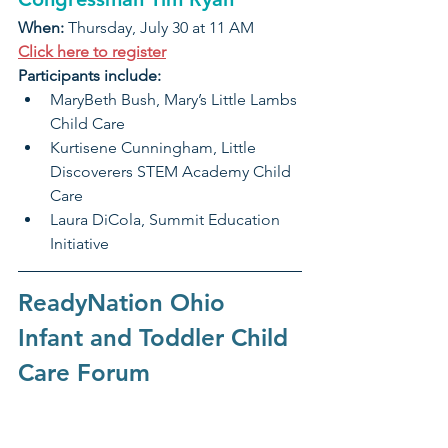
When: 
Thursday, July 30 at 11 AM
Click here to register
Participants include:
MaryBeth Bush, Mary’s Little Lambs 
Child Care
Kurtisene Cunningham, Little 
Discoverers STEM Academy Child 
Care
Laura DiCola, Summit Education 
Initiative
ReadyNation Ohio 
Infant and Toddler Child 
Care Forum