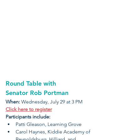
Round Table with 
Senator Rob Portman
When: 
Wednesday, July 29 at 3 PM
Click here to register
Participants include:
Patti Gleason, Learning Grove
Carol Haynes, Kiddie Academy of 
Reynoldsburg, Hilliard, and 