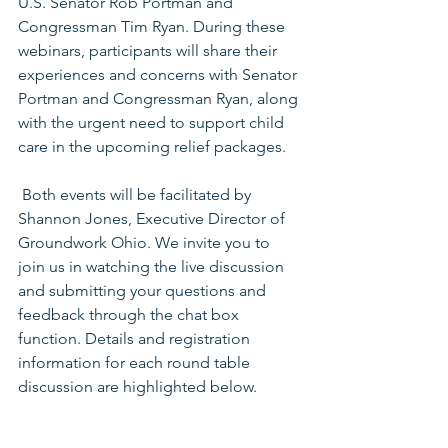
U.S. Senator Rob Portman and 
Congressman Tim Ryan. During these 
webinars, participants will share their 
experiences and concerns with Senator 
Portman and Congressman Ryan, along 
with the urgent need to support child 
care in the upcoming relief packages.
 Both events will be facilitated by 
Shannon Jones, Executive Director of 
Groundwork Ohio. We invite you to 
join us in watching the live discussion 
and submitting your questions and 
feedback through the chat box 
function. Details and registration 
information for each round table 
discussion are highlighted below.  