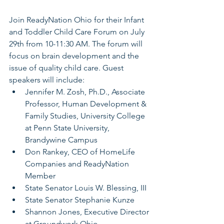
Join ReadyNation Ohio for their Infant 
and Toddler Child Care Forum on July 
29th from 10-11:30 AM. The forum will 
focus on brain development and the 
issue of quality child care. Guest 
speakers will include: 
Jennifer M. Zosh, Ph.D., Associate 
Professor, Human Development & 
Family Studies, University College 
at Penn State University, 
Brandywine Campus
Don Rankey, CEO of HomeLife 
Companies and ReadyNation 
Member
State Senator Louis W. Blessing, III
State Senator Stephanie Kunze
Shannon Jones, Executive Director 
at Groundwork Ohio