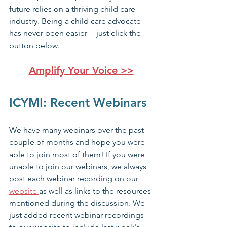
future relies on a thriving child care 
industry. Being a child care advocate 
has never been easier -- just click the 
button below. 
Amplify Your Voice >>
ICYMI: Recent Webinars
We have many webinars over the past 
couple of months and hope you were 
able to join most of them! If you were 
unable to join our webinars, we always 
post each webinar recording on our 
website 
as well as links to the resources 
mentioned during the discussion. We 
just added recent webinar recordings 