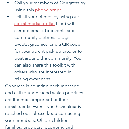
Call your members of Congress by 
using this 
phone script
Tell all your friends by using our 
social media toolkit
 filled with 
sample emails to parents and 
community partners, blogs, 
tweets, graphics, and a QR code 
for your parent pick-up area or to 
post around the community. You 
can also share this toolkit with 
others who are interested in 
raising awareness!
Congress is counting each message 
and call to understand which priorities 
are the most important to their 
constituents. Even if you have already 
reached out, please keep contacting 
your members. Ohio's children, 
families, providers, economy and 