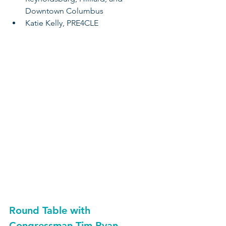
Downtown Columbus
Katie Kelly, PRE4CLE
Round Table with
Congressman Tim Ryan