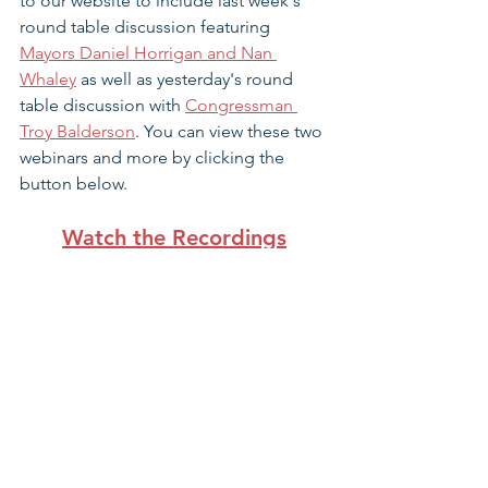
to our website to include last week's 
round table discussion featuring 
Mayors Daniel Horrigan and Nan 
Whaley
 as well as yesterday's round 
table discussion with 
Congressman 
Troy Balderson
. You can view these two 
webinars and more by clicking the 
button below. 
Watch the Recordings
Amid pandemic, parents cautious 