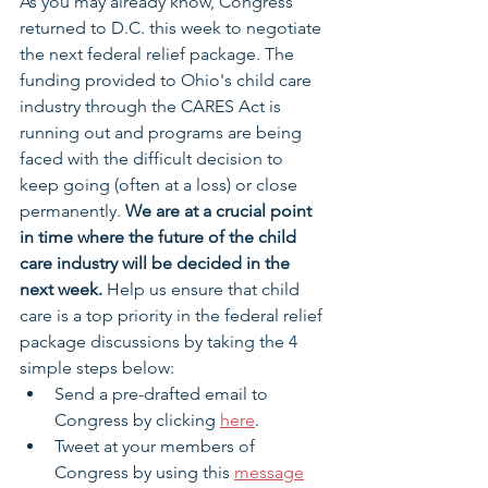
As you may already know, Congress 
returned to D.C. this week to negotiate 
the next federal relief package. The 
funding provided to Ohio's child care 
industry through the CARES Act is 
running out and programs are being 
faced with the difficult decision to 
keep going (often at a loss) or close 
permanently. 
We are at a crucial point 
in time where the future of the child 
care industry will be decided in the 
next week. 
Help us ensure that child 
care is a top priority in the federal relief 
package discussions by taking the 4 
simple steps below: 
Send a pre-drafted email to 
Congress by clicking 
here
.
Tweet at your members of 
Congress by using this 
message