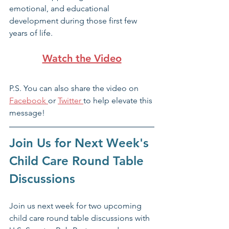
emotional, and educational 
development during those first few 
years of life. 
Watch the Video
P.S. You can also share the video on 
Facebook 
or 
Twitter 
to help elevate this 
message! 
Join Us for Next Week's 
Child Care Round Table 
Discussions
Join us next week for two upcoming 
child care round table discussions with 