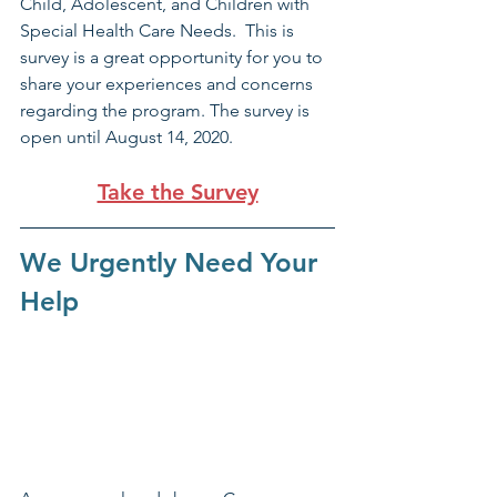
Child, Adolescent, and Children with 
Special Health Care Needs.  This is 
survey is a great opportunity for you to 
share your experiences and concerns 
regarding the program. The survey is 
open until August 14, 2020. 
Take the Survey
We Urgently Need Your 
Help