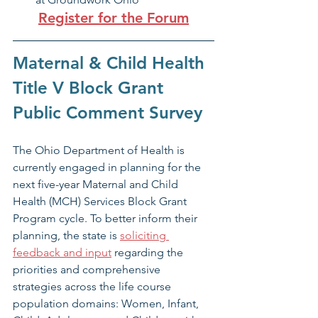
Register for the Forum
Maternal & Child Health 
Title V Block Grant 
Public Comment Survey
The Ohio Department of Health is 
currently engaged in planning for the 
next five-year Maternal and Child 
Health (MCH) Services Block Grant 
Program cycle. To better inform their 
planning, the state is 
soliciting 
feedback and input
 regarding the 
priorities and comprehensive 
strategies across the life course 
population domains: Women, Infant, 