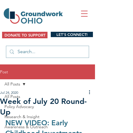
LET'S CONNECT!
DONATE TO SUPPORT
Post
All Posts
Jul 24, 2020
All Posts
Week of July 20 Round-
Policy Advocacy
Up
Research & Insight
NEW VIDEO: Early 
Awareness & Outreach