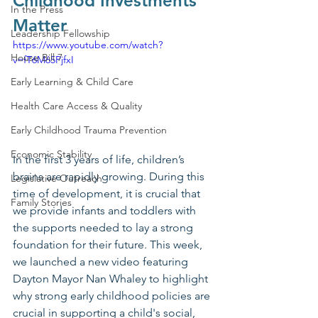
Childhood Investments 
In the Press
Matter
Leadership Fellowship
https://www.youtube.com/watch?
House Bill 7
v=fT6M65PjfxI
Early Learning & Child Care
Health Care Access & Quality
Early Childhood Trauma Prevention
Economic Stability
In the first 3 years of life, children’s 
brains are rapidly growing. During this 
Legislative Outreach
time of development, it is crucial that 
Family Stories
we provide infants and toddlers with 
the supports needed to lay a strong 
foundation for their future. This week, 
we launched a new video featuring 
Dayton Mayor Nan Whaley to highlight 
why strong early childhood policies are 
crucial in supporting a child's social, 