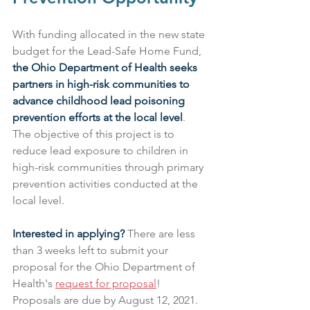
With funding allocated in the new state 
budget for the Lead-Safe Home Fund, 
the Ohio Department of Health seeks 
partners in high-risk communities to 
advance childhood lead poisoning 
prevention efforts at the local level
. 
The objective of this project is to 
reduce lead exposure to children in 
high-risk communities through primary 
prevention activities conducted at the 
local level.
Interested in applying?
 There are less 
than 3 weeks left to submit your 
proposal for the Ohio Department of 
Health's 
request for proposal
! 
Proposals are due by August 12, 2021.