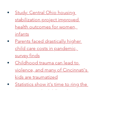
Study: Central Ohio housing 
stabilization project improved 
health outcomes for women, 
infants
Parents faced drastically higher 
child care costs in pandemic, 
survey finds
Childhood trauma can lead to 
violence, and many of Cincinnati's 
kids are traumatized
Statistics show it's time to ring the 
alarm on early childhood 
education
How the New Child Tax Credit Is 
Already Changing Lives 
Want to increase your impact?
 Share 
this message with family, friends, and 