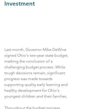
Investment
Last month, Governor Mike DeWine 
signed Ohio's two-year state budget, 
marking the conclusion of a 
challenging budget process. While 
tough decisions remain, significant 
progress was made towards 
supporting quality early learning and 
healthy development for Ohio's 
youngest children and their families.
Throughout the budget process, 