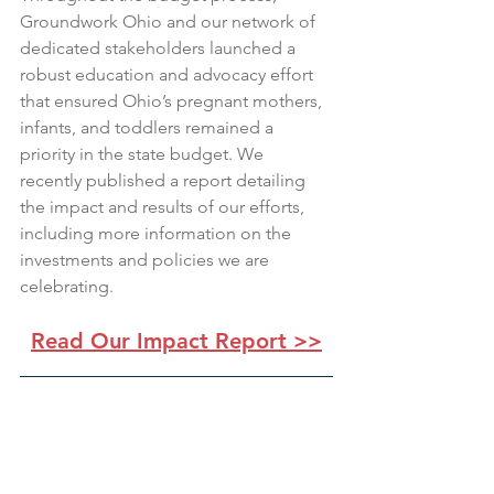
Groundwork Ohio and our network of 
dedicated stakeholders launched a 
robust education and advocacy effort 
that ensured Ohio’s pregnant mothers, 
infants, and toddlers remained a 
priority in the state budget. We 
recently published a report detailing 
the impact and results of our efforts, 
including more information on the 
investments and policies we are 
celebrating.
Read Our Impact Report >>