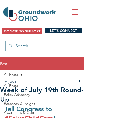
LET'S CONNECT!
DONATE TO SUPPORT
Post
All Posts
Jul 23, 2021
All Posts
Week of July 19th Round-
Policy Advocacy
Up
Research & Insight
Tell Congress to 
Awareness & Outreach