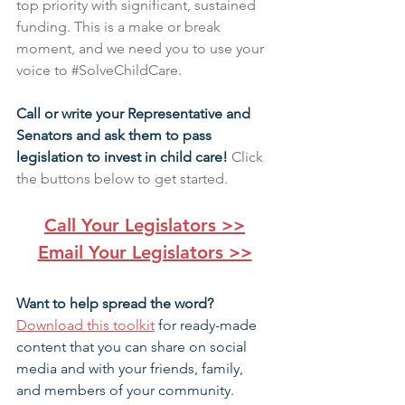
top priority with significant, sustained 
funding. This is a make or break 
moment, and we need you to use your 
voice to 
#SolveChildCare
.
Call or write your Representative and 
Senators and ask them to pass 
legislation to invest in child care! 
Click 
the buttons below to get started.
Call Your Legislators >>
Email Your Legislators >>
Want to help spread the word? 
Download this toolkit
 for ready-made 
content that you can share on social 
media and with your friends, family, 
and members of your community.