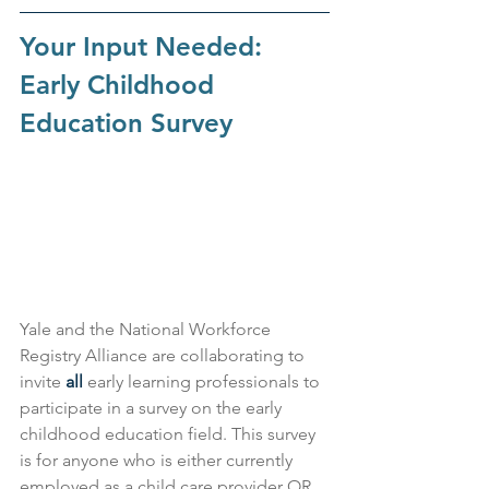
Your Input Needed: 
Early Childhood 
Education Survey
Yale and the National Workforce 
Registry Alliance are collaborating to 
invite 
all 
early learning professionals to 
participate in a survey on the early 
childhood education field. This survey 
is for anyone who is either currently 
employed as a child care provider OR 