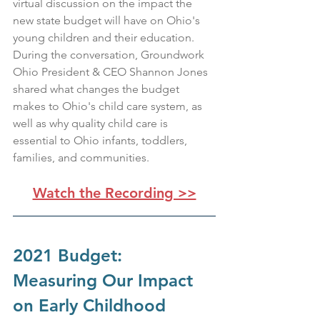
virtual discussion on the impact the 
new state budget will have on Ohio's 
young children and their education. 
During the conversation, Groundwork 
Ohio President & CEO Shannon Jones 
shared what changes the budget 
makes to Ohio's child care system, as 
well as why quality child care is 
essential to Ohio infants, toddlers, 
families, and communities.
Watch the Recording >>
2021 Budget: 
Measuring Our Impact 
on Early Childhood 