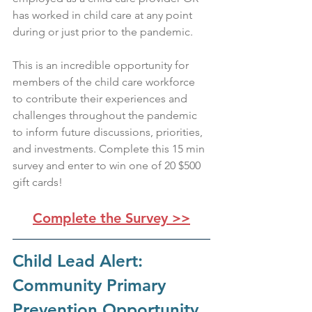
has worked in child care at any point 
during or just prior to the pandemic. 
This is an incredible opportunity for 
members of the child care workforce 
to contribute their experiences and 
challenges throughout the pandemic 
to inform future discussions, priorities, 
and investments. Complete this 15 min 
survey and enter to win one of 20 $500 
gift cards!
Complete the Survey >>
Child Lead Alert: 
Community Primary 
Prevention Opportunity