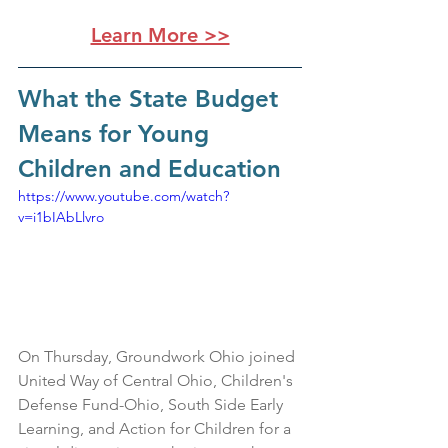
Learn More >>
What the State Budget 
Means for Young 
Children and Education
https://www.youtube.com/watch?
v=i1bIAbLlvro
On Thursday, Groundwork Ohio joined 
United Way of Central Ohio, Children's 
Defense Fund-Ohio, South Side Early 
Learning, and Action for Children for a 