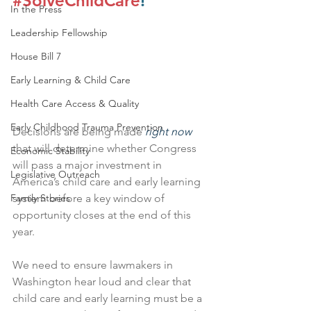
#SolveChildCare
!
In the Press
Leadership Fellowship
House Bill 7
Early Learning & Child Care
Health Care Access & Quality
Early Childhood Trauma Prevention
Decisions are being made 
right now
that will determine whether Congress 
Economic Stability
will pass a major investment in 
Legislative Outreach
America’s child care and early learning 
system before a key window of 
Family Stories
opportunity closes at the end of this 
year. 
We need to ensure lawmakers in 
Washington hear loud and clear that 
child care and early learning must be a 