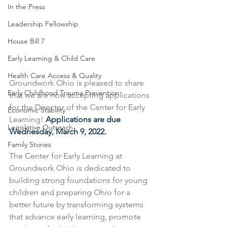
In the Press
Leadership Fellowship
House Bill 7
Early Learning & Child Care
Health Care Access & Quality
Groundwork Ohio is pleased to share 
Early Childhood Trauma Prevention
that we are now accepting applications 
for the Director of the Center for Early 
Economic Stability
Learning! 
Applications are due 
Legislative Outreach
Wednesday, March 9, 2022.
Family Stories
The Center for Early Learning at 
Groundwork Ohio is dedicated to 
building strong foundations for young 
children and preparing Ohio for a 
better future by transforming systems 
that advance early learning, promote 