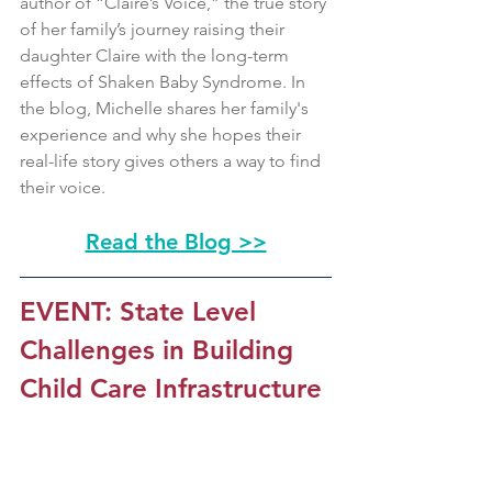
author of “Claire’s Voice,” the true story 
of her family’s journey raising their 
daughter Claire with the long-term 
effects of Shaken Baby Syndrome. In 
the blog, Michelle shares her family's 
experience and why she hopes their 
real-life story gives others a way to find 
their voice.
Read the Blog >>
EVENT: State Level 
Challenges in Building 
Child Care Infrastructure