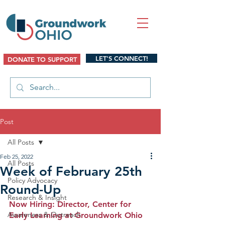
LET'S CONNECT!
DONATE TO SUPPORT
Post
All Posts
Feb 25, 2022
All Posts
Week of February 25th
Policy Advocacy
Round-Up
Research & Insight
Now Hiring: Director, Center for 
Awareness & Outreach
Early Learning at Groundwork Ohio