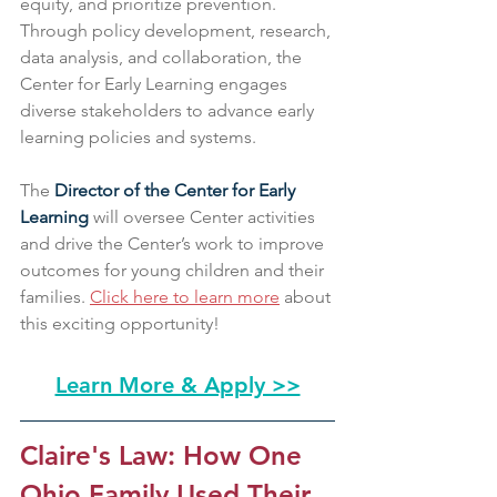
equity, and prioritize prevention. 
Through policy development, research, 
data analysis, and collaboration, the 
Center for Early Learning engages 
diverse stakeholders to advance early 
learning policies and systems.
The 
Director of the Center for Early 
Learning
 will oversee Center activities 
and drive the Center’s work to improve 
outcomes for young children and their 
families. 
Click here to learn more
 about 
this exciting opportunity!
Learn More & Apply >>
Claire's Law: How One 
Ohio Family Used Their 