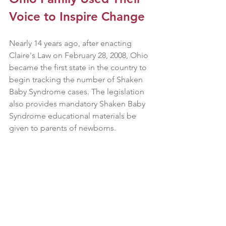
Voice to Inspire Change
Nearly 14 years ago, after enacting 
Claire's Law on February 28, 2008, Ohio 
became the first state in the country to 
begin tracking the number of Shaken 
Baby Syndrome cases. The legislation 
also provides mandatory Shaken Baby 
Syndrome educational materials be 
given to parents of newborns.