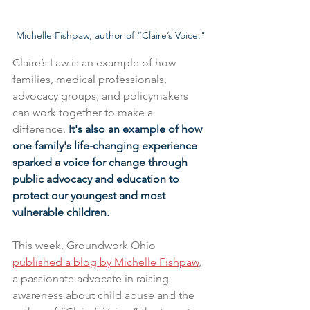
Michelle Fishpaw, author of “Claire’s Voice."
Claire’s Law is an example of how 
families, medical professionals, 
advocacy groups, and policymakers 
can work together to make a 
difference. 
It's also an example of how 
one family's life-changing experience 
sparked a voice for change through 
public advocacy and education to 
protect our youngest and most 
vulnerable children. 
This week, Groundwork Ohio 
published a blog by Michelle Fishpaw
, 
a passionate advocate in raising 
awareness about child abuse and the 