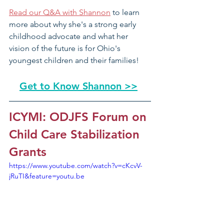
Read our Q&A with Shannon
 to learn 
more about why she's a strong early 
childhood advocate and what her 
vision of the future is for Ohio's 
youngest children and their families!
Get to Know Shannon >>
ICYMI: ODJFS Forum on 
Child Care Stabilization 
Grants
https://www.youtube.com/watch?v=cKcvV-
jRuTI&feature=youtu.be