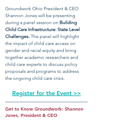
Groundwork Ohio President & CEO 
Shannon Jones will be presenting 
during a panel session on 
Building 
Child Care Infrastructure: State Level 
Challenges. 
The panel will highlight 
the impact of child care access on 
gender and racial equity and bring 
together academic researchers and 
child care experts to discuss policy 
proposals and programs to address 
the ongoing child care crisis.
Register for the Event >>
Get to Know Groundwork: Shannon 
Jones, President & CEO