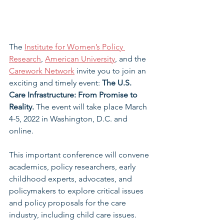
The 
Institute for Women’s Policy 
Research
, 
American University
, and the 
Carework Network
 invite you to join an 
exciting and timely event: 
The U.S. 
Care Infrastructure: From Promise to 
Reality.
 The event will take place March 
4-5, 2022 in Washington, D.C. and 
online.
This important conference will convene 
academics, policy researchers, early 
childhood experts, advocates, and 
policymakers to explore critical issues 
and policy proposals for the care 
industry, including child care issues.