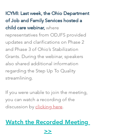
ICYMI: Last week, the Ohio Department 
of Job and Family Services hosted a 
child care webinar,
 where 
representatives from ODJFS provided 
updates and clarifications on Phase 2 
and Phase 3 of Ohio’s Stabilization 
Grants. During the webinar, speakers 
also shared additional information 
regarding the Step Up To Quality 
streamlining.
If you were unable to join the meeting, 
you can watch a recording of the 
discussion by 
clicking here
.
Watch the Recorded Meeting 
>>