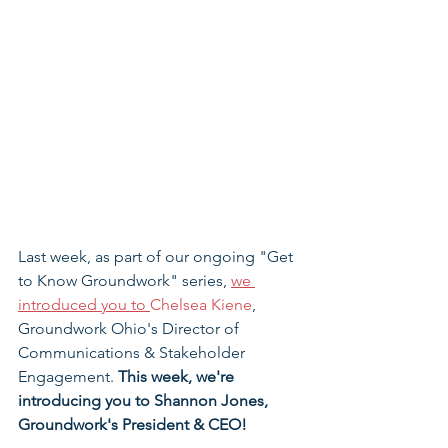
Last week, as part of our ongoing "Get 
to Know Groundwork" series, 
we 
introduced you to 
Chelsea Kiene
, 
Groundwork Ohio's Director of 
Communications & Stakeholder 
Engagement. 
This week, we're 
introducing you to Shannon Jones, 
Groundwork's President & CEO!