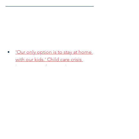
'Our only option is to stay at home 
with our kids.' Child care crisis 
keeps moms from work
Cincinnati-Area Hospitals to Get 
‘Mama Certified’
For low-income parents, no child 
care often means no pay
The U.S. Maternal Mortality Rate 
Surged by Nearly 20% in 2020
Number of American children in 
poverty grows by 3.7 million 
following child tax credit expiration