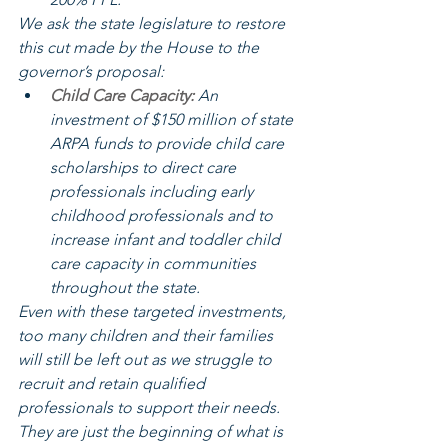
We ask the state legislature to restore 
this cut made by the House to the 
governor’s proposal:
Child Care Capacity:
 An 
investment of $150 million of state 
ARPA funds to provide child care 
scholarships to direct care 
professionals including early 
childhood professionals and to 
increase infant and toddler child 
care capacity in communities 
throughout the state.
Even with these targeted investments, 
too many children and their families 
will still be left out as we struggle to 
recruit and retain qualified 
professionals to support their needs. 
They are just the beginning of what is 