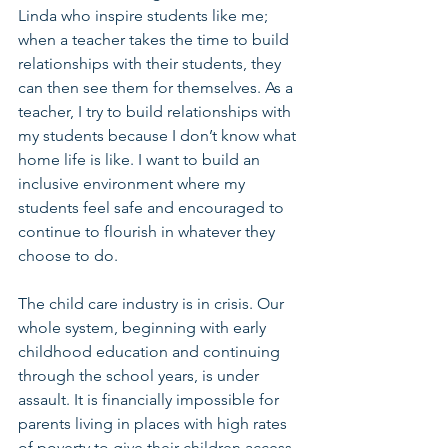
Linda who inspire students like me; 
when a teacher takes the time to build 
relationships with their students, they 
can then see them for themselves. As a 
teacher, I try to build relationships with 
my students because I don’t know what 
home life is like. I want to build an 
inclusive environment where my 
students feel safe and encouraged to 
continue to flourish in whatever they 
choose to do.
The child care industry is in crisis. Our 
whole system, beginning with early 
childhood education and continuing 
through the school years, is under 
assault. It is financially impossible for 
parents living in places with high rates 
of poverty to give their children access 