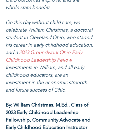
whole state benefits.
On this day without child care, we 
celebrate William Christmas, a doctoral 
student in Cleveland Ohio, who started 
his career in early childhood education, 
and a 
2023 Groundwork Ohio Early 
Childhood Leadership Fellow. 
Investments in William, and all early 
childhood educators, are an 
investment in the economic strength 
and future success of Ohio. 
By: William Christmas, M.Ed., Class of 
2023 Early Childhood Leadership 
Fellowship, Community Advocate and 
Early Childhood Education Instructor 