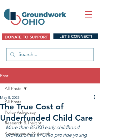
LET'S CONNECT!
DONATE TO SUPPORT
Post
All Posts
May 8, 2023
All Posts
The True Cost of
Policy Advocacy
Underfunded Child Care
Research & Insight
More than 82,000 early childhood 
Awareness & Outreach
professionals in Ohio provide young 