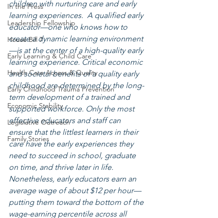
children with nurturing care and early 
In the Press
learning experiences.  A qualified early 
Leadership Fellowship
educator—one who knows how to 
create a dynamic learning environment
House Bill 7
—is at the center of a high-quality early 
Early Learning & Child Care
learning experience. Critical economic 
Health Care Access & Quality
and societal benefits of a quality early 
childhood are determined by the long-
Early Childhood Trauma Prevention
term development of a trained and 
Economic Stability
supported workforce. Only the most 
effective educators and staff can 
Legislative Outreach
ensure that the littlest learners in their 
Family Stories
care have the early experiences they 
need to succeed in school, graduate 
on time, and thrive later in life. 
Nonetheless, early educators earn an 
average wage of about $12 per hour—
putting them toward the bottom of the 
wage-earning percentile across all 