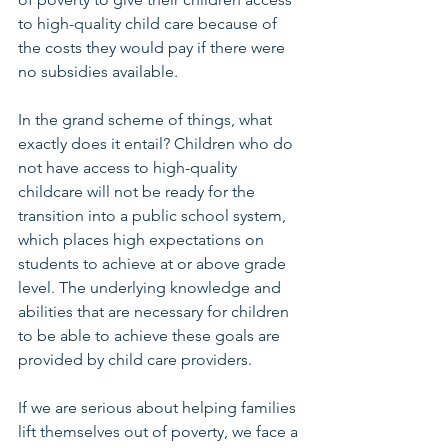
to high-quality child care because of 
the costs they would pay if there were 
no subsidies available. 
In the grand scheme of things, what 
exactly does it entail? Children who do 
not have access to high-quality 
childcare will not be ready for the 
transition into a public school system, 
which places high expectations on 
students to achieve at or above grade 
level. The underlying knowledge and 
abilities that are necessary for children 
to be able to achieve these goals are 
provided by child care providers. 
If we are serious about helping families 
lift themselves out of poverty, we face a 