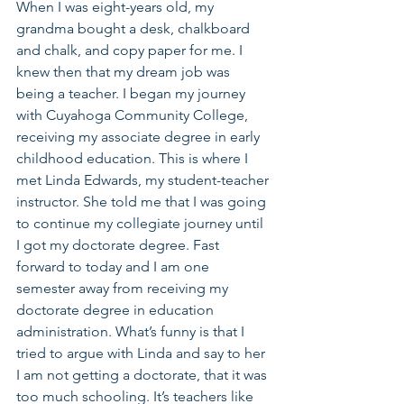
When I was eight-years old, my 
grandma bought a desk, chalkboard 
and chalk, and copy paper for me. I 
knew then that my dream job was 
being a teacher. I began my journey 
with Cuyahoga Community College, 
receiving my associate degree in early 
childhood education. This is where I 
met Linda Edwards, my student-teacher 
instructor. She told me that I was going 
to continue my collegiate journey until 
I got my doctorate degree. Fast 
forward to today and I am one 
semester away from receiving my 
doctorate degree in education 
administration. What’s funny is that I 
tried to argue with Linda and say to her 
I am not getting a doctorate, that it was 
too much schooling. It’s teachers like 