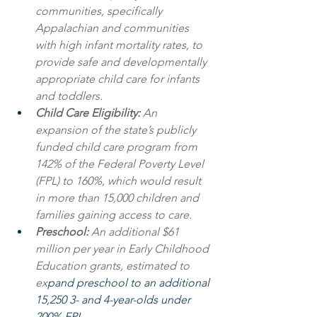
communities, specifically 
Appalachian and communities 
with high infant mortality rates, to 
provide safe and developmentally 
appropriate child care for infants 
and toddlers.
Child Care Eligibility: 
An 
expansion of the state’s publicly 
funded child care program from 
142% of the Federal Poverty Level 
(FPL) to 160%, which would result 
in more than 15,000 children and 
families gaining access to care.
Preschool: 
An additional $61 
million per year in Early Childhood 
Education grants, estimated to 
ex
pand preschool to an additional 
15,250 3- and 4-year-olds under 
200% FPL.