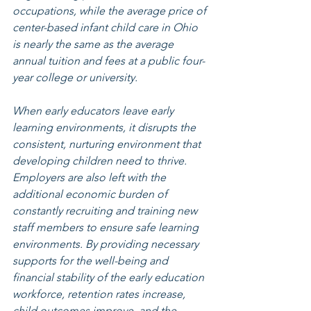
occupations, while the average price of 
center-based infant child care in Ohio 
is nearly the same as the average 
annual tuition and fees at a public four-
year college or university.
When early educators leave early 
learning environments, it disrupts the 
consistent, nurturing environment that 
developing children need to thrive. 
Employers are also left with the 
additional economic burden of 
constantly recruiting and training new 
staff members to ensure safe learning 
environments. By providing necessary 
supports for the well-being and 
financial stability of the early education 
workforce, retention rates increase, 
child outcomes improve, and the 