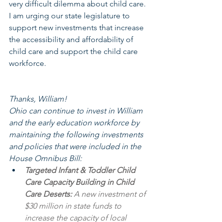
very difficult dilemma about child care. 
I am urging our state legislature to 
support new investments that increase 
the accessibility and affordability of 
child care and support the child care 
workforce.
Thanks, William! 
Ohio can continue to invest in William 
and the early education workforce by 
maintaining the following investments 
and policies that were included in the 
House Omnibus Bill:
Targeted Infant & Toddler Child 
Care Capacity Building in Child 
Care Deserts:
 A new investment of 
$30 million in state funds to 
increase the capacity of local 