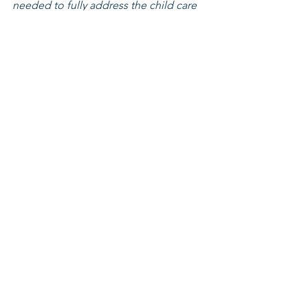
needed to fully address the child care 
crisis facing kids, parents, child care 
professionals, and Ohio businesses, 
but they are a vital step in the right 
direction.
Leadership Fellowship
See All
Related Posts