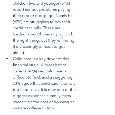
children five and younger (34%) 
report serious problems paying 
their rent or mortgage. Nearly half 
(47%) are struggling to pay their 
credit card bills. These are 
hardworking Ohioans trying to do 
the right thing, but they’re finding 
it increasingly difficult to get 
ahead.
Child care is a key driver of this 
financial strain. Almost half of 
parents (49%) say child care is 
difficult to find, and a staggering 
73% agree that child care is simply 
too expensive. It is now one of the 
biggest expenses a family faces—
exceeding the cost of housing or 
in-state college tuition.