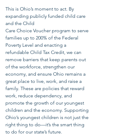
This is Ohio’s moment to act. By 
expanding publicly funded child care 
and the Child
Care Choice Voucher program to serve 
families up to 200% of the Federal 
Poverty Level and enacting a 
refundable Child Tax Credit, we can 
remove barriers that keep parents out 
of the workforce, strengthen our 
economy, and ensure Ohio remains a 
great place to live, work, and raise a 
family. These are policies that reward 
work, reduce dependency, and 
promote the growth of our youngest 
children and the economy. Supporting 
Ohio’s youngest children is not just the 
right thing to do—it’s the smart thing 
to do for our state’s future.