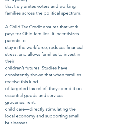
that truly unites voters and working 
families across the political spectrum.
A Child Tax Credit ensures that work 
pays for Ohio families. It incentivizes 
parents to
stay in the workforce, reduces financial 
stress, and allows families to invest in 
their
children’s futures. Studies have 
consistently shown that when families 
receive this kind
of targeted tax relief, they spend it on 
essential goods and services—
groceries, rent,
child care—directly stimulating the 
local economy and supporting small 
businesses.