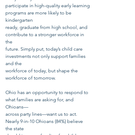
participate in high-quality early learning 
programs are more likely to be 
kindergarten
ready, graduate from high school, and 
contribute to a stronger workforce in 
the
future. Simply put, today’s child care 
investments not only support families 
and the
workforce of today, but shape the 
workforce of tomorrow.
Ohio has an opportunity to respond to 
what families are asking for, and 
Ohioans—
across party lines—want us to act. 
Nearly 9-in-10 Ohioans (84%) believe 
the state