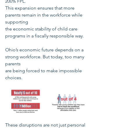
200% FPL.
This expansion ensures that more 
parents remain in the workforce while 
supporting
the economic stability of child care 
programs in a fiscally responsible way.
Ohio’s economic future depends on a 
strong workforce. But today, too many 
parents
are being forced to make impossible 
choices.
These disruptions are not just personal 