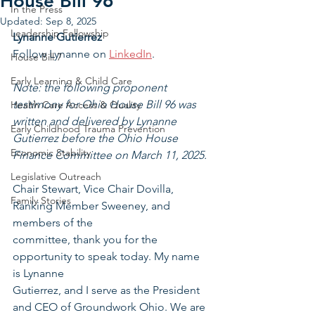
House Bill 96
In the Press
Updated:
Sep 8, 2025
Leadership Fellowship
Lynanne Gutierrez
Follow Lynanne on 
LinkedIn
.
House Bill 7
Early Learning & Child Care
Note: the following proponent 
testimony for Ohio House Bill 96 was 
Health Care Access & Quality
written and delivered by Lynanne 
Early Childhood Trauma Prevention
Gutierrez before the Ohio House 
Economic Stability
Finance Committee on March 11, 2025.
Legislative Outreach
Chair Stewart, Vice Chair Dovilla, 
Family Stories
Ranking Member Sweeney, and 
members of the
committee, thank you for the 
opportunity to speak today. My name 
is Lynanne
Gutierrez, and I serve as the President 
and CEO of Groundwork Ohio. We are 