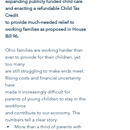
expanding publicly funded child care 
and enacting a refundable Child Tax 
Credit
to provide much-needed relief to 
working families as proposed in House 
Bill 96.
Ohio families are working harder than 
ever to provide for their children, yet 
too many
are still struggling to make ends meet. 
Rising costs and financial uncertainty 
have
made it increasingly difficult for 
parents of young children to stay in the 
workforce
and contribute to our economy. The 
numbers tell a clear story:
More than a third of parents with 