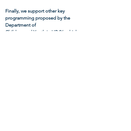
Finally, we support other key 
programming proposed by the 
Department of
Children and Youth in HB 96, which 
provides further critical support for 
young
children and families including, but not 
limited to, the following:
Investments to scale community 
impact models like Cradle 
Cincinnati to encourage 
collaboration between women, 
clinicians, hospitals, managed care 
and other community partners to 
reduce infant and maternal 
mortality.
Increased access to evidence-
based home visiting programs 