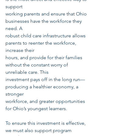
support
working parents and ensure that Ohio 
businesses have the workforce they 
need. A
robust child care infrastructure allows 
parents to reenter the workforce, 
increase their
hours, and provide for their families 
without the constant worry of 
unreliable care. This
investment pays off in the long run—
producing a healthier economy, a 
stronger
workforce, and greater opportunities 
for Ohio’s youngest learners.
To ensure this investment is effective, 
we must also support program 