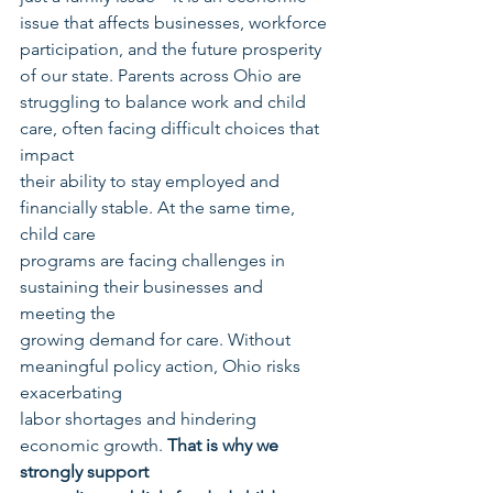
issue that affects businesses, workforce
participation, and the future prosperity 
of our state. Parents across Ohio are
struggling to balance work and child 
care, often facing difficult choices that 
impact
their ability to stay employed and 
financially stable. At the same time, 
child care
programs are facing challenges in 
sustaining their businesses and 
meeting the
growing demand for care. Without 
meaningful policy action, Ohio risks 
exacerbating
labor shortages and hindering 
economic growth. 
That is why we 
strongly support