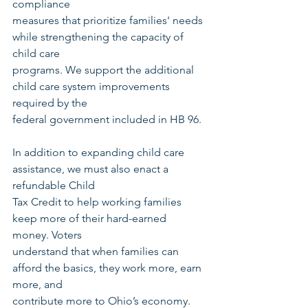
compliance
measures that prioritize families' needs 
while strengthening the capacity of 
child care
programs. We support the additional 
child care system improvements 
required by the
federal government included in HB 96.
In addition to expanding child care 
assistance, we must also enact a 
refundable Child
Tax Credit to help working families 
keep more of their hard-earned 
money. Voters
understand that when families can 
afford the basics, they work more, earn 
more, and
contribute more to Ohio’s economy. 