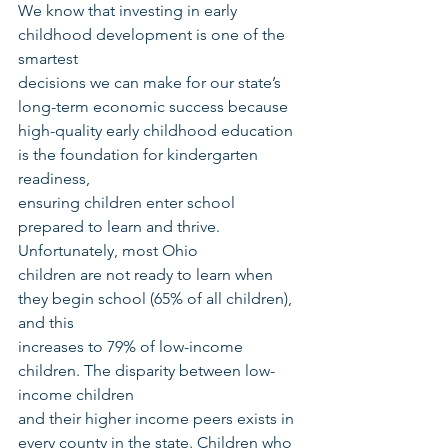
We know that investing in early 
childhood development is one of the 
smartest
decisions we can make for our state’s 
long-term economic success because 
high-quality early childhood education 
is the foundation for kindergarten 
readiness,
ensuring children enter school 
prepared to learn and thrive. 
Unfortunately, most Ohio
children are not ready to learn when 
they begin school (65% of all children), 
and this
increases to 79% of low-income 
children. The disparity between low-
income children
and their higher income peers exists in 
every county in the state. Children who