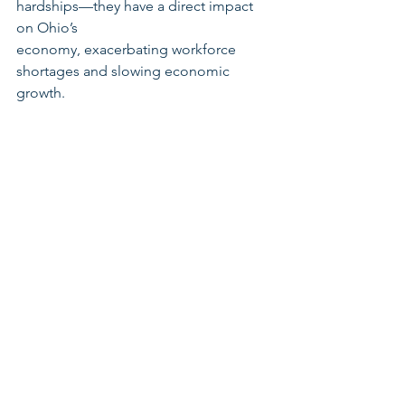
hardships—they have a direct impact 
on Ohio’s
economy, exacerbating workforce 
shortages and slowing economic 
growth.