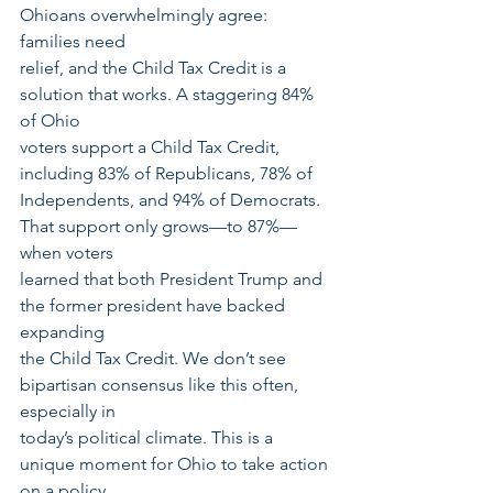
Ohioans overwhelmingly agree: 
families need
relief, and the Child Tax Credit is a 
solution that works. A staggering 84% 
of Ohio
voters support a Child Tax Credit, 
including 83% of Republicans, 78% of
Independents, and 94% of Democrats. 
That support only grows—to 87%—
when voters
learned that both President Trump and 
the former president have backed 
expanding
the Child Tax Credit. We don’t see 
bipartisan consensus like this often, 
especially in
today’s political climate. This is a 
unique moment for Ohio to take action 
on a policy