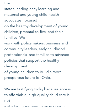
the
state’s leading early learning and 
maternal and young child health 
advocates, focused
on the healthy development of young 
children, prenatal-to-five, and their 
families. We
work with policymakers, business and 
community leaders, early childhood
professionals, and families to advance 
policies that support the healthy 
development
of young children to build a more 
prosperous future for Ohio.
We are testifying today because access 
to affordable, high-quality child care is 
not
just a family issue—it is an economic 