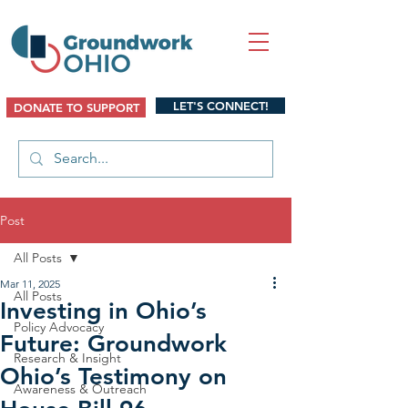
LET'S CONNECT!
DONATE TO SUPPORT
Post
All Posts
Mar 11, 2025
All Posts
Investing in Ohio’s
Policy Advocacy
Future: Groundwork
Research & Insight
Ohio’s Testimony on
Awareness & Outreach