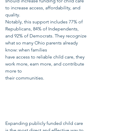
should increase funding for child care 
to increase access, affordability, and 
quality.
Notably, this support includes 77% of 
Republicans, 84% of Independents, 
and 92% of Democrats. They recognize 
what so many Ohio parents already 
know: when families
have access to reliable child care, they 
work more, earn more, and contribute 
more to
their communities.
Expanding publicly funded child care 
is the most direct and effective way to 