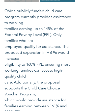
Ohio’s publicly funded child care 
program currently provides assistance 
to working
families earning up to 145% of the 
Federal Poverty Level (FPL). Only 
families who are
employed qualify for assistance. The 
proposed expansion in HB 96 would 
increase
eligibility to 160% FPL, ensuring more 
working families can access high-
quality child
care. Additionally, the proposal 
supports the Child Care Choice 
Voucher Program,
which would provide assistance for 
families earning between 161% and 