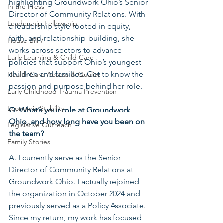
highlighting Groundwork Ohio’s Senior 
In the Press
Director of Community Relations. With 
Leadership Fellowship
a leadership style rooted in equity, 
faith, and relationship-building, she 
House Bill 7
works across sectors to advance 
Early Learning & Child Care
policies that support Ohio’s youngest 
children and families. Get to know the 
Health Care Access & Quality
passion and purpose behind her role.
Early Childhood Trauma Prevention
Economic Stability
Q. What’s your role at Groundwork 
Ohio, and how long have you been on 
Legislative Outreach
the team?
Family Stories
A. I currently serve as the Senior 
Director of Community Relations at 
Groundwork Ohio. I actually rejoined 
the organization in October 2024 and 
previously served as a Policy Associate. 
Since my return, my work has focused 