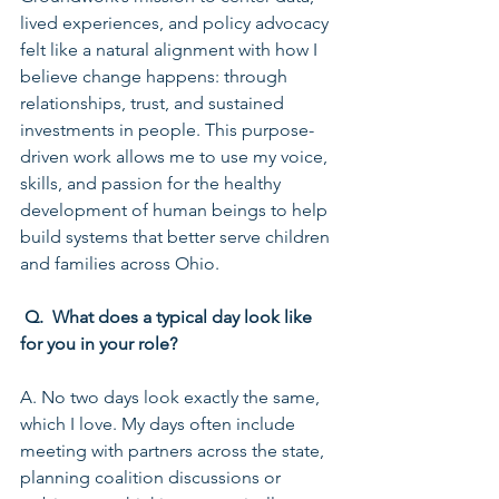
lived experiences, and policy advocacy 
felt like a natural alignment with how I 
believe change happens: through 
relationships, trust, and sustained 
investments in people. This purpose-
driven work allows me to use my voice, 
skills, and passion for the healthy 
development of human beings to help 
build systems that better serve children 
and families across Ohio.
 Q.  What does a typical day look like 
for you in your role?
A. No two days look exactly the same, 
which I love. My days often include 
meeting with partners across the state, 
planning coalition discussions or 