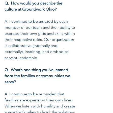
Q.  How would you describe the 
culture at Groundwork Ohio?
A. I continue to be amazed by each 
member of our team and their ability to 
exercise their own gifts and skills within 
their respective roles. Our organization 
is collaborative (internally and 
externally), inspiring, and embodies 
servant-leadership.
Q.  What’s one thing you’ve learned 
from the families or communities we 
serve?
A. I continue to be reminded that 
families are experts on their own lives. 
When we listen with humility and create 
space for families to lead, the solutions 