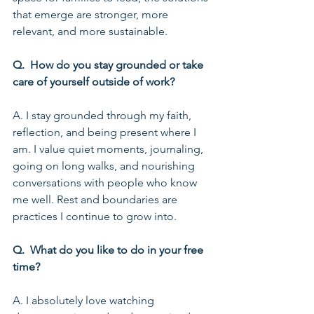
that emerge are stronger, more 
relevant, and more sustainable.
Q.  How do you stay grounded or take 
care of yourself outside of work?
A. I stay grounded through my faith, 
reflection, and being present where I 
am. I value quiet moments, journaling, 
going on long walks, and nourishing 
conversations with people who know 
me well. Rest and boundaries are 
practices I continue to grow into.
Q.  What do you like to do in your free 
time?
A. I absolutely love watching 