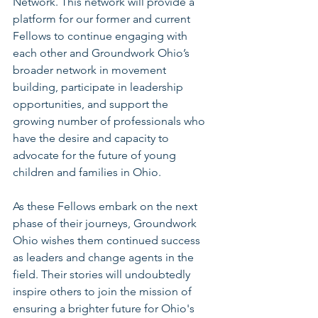
Network. This network will provide a 
platform for our former and current 
Fellows to continue engaging with 
each other and Groundwork Ohio’s 
broader network in movement 
building, participate in leadership 
opportunities, and support the 
growing number of professionals who 
have the desire and capacity to 
advocate for the future of young 
children and families in Ohio.
As these Fellows embark on the next 
phase of their journeys, Groundwork 
Ohio wishes them continued success 
as leaders and change agents in the 
field. Their stories will undoubtedly 
inspire others to join the mission of 
ensuring a brighter future for Ohio's 