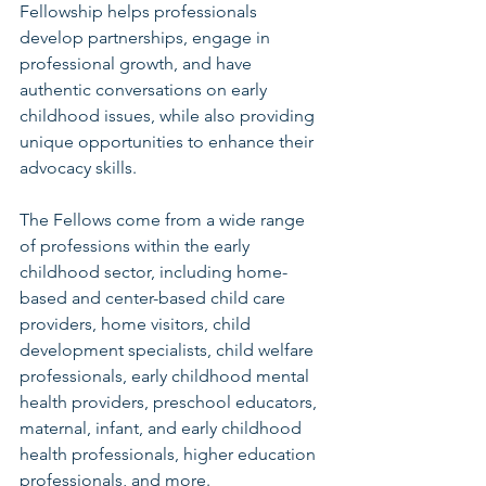
Fellowship helps professionals 
develop partnerships, engage in 
professional growth, and have 
authentic conversations on early 
childhood issues, while also providing 
unique opportunities to enhance their 
advocacy skills.
The Fellows come from a wide range 
of professions within the early 
childhood sector, including home-
based and center-based child care 
providers, home visitors, child 
development specialists, child welfare 
professionals, early childhood mental 
health providers, preschool educators, 
maternal, infant, and early childhood 
health professionals, higher education 
professionals, and more. 