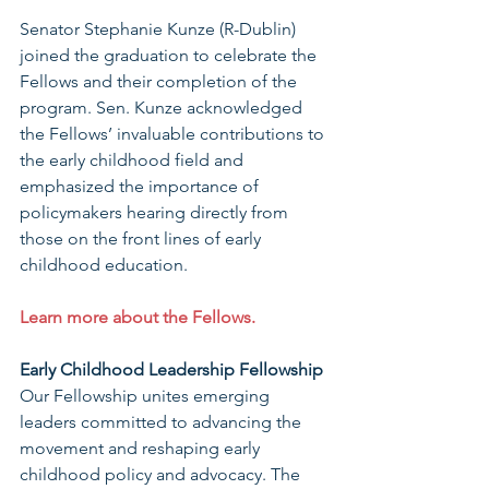
Senator Stephanie Kunze (R-Dublin) 
joined the graduation to celebrate the 
Fellows and their completion of the 
program. Sen. Kunze acknowledged 
the Fellows’ invaluable contributions to 
the early childhood field and 
emphasized the importance of 
policymakers hearing directly from 
those on the front lines of early 
childhood education.
Learn more about the Fellows.
Early Childhood Leadership Fellowship
Our Fellowship unites emerging 
leaders committed to advancing the 
movement and reshaping early 
childhood policy and advocacy. The 