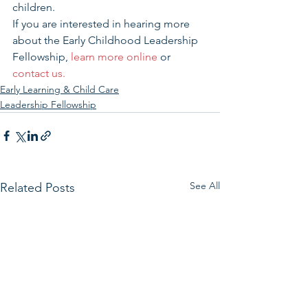
children.
If you are interested in hearing more 
about the Early Childhood Leadership 
Fellowship, 
learn more online
 or 
contact us.
Early Learning & Child Care
Leadership Fellowship
See All
Related Posts