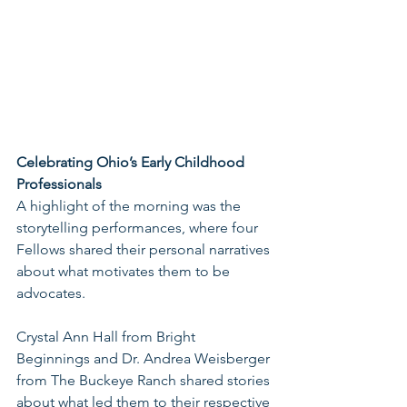
Celebrating Ohio’s Early Childhood 
Professionals
A highlight of the morning was the 
storytelling performances, where four 
Fellows shared their personal narratives 
about what motivates them to be 
advocates.
Crystal Ann Hall from Bright 
Beginnings and Dr. Andrea Weisberger 
from The Buckeye Ranch shared stories 
about what led them to their respective 