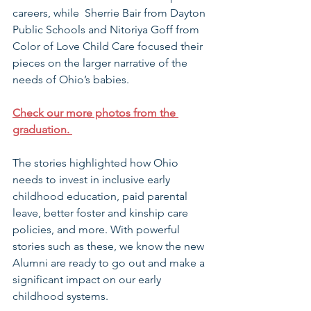
careers, while  Sherrie Bair from Dayton 
Public Schools and Nitoriya Goff from 
Color of Love Child Care focused their 
pieces on the larger narrative of the 
needs of Ohio’s babies.
Check our more photos from the 
graduation. 
The stories highlighted how Ohio 
needs to invest in inclusive early 
childhood education, paid parental 
leave, better foster and kinship care 
policies, and more. With powerful 
stories such as these, we know the new 
Alumni are ready to go out and make a 
significant impact on our early 
childhood systems.