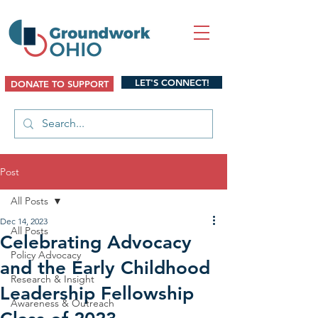
LET'S CONNECT!
DONATE TO SUPPORT
Post
All Posts
Dec 14, 2023
All Posts
Celebrating Advocacy
Policy Advocacy
and the Early Childhood
Research & Insight
Leadership Fellowship
Awareness & Outreach