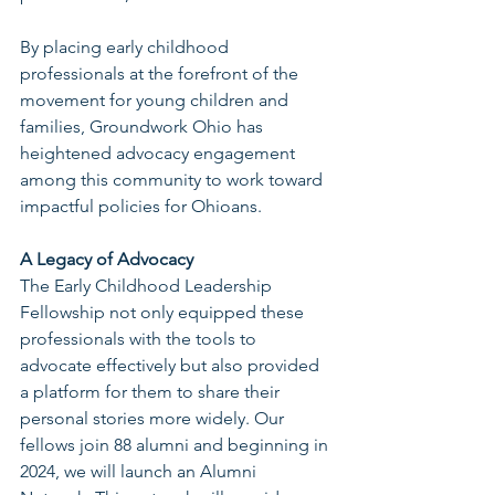
By placing early childhood 
professionals at the forefront of the 
movement for young children and 
families, Groundwork Ohio has 
heightened advocacy engagement 
among this community to work toward 
impactful policies for Ohioans.
A Legacy of Advocacy
The Early Childhood Leadership 
Fellowship not only equipped these 
professionals with the tools to 
advocate effectively but also provided 
a platform for them to share their 
personal stories more widely. Our 
fellows join 88 alumni and beginning in 
2024, we will launch an Alumni 