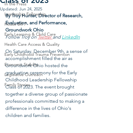
Class of 2023
In the Press
Updated:
Jun 24, 2025
Leadership Fellowship
By Troy Hunter, 
Director of Research, 
Evaluation, and Performance, 
House Bill 7
Groundwork Ohio
Early Learning & Child Care
Follow Troy on 
Twitter 
and 
LinkedIn
Health Care Access & Quality
On Saturday, December 9th, a sense of 
Early Childhood Trauma Prevention
accomplishment filled the air as 
Economic Stability
Groundwork Ohio hosted the 
graduation ceremony for the Early 
Legislative Outreach
Childhood Leadership Fellowship 
Family Stories
Class of 2023. The event brought 
together a diverse group of passionate 
professionals committed to making a 
difference in the lives of Ohio's 
children and families.