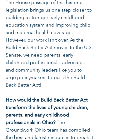
The House passage of this historic 
legislation brings us one step closer to 
building a stronger early childhood 
education system and improving child 
and maternal health coverage. 
However, our work isn’t over. As the 
Build Back Better Act moves to the U.S. 
Senate, we need parents, early 
childhood professionals, advocates, 
and community leaders like you to 
urge policymakers to pass the Build 
Back Better Act!
How would the Build Back Better Act 
transform the lives of young children, 
parents, and early childhood 
professionals in Ohio? 
The 
Groundwork Ohio team has compiled 
the best and latest resources to break it 