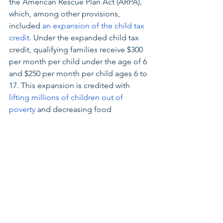
the American Rescue Plan Act (ARPA), 
which, among other provisions, 
included 
an expansion of the child tax 
credit
. Under the expanded child tax 
credit, qualifying families receive $300 
per month per child under the age of 6 
and $250 per month per child ages 6 to 
17. This expansion is credited with 
lifting millions of children out of 
poverty
 and decreasing food 
insecurity. 
However, the expanded child tax credit 
is currently set to expire December 31, 
2021. The Build Back Better Act 
extends the child tax credit expansion 
for another year, helping Ohio families 
with children afford things like 
housing, food, child care, and more.