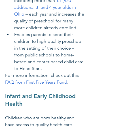
including more than 
151,420 
additional 3- and 4-year-olds in 
Ohio
 – each year and increases the 
quality of preschool for many 
more children already enrolled.
Enables parents to send their 
children to high-quality preschool 
in the setting of their choice – 
from public schools to home-
based and center-based child care 
to Head Start.
For more information, check out this 
FAQ from First Five Years Fund
.
Infant and Early Childhood 
Health
Children who are born healthy and 
have access to quality health care 