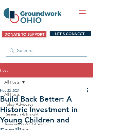
LET'S CONNECT!
DONATE TO SUPPORT
Post
All Posts
Nov 22, 2021
All Posts
Build Back Better: A
Policy Advocacy
Historic Investment in
Research & Insight
Young Children and
Awareness & Outreach