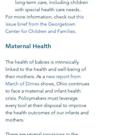
long-term care, including children 
with special health care needs.
For more information, check out 
this 
issue brief from the Georgetown 
Center for Children and Families
.
Maternal Health
The health of babies is intrinsically 
linked to the health and well-being of 
their mothers. As a 
new report from 
March of Dimes
 shows, Ohio continues 
to face a maternal and infant health 
crisis. Policymakers must leverage 
every tool at their disposal to improve 
the health outcomes of our infants and 
mothers. 
There are several provisions in the 