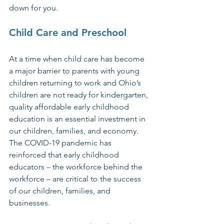
down for you.
Child Care and Preschool
At a time when child care has become 
a major barrier to parents with young 
children returning to work and Ohio’s 
children are not ready for kindergarten, 
quality affordable early childhood 
education is an essential investment in 
our children, families, and economy. 
The COVID-19 pandemic has 
reinforced that early childhood 
educators 
–
 the workforce behind the 
workforce – are critical to the success 
of our children, families, and 
businesses.