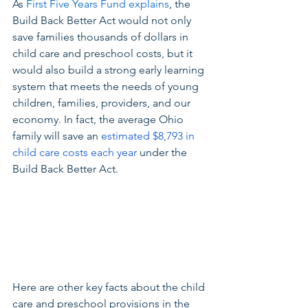
As 
First Five Years Fund explains
, the 
Build Back Better Act would not only 
save families thousands of dollars in 
child care and preschool costs, but it 
would also build a strong early learning 
system that meets the needs of young 
children, families, providers, and our 
economy. In fact, the average Ohio 
family will save an 
estimated $8,793 in 
child care costs each year
 under the 
Build Back Better Act.
Here are other key facts about the child 
care and preschool provisions in the 