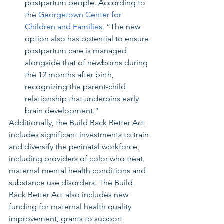
postpartum people. According to 
the 
Georgetown Center for 
Children and Families
, “The new 
option also has potential to ensure 
postpartum care is managed 
alongside that of newborns during 
the 12 months after birth, 
recognizing the parent-child 
relationship that underpins early 
brain development.”
Additionally, the Build Back Better Act 
includes significant investments to train 
and diversify the perinatal workforce, 
including providers of color who treat 
maternal mental health conditions and 
substance use disorders. The Build 
Back Better Act also includes new 
funding for maternal health quality 
improvement, grants to support 