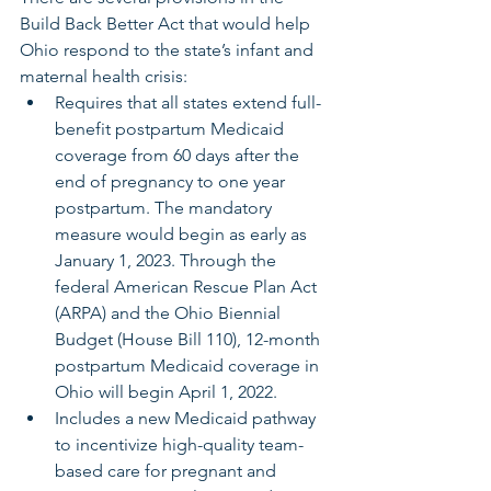
Build Back Better Act that would help 
Ohio respond to the state’s infant and 
maternal health crisis:
Requires that all states extend full-
benefit postpartum Medicaid 
coverage from 60 days after the 
end of pregnancy to one year 
postpartum. The mandatory 
measure would begin as early as 
January 1, 2023. Through the 
federal American Rescue Plan Act 
(ARPA) and the Ohio Biennial 
Budget (House Bill 110), 12-month 
postpartum Medicaid coverage in 
Ohio will begin April 1, 2022.
Includes a new Medicaid pathway 
to incentivize high-quality team-
based care for pregnant and 