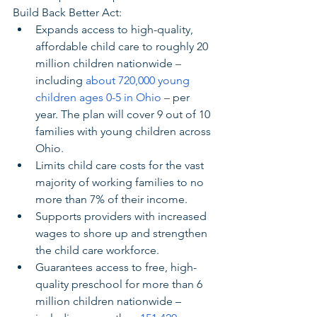
Build Back Better Act:
Expands access to high-quality, 
affordable child care to roughly 20 
million children nationwide 
–
including 
about 720,000 young 
children ages 0-5 in Ohio
– 
per 
year. The plan will cover 9 out of 10 
families with young children across 
Ohio.
Limits child care costs for the vast 
majority of working families to no 
more than 7% of their income.
Supports providers with increased 
wages to shore up and strengthen 
the child care workforce.
Guarantees access to free, high-
quality preschool for more than 6 
million children nationwide – 