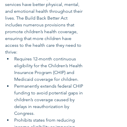
services have better physical, mental, 
and emotional health throughout their 
lives. The Build Back Better Act 
includes numerous provisions that 
promote children’s health coverage, 
ensuring that more children have 
access to the health care they need to 
thrive:
Requires 12-month continuous 
eligibility for the Children’s Health 
Insurance Program (CHIP) and 
Medicaid coverage for children.
Permanently extends federal CHIP 
funding to avoid potential gaps in 
children’s coverage caused by 
delays in reauthorization by 
Congress.
Prohibits states from reducing 
income eligibility or imposing 