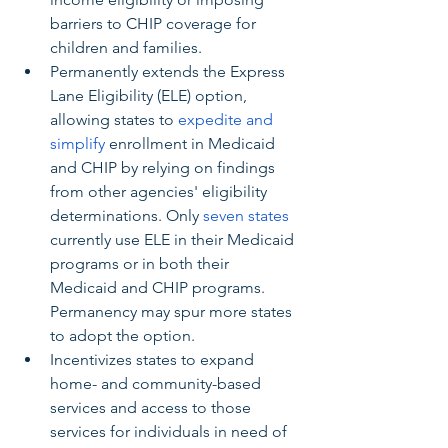
barriers to CHIP coverage for 
children and families.
Permanently extends the Express 
Lane Eligibility (ELE) option, 
allowing states to 
expedite and 
simplify
 enrollment in Medicaid 
and CHIP by relying on findings 
from other agencies' eligibility 
determinations. Only 
seven states
currently use ELE in their Medicaid 
programs or in both their 
Medicaid and CHIP programs. 
Permanency may spur more states 
to adopt the option.
Incentivizes states to expand 
home- and community-based 
services and access to those 
services for individuals in need of 