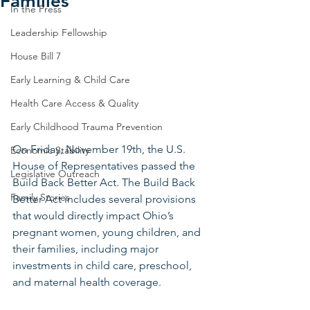
Families
In the Press
Leadership Fellowship
House Bill 7
Early Learning & Child Care
Health Care Access & Quality
Early Childhood Trauma Prevention
On Friday, November 19th, the U.S. 
Economic Stability
House of Representatives passed the 
Legislative Outreach
Build Back Better Act. The Build Back 
Family Stories
Better Act includes several provisions 
that would directly impact Ohio’s 
pregnant women, young children, and 
their families, including major 
investments in child care, preschool, 
and maternal health coverage.