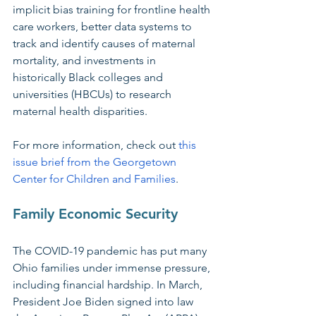
implicit bias training for frontline health 
care workers, better data systems to 
track and identify causes of maternal 
mortality, and investments in 
historically Black colleges and 
universities (HBCUs) to research 
maternal health disparities.
For more information, check out 
this 
issue brief from the Georgetown 
Center for Children and Families
.
Family Economic Security
The COVID-19 pandemic has put many 
Ohio families under immense pressure, 
including financial hardship. In March, 
President Joe Biden signed into law 