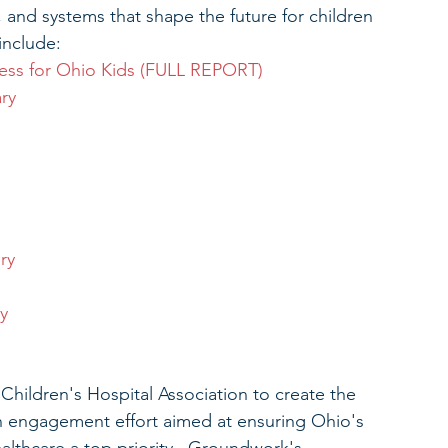
s, and systems that shape the future for children 
include: 
ess for Ohio Kids (FULL REPORT)
ry
ry
y
ildren's Hospital Association to create the 
n engagement effort aimed at ensuring Ohio's 