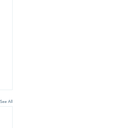
See All