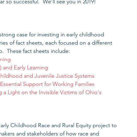
 so successful.  We'll see you in 2019!
trong case for investing in early childhood 
s of fact sheets, each focused on a different 
o.  These fact sheets include: 
rning
 and Early Learning
 Childhood and Juvenile Justice Systems
Essential Support for Working Families
 a Light on the Invisible Victims of Ohio's 
ly Childhood Race and Rural Equity project to 
akers and stakeholders of how race and 