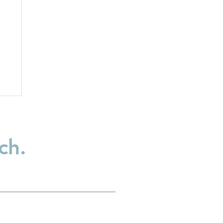
ch.
:
t