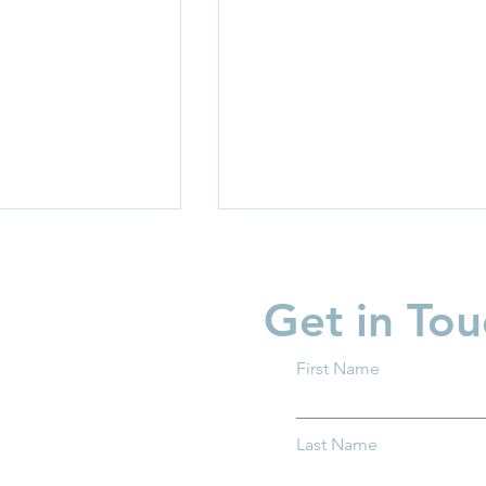
Get in Tou
First Name
rriers: How
Protecting Ohio’s Children
Last Name
entral Ohio Can
How You Can Help Preven
h and Thrive
Child Abuse