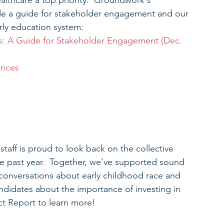
lthcare a top priority.  Groundwork's 
de a guide for stakeholder engagement and our 
rly education system: 
s: A Guide for Stakeholder Engagement (Dec. 
ences
aff is proud to look back on the collective 
he past year.  Together, we've supported sound 
 conversations about early childhood race and 
ndidates about the importance of investing in 
ct Report to learn more!