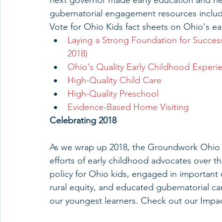
next governor made early education and hea
gubernatorial engagement resources inclu
Vote for Ohio Kids fact sheets on Ohio's ea
Laying a Strong Foundation for Succes
2018)
Ohio's Quality Early Childhood Experi
High-Quality Child Care
High-Quality Preschool
Evidence-Based Home Visiting
Celebrating 2018
As we wrap up 2018, the Groundwork Ohio st
efforts of early childhood advocates over t
policy for Ohio kids, engaged in important
rural equity, and educated gubernatorial ca
our youngest learners. Check out our Impa