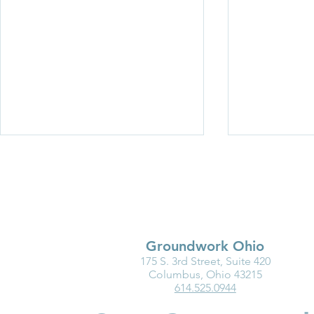
Groundwork Ohio
175 S. 3rd Street, Suite 420
New Resource: Brain
Breaking Ba
Columbus, Ohio 43215
614.525.0944
Science in Action—
Women in C
Understanding How
Build Wealt