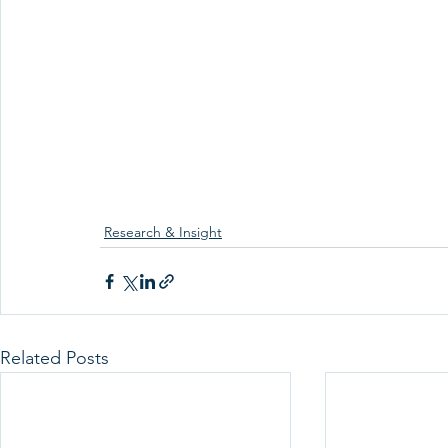
Research & Insight
Related Posts