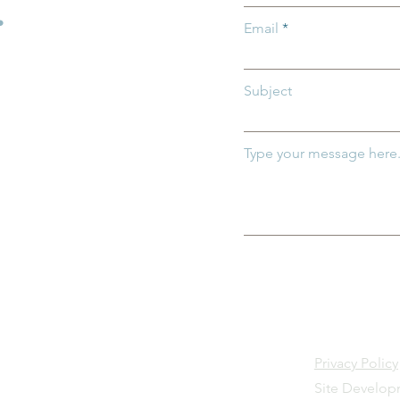
.
Email
Subject
Type your message here.
Privacy Policy
Site Develo