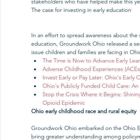
stakeholders who have helped make this year
The case for investing in early education
In an effort to spread awareness about the s
education, Groundwork Ohio released a serie
issue children and families are facing in Ohi
The Time is Now to Advance Early Lea
Adverse Childhood Experiences (ACEs)
Invest Early or Pay Later: Ohio's Early
Ohio's Publicly Funded Child Care: An 
Stop the Crisis Where it Begins: Shining
Opioid Epidemic
Ohio early childhood race and rural equity 
Groundwork Ohio embarked on the Ohio Ear
bring greater understanding among policym