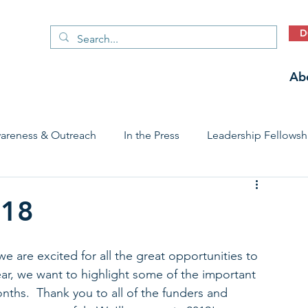
D
Ab
areness & Outreach
In the Press
Leadership Fellowsh
 Care Access & Quality
Early Childhood Trauma Prevention
018
Stories
e are excited for all the great opportunities to 
ar, we want to highlight some of the important 
ths.  Thank you to all of the funders and 