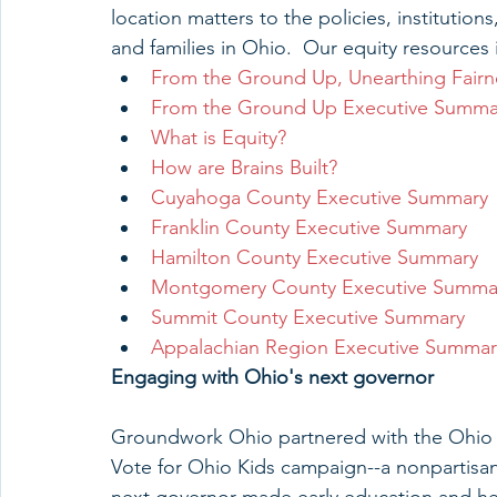
location matters to the policies, institution
and families in Ohio.  Our equity resources 
From the Ground Up, Unearthing Fairn
From the Ground Up Executive Summa
What is Equity?
How are Brains Built?
Cuyahoga County Executive Summary
Franklin County Executive Summary
Hamilton County Executive Summary
Montgomery County Executive Summa
Summit County Executive Summary
Appalachian Region Executive Summar
Engaging with Ohio's next governor
Groundwork Ohio partnered with the Ohio Ch
Vote for Ohio Kids campaign--a nonpartisa