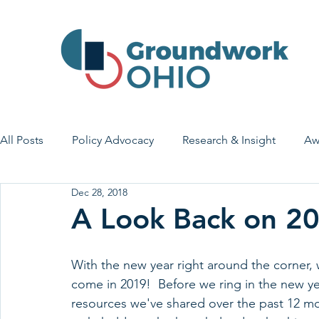
All Posts
Policy Advocacy
Research & Insight
Aw
Dec 28, 2018
House Bill 7
Early Learning & Child Care
Health
A Look Back on 2
Economic Stability
Legislative Outreach
Family 
With the new year right around the corner, w
come in 2019!  Before we ring in the new ye
resources we've shared over the past 12 mon