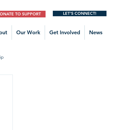
LET'S CONNECT!
ONATE TO SUPPORT
out
Our Work
Get Involved
News
ip