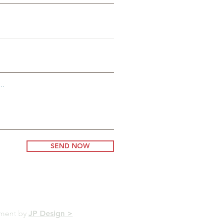
..
SEND NOW
pment by
JP Design >