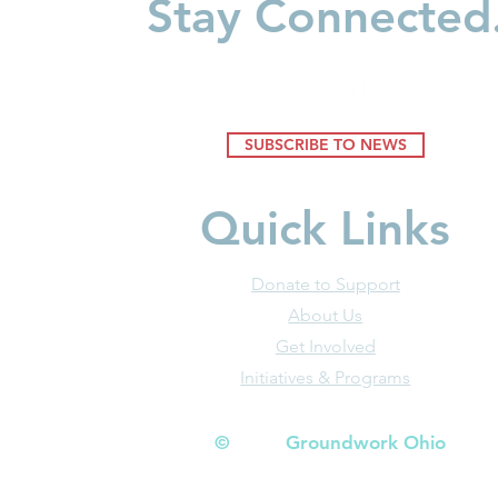
Stay Connected
Environments Shape Young
Minds
SUBSCRIBE TO NEWS
Quick Links
Donate to Support
About Us
Get Involved
Initiatives & Programs
© Groundwork Ohio