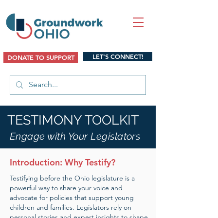
LET'S CONNECT!
DONATE TO SUPPORT
TESTIMONY TOOLKIT
Engage with Your Legislators
Introduction: Why Testify?
Testifying before the Ohio legislature is a
powerful way to share your voice and
advocate for policies that support young
children and families. Legislators rely on
personal stories and expert insights to shape