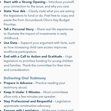
Start with a Strong Opening
– Introduce yourself,
your connection to the issue, and why you care.
State Your Ask
– Clearly state what you are asking
the legislators to fund or do. Feel free to copy and
paste the from Groundwork Ohio’s Key Budget
Priorities.
Tell a Personal Story
– Share real-life experiences
to illustrate the impact of investments in early
childhood.
Use Data
– Support your argument with facts, such
as how increasing child care access improves
workforce participation.
End with a Call to Action and Gratitude
– Urge
legislators to prioritize funding for young children
and families. Thank the committee for their time
and consideration.
Delivering Oral Testimony
Prepare in Advance
– Practice reading your
testimony aloud.
Keep It Under 3 Minutes
– Most committees
allow only a few minutes per speaker.
Stay Professional and Respectful
– Legislators
appreciate constructive advocacy.
Engage with Legislators
– Make eye contact and