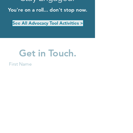
You're on a roll... don't stop now.
See All Advocacy Tool Activities >
Get in Touch.
First Name
Last Name
Email
Subject