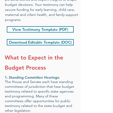
budget decisions. Your testimony can help
secure funding for early learning, child care,
maternal and infant health, and family support
programs.
View Testimony Template (PDF)
Download Editable Template (DOC)
What to Expect in the
Budget Process
1.
Standing Committee Hearings:
The House and Senate each have standing
committees of jurisdiction that hear budget
testimony related to specific state agencies
and programming. Many of these
committees offer opportunities for public
testimony related to the state budget and
other legislation.