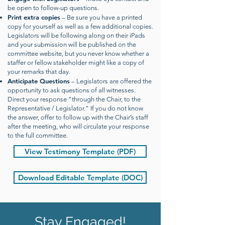
be open to follow-up questions.
Print extra copies
– Be sure you have a printed
copy for yourself as well as a few additional copies.
Legislators will be following along on their iPads
and your submission will be published on the
committee website, but you never know whether a
staffer or fellow stakeholder might like a copy of
your remarks that day.
Anticipate Questions
– Legislators are offered the
opportunity to ask questions of all witnesses.
Direct your response “through the Chair, to the
Representative / Legislator.” If you do not know
the answer, offer to follow up with the Chair’s staff
after the meeting, who will circulate your response
to the full committee.
View Testimony Template (PDF)
Download Editable Template (DOC)
Stay Engaged!