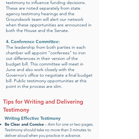
testimony to influence funding decisions.
These are noted separately from state
agency testimony hearings and the
Groundwork team will alert our network
when these opportunities are announced in
both the House and the Senate.
4. Conference Committee:
The leadership from both parties in each
chamber will appoint “conferees” to iron
out differences in their version of the
budget bill. This committee will meet in
June and also work closely with the
Governor’s office to negotiate a final budget
bill. Public testimony opportunities at this
point in the process are slim.
Tips for Writing and Delivering
Testimony
Writing Effective Testimony
Be Clear and Concise
– Aim for one or two pages.
Testimony should take no more than 3 minutes to
deliver aloud when you practice in advance.