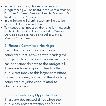
In the House, many children’s issues and
programming will be heard in the Committees on
Children & Human Services, Health, Education &
Workforce, and Medicaid.
In the Senate, children’s issues are likely to be
heard in Education and Health.
Tax issues that impact children and families, such
as the Chlid Tax Credit introduced in Governor
DeWine’s budget, may be heard in Ways &
Means Committee.
2. Finance Committee Hearings:
Each chamber also hosts a finance
committee that is tasked with hearing the
budget in its entirety and whose members
can offer amendments to the budget bill.
There are fewer opportunities to offer
public testimony to this larger committee.
Its members may not mirror the standing
committee of jurisdiction related to
children’s issues.
3. Public Testimony Opportunities:
There are designated times when the
public can present written and/or oral