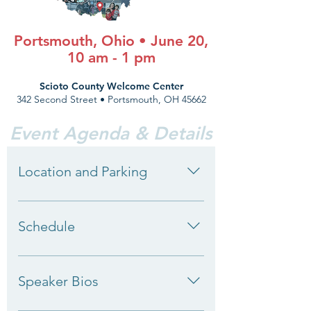
Portsmouth, Ohio • June 20,
10 am - 1 pm
Scioto County Welcome Center
342 Second Street • Portsmouth, OH 45662
Event Agenda & Details
Location and Parking
Scioto County Welcome Center 342
Second Street Portsmouth, OH 45662
Schedule
10:00 am: Registration Take part in our
data engagement activity before the
Speaker Bios
formal program begins. 10:30 am:
Welcome and Introductions Lynanne