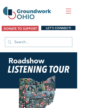
LET'S CONNECT!
DONATE TO SUPPORT