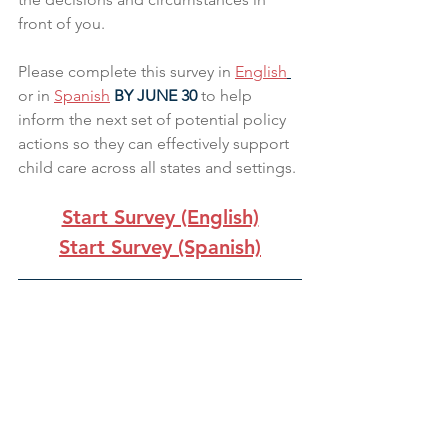
front of you. 
Please complete this survey in 
English
or in 
Spanish
 BY JUNE 30 
to help 
inform the next set of potential policy 
actions so they can effectively support 
child care across all states and settings. 
Start Survey (English)
Start Survey (Spanish)