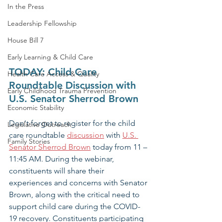
In the Press
Leadership Fellowship
House Bill 7
Early Learning & Child Care
TODAY: Child Care 
Health Care Access & Quality
Roundtable Discussion with 
Early Childhood Trauma Prevention
U.S. Senator Sherrod Brown
Economic Stability
Don't forget to register for the child 
Legislative Outreach
care roundtable 
discussion
with 
U.S. 
Family Stories
Senator Sherrod Brown
 today from 11 – 
11:45 AM. During the webinar, 
constituents will share their 
experiences and concerns with Senator 
Brown, along with the critical need to 
support child care during the COVID-
19 recovery. Constituents participating 