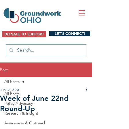
LET'S CONNECT!
DONATE TO SUPPORT
Post
All Posts
Jun 26, 2020
All Posts
Week of June 22nd
Policy Advocacy
Round-Up
Research & Insight
Awareness & Outreach