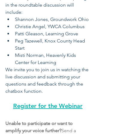
in the roundtable discussion will 
include:
Shannon Jones, Groundwork Ohio
Christie Angel, YWCA Columbus
Patti Gleason, Learning Grove
Peg Tazewell, Knox County Head 
Start 
Misti Norman, Heavenly Kids 
Center for Learning 
We invite you to join us in watching the 
live discussion and submitting your 
questions and feedback through the 
chatbox function. 
Register for the Webinar
Unable to participate or want to 
amplify your voice further?
Send a 