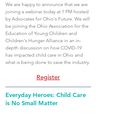
We are happy to announce that we are 
joining a webinar today at 1 PM hosted 
by Advocates for Ohio's Future. We will 
be joining the Ohio Association for the 
Education of Young Children and 
Children's Hunger Alliance in an in-
depth discussion on how COVID-19 
has impacted child care in Ohio and 
what is being done to save the industry.
Register
Everyday Heroes: Child Care 
is No Small Matter