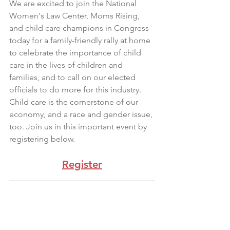
We are excited to join the National 
Women's Law Center, Moms Rising, 
and child care champions in Congress 
today for a family-friendly rally at home 
to celebrate the importance of child 
care in the lives of children and 
families, and to call on our elected 
officials to do more for this industry. 
Child care is the cornerstone of our 
economy, and a race and gender issue, 
too. Join us in this important event by 
registering below.
Register