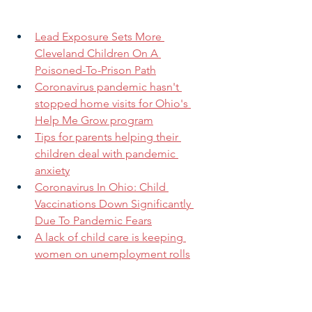
Lead Exposure Sets More 
Cleveland Children On A 
Poisoned-To-Prison Path
Coronavirus pandemic hasn't 
stopped home visits for Ohio's 
Help Me Grow program
Tips for parents helping their 
children deal with pandemic 
anxiety
Coronavirus In Ohio: Child 
Vaccinations Down Significantly 
Due To Pandemic Fears
A lack of child care is keeping 
women on unemployment rolls
Want to increase your impact?
 Share 
this message with family, friends, and 
colleagues now!