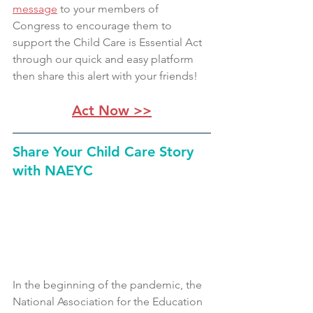
message
 to your members of 
Congress to encourage them to 
support the Child Care is Essential Act 
through our quick and easy platform 
then share this alert with your friends!
Act Now >>
Share Your Child Care Story 
with NAEYC 
In the beginning of the pandemic, the 
National Association for the Education 