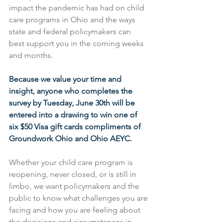
impact the pandemic has had on child 
care programs in Ohio and the ways 
state and federal policymakers can 
best support you in the coming weeks 
and months.
Because we value your time and 
insight, anyone who completes the 
survey by Tuesday, June 30th will be 
entered into a drawing to win one of 
six $50 Visa gift cards compliments of 
Groundwork Ohio and Ohio AEYC. 
Whether your child care program is 
reopening, never closed, or is still in 
limbo, we want policymakers and the 
public to know what challenges you are 
facing and how you are feeling about 
the decisions and circumstances in 