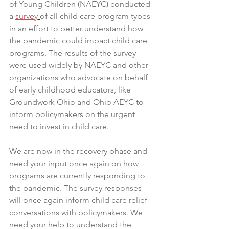
of Young Children (NAEYC) conducted 
a 
survey
of all child care program types 
in an effort to better understand how 
the pandemic could impact child care 
programs. The results of the survey 
were used widely by NAEYC and other 
organizations who advocate on behalf 
of early childhood educators, like 
Groundwork Ohio and Ohio AEYC to 
inform policymakers on the urgent 
need to invest in child care. 
We are now in the recovery phase and 
need your input once again on how 
programs are currently responding to 
the pandemic. The survey responses 
will once again inform child care relief 
conversations with policymakers. We 
need your help to understand the 