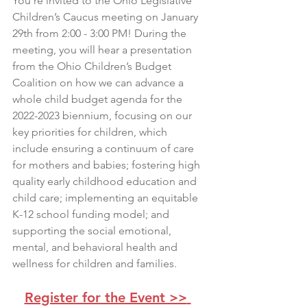
You're invited to the Ohio Legislative 
Children’s Caucus meeting on January 
29th from 2:00 - 3:00 PM! During the 
meeting, you will hear a presentation 
from the Ohio Children’s Budget 
Coalition on how we can advance a 
whole child budget agenda for the 
2022-2023 biennium, focusing on our 
key priorities for children, which 
include ensuring a continuum of care 
for mothers and babies; fostering high 
quality early childhood education and 
child care; implementing an equitable 
K-12 school funding model; and 
supporting the social emotional, 
mental, and behavioral health and 
wellness for children and families.
Register for the Event >>