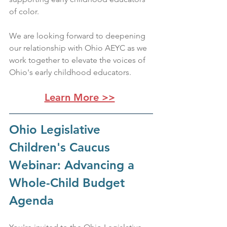
of color.
We are looking forward to deepening 
our relationship with Ohio AEYC as we 
work together to elevate the voices of 
Ohio's early childhood educators.
Learn More >>
Ohio Legislative 
Children's Caucus 
Webinar: Advancing a 
Whole-Child Budget 
Agenda