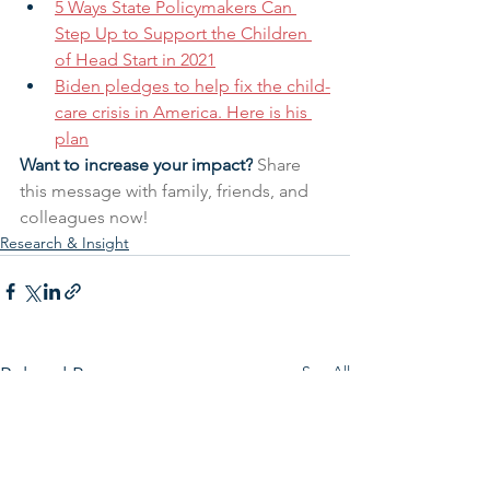
5 Ways State Policymakers Can 
Step Up to Support the Children 
of Head Start in 2021
Biden pledges to help fix the child-
care crisis in America. Here is his 
plan
Want to increase your impact?
 Share 
this message with family, friends, and 
colleagues now!
Research & Insight
See All
Related Posts