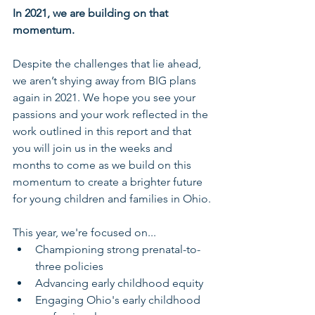
In 2021, we are building on that 
momentum.
Despite the challenges that lie ahead, 
we aren’t shying away from BIG plans 
again in 2021. We hope you see your 
passions and your work reflected in the 
work outlined in this report and that 
you will join us in the weeks and 
months to come as we build on this 
momentum to create a brighter future 
for young children and families in Ohio.
This year, we're focused on...
Championing strong prenatal-to-
three policies
Advancing early childhood equity
Engaging Ohio's early childhood 