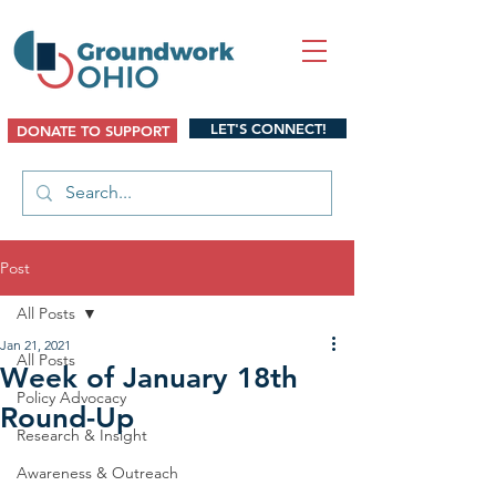
LET'S CONNECT!
DONATE TO SUPPORT
Post
All Posts
Jan 21, 2021
All Posts
Week of January 18th
Policy Advocacy
Round-Up
Research & Insight
Awareness & Outreach