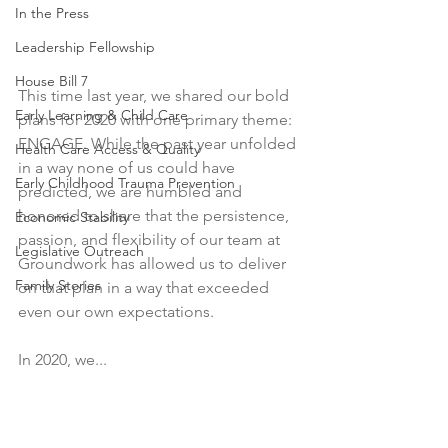
In the Press
Leadership Fellowship
House Bill 7
This time last year, we shared our bold 
Early Learning & Child Care
plans for 2020 with one primary theme: 
ENGAGE. While the past year unfolded 
Health Care Access & Quality
in a way none of us could have 
Early Childhood Trauma Prevention
predicted, we are humbled and 
honored to share that the persistence, 
Economic Stability
passion, and flexibility of our team at 
Legislative Outreach
Groundwork has allowed us to deliver 
Family Stories
on that plan in a way that exceeded 
even our own expectations.
In 2020, we...