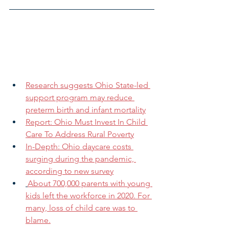
Research suggests Ohio State-led 
support program may reduce 
preterm birth and infant mortality
Report: Ohio Must Invest In Child 
Care To Address Rural Poverty
In-Depth: Ohio daycare costs 
surging during the pandemic, 
according to new survey
About 700,000 parents with young 
kids left the workforce in 2020. For 
many, loss of child care was to 
blame.