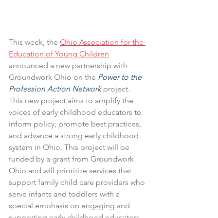
This week, the 
Ohio Association for the 
Education of Young Children
announced a new partnership with 
Groundwork Ohio on the 
Power to the 
Profession Action Network
 project. 
This new project aims to amplify the 
voices of early childhood educators to 
inform policy, promote best practices, 
and advance a strong early childhood 
system in Ohio. This project will be 
funded by a grant from Groundwork 
Ohio and will prioritize services that 
support family child care providers who 
serve infants and toddlers with a 
special emphasis on engaging and 
supporting early childhood educators 