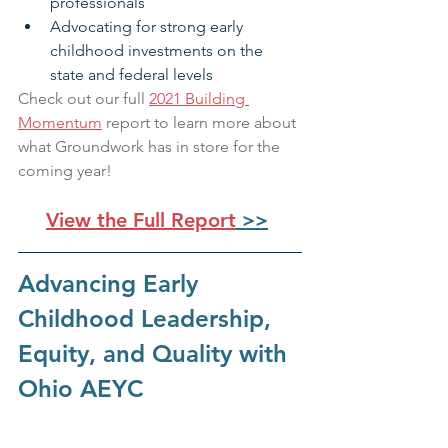
professionals
Advocating for strong early 
childhood investments on the 
state and federal levels
Check out our full 
2021 Building 
Momentum
 report to learn more about 
what Groundwork has in store for the 
coming year!
View the Full Report
 >>
Advancing Early 
Childhood Leadership, 
Equity, and Quality with 
Ohio AEYC