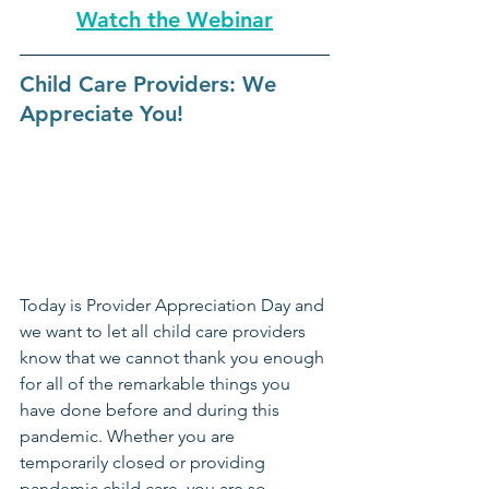
Watch the Webinar
Child Care Providers: We 
Appreciate You!
Today is Provider Appreciation Day and 
we want to let all child care providers 
know that we cannot thank you enough 
for all of the remarkable things you 
have done before and during this 
pandemic. Whether you are 
temporarily closed or providing 
pandemic child care, you are so  