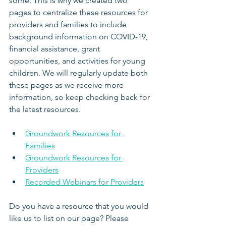
some. This is why we created two 
pages to centralize these resources for 
providers and families to include 
background information on COVID-19, 
financial assistance, grant 
opportunities, and activities for young 
children. We will regularly update both 
these pages as we receive more 
information, so keep checking back for 
the latest resources.
Groundwork Resources for 
Families
Groundwork Resources for 
Providers
Recorded Webinars for Providers
Do you have a resource that you would 
like us to list on our page? Please 