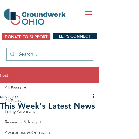
LET'S CONNECT!
DONATE TO SUPPORT
Post
All Posts
May 7, 2020
All Posts
This Week's Latest News
Policy Advocacy
Research & Insight
Awareness & Outreach