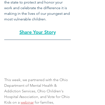
the state to protect and honor your 
work and celebrate the difference it is 
making in the lives of our youngest and 
most vulnerable children.
Share Your Story
This week, we partnered with the Ohio 
Department of Mental Health & 
Addiction Services, Ohio Children's 
Hospital Association, and Vote for Ohio 
Kids on a 
webinar
 for families, 