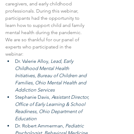
caregivers, and early childhood 
professionals. During this webinar, 
participants had the opportunity to 
learn how to support child and family 
mental health during the pandemic. 
We are so thankful for our panel of 
experts who participated in the 
webinar:
Dr. Valerie Alloy, 
Lead, Early 
Childhood Mental Health 
Initiatives, Bureau of Children and 
Families, Ohio Mental Health and 
Addiction Services
Stephanie Davis, 
Assistant Director, 
Office of Early Learning & School 
Readiness, Ohio Department of 
Education
Dr. Robert Ammerman, 
Pediatric 
Psychologist, Behavioral Medicine 