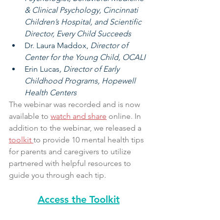
& Clinical Psychology, Cincinnati 
Children’s Hospital, and Scientific 
Director, Every Child Succeeds
Dr. Laura Maddox, 
Director of 
Center for the Young Child, OCALI
Erin Lucas
, Director of Early 
Childhood Programs, Hopewell 
Health Centers
The webinar was recorded and is now 
available to 
watch and share
 online. In 
addition to the webinar, we released a 
toolkit
to provide 10 mental health tips 
for parents and caregivers to utilize 
partnered with helpful resources to 
guide you through each tip. 
Access the Toolkit