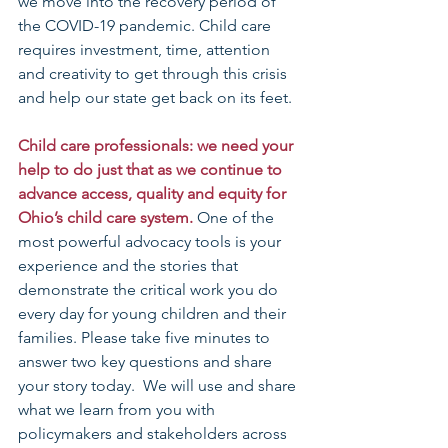
we move into the recovery period of 
the COVID-19 pandemic. Child care 
requires investment, time, attention 
and creativity to get through this crisis 
and help our state get back on its feet.
Child care professionals: we need your 
help to do just that as we continue to 
advance access, quality and equity for 
Ohio’s child care system.
 One of the 
most powerful advocacy tools is your 
experience and the stories that 
demonstrate the critical work you do 
every day for young children and their 
families. Please take five minutes to 
answer two key questions and share 
your story today.  We will use and share 
what we learn from you with 
policymakers and stakeholders across 