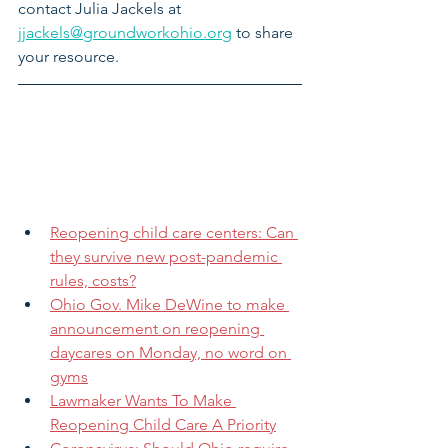
contact Julia Jackels at 
jjackels@groundworkohio.org
 to share 
your resource.
Reopening child care centers: Can 
they survive new post-pandemic 
rules, costs?
Ohio Gov. Mike DeWine to make 
announcement on reopening 
daycares on Monday, no word on 
gyms
Lawmaker Wants To Make 
Reopening Child Care A Priority