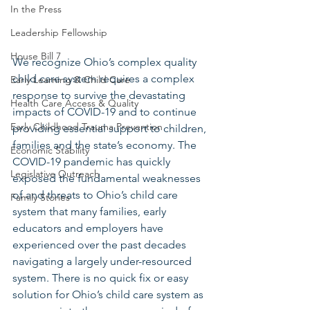
In the Press
Leadership Fellowship
House Bill 7
We recognize Ohio’s complex quality 
child care system requires a complex 
Early Learning & Child Care
response to survive the devastating 
Health Care Access & Quality
impacts of COVID-19 and to continue 
Early Childhood Trauma Prevention
providing essential support to children, 
families and the state’s economy. The 
Economic Stability
COVID-19 pandemic has quickly 
Legislative Outreach
exposed the fundamental weaknesses 
of and threats to Ohio’s child care 
Family Stories
system that many families, early 
educators and employers have 
experienced over the past decades 
navigating a largely under-resourced 
system. There is no quick fix or easy 
solution for Ohio’s child care system as 