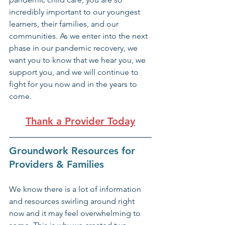
incredibly important to our youngest 
learners, their families, and our 
communities. As we enter into the next 
phase in our pandemic recovery, we 
want you to know that we hear you, we 
support you, and we will continue to 
fight for you now and in the years to 
come.
Thank a Provider Today
Groundwork Resources for 
Providers & Families
We know there is a lot of information 
and resources swirling around right 
now and it may feel overwhelming to 