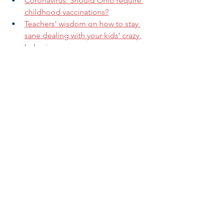
Coronavirus: Should Ohio require 
childhood vaccinations?
Teachers’ wisdom on how to stay 
sane dealing with your kids’ crazy 
behavior
What’s Scaring the Pediatricians
If you are not a current subscriber and 
want to receive our regular updates 
and alerts, you can sign up for our 
mailing list by clicking 
here
.
Research & Insight
See All
Related Posts