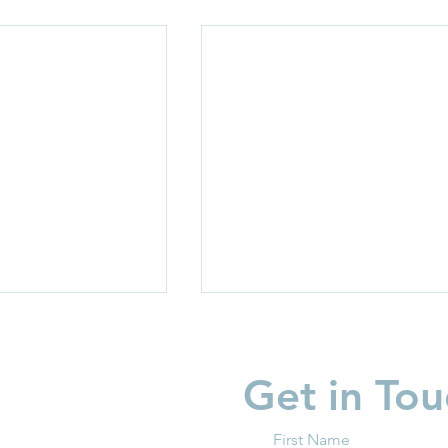
Get in Tou
First Name