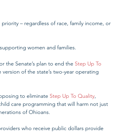
riority – regardless of race, family income, or 
 supporting women and families.
or the Senate’s plan to end the
 Step Up To 
 version of the state’s two-year operating 
posing to eliminate 
Step Up To Quality
, 
child care programming that will harm not just 
enerations of Ohioans.
providers who receive public dollars provide 