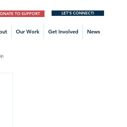
LET'S CONNECT!
ONATE TO SUPPORT
out
Our Work
Get Involved
News
ip