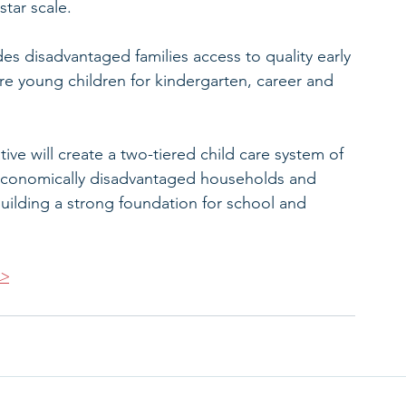
star scale.
es disadvantaged families access to quality early 
re young children for kindergarten, career and 
tive will create a two-tiered child care system of 
economically disadvantaged households and 
 building a strong foundation for school and 
>>