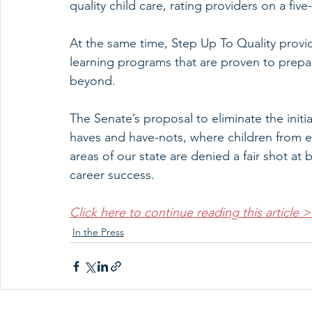
quality child care, rating providers on a five-
At the same time, Step Up To Quality provid
learning programs that are proven to prepa
beyond.
The Senate’s proposal to eliminate the initia
haves and have-nots, where children from 
areas of our state are denied a fair shot at
career success.
Click here to continue reading this article 
In the Press