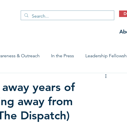
D
Ab
areness & Outreach
In the Press
Leadership Fellowsh
 Care Access & Quality
Early Childhood Trauma Prevention
 away years of
ing away from
Stories
(The Dispatch)