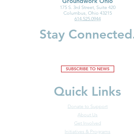
Groundwork Ohio
175 S. 3rd Street, Suite 420
Ohio Must Fix Child Care for
Groundwork
Columbus, Ohio 43215
614.525.0944
the Good of Families and
Department
Businesses
Highlight I
Stay Connected
Medicaid fo
Youngest Ch
SUBSCRIBE TO NEWS
Quick Links
Donate to Support
About Us
Get Involved
Initiatives & Programs