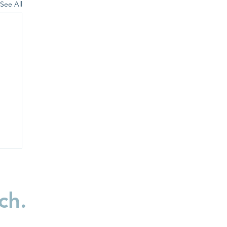
See All
ch.