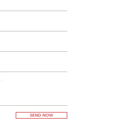
es
g
..
SEND NOW