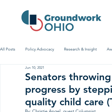
All Posts
Policy Advocacy
Research & Insight
Aw
Jun 10, 2021
House Bill 7
Early Learning & Child Care
Health
Senators throwing
progress by stepp
Economic Stability
Legislative Outreach
Family 
quality child care 
By: Christie Angel, guest Columnist