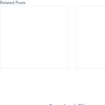
Related Posts