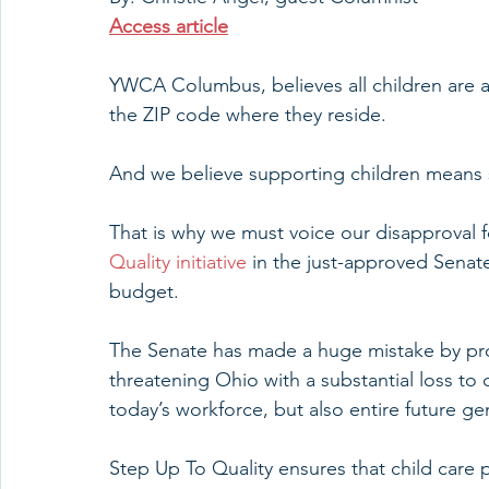
Access article
YWCA Columbus, believes all children are a p
the ZIP code where they reside.
And we believe supporting children means
That is why we must voice our disapproval f
Quality initiative
 in the just-approved Senate
budget.
The Senate has made a huge mistake by pro
threatening Ohio with a substantial loss to 
today’s workforce, but also entire future g
Step Up To Quality ensures that child care 