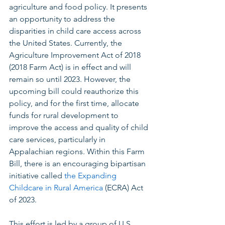
agriculture and food policy. It presents 
an opportunity to address the 
disparities in child care access across 
the United States. Currently, the 
Agriculture Improvement Act of 2018 
(2018 Farm Act) is in effect and will 
remain so until 2023. However, the 
upcoming bill could reauthorize this 
policy, and for the first time, allocate 
funds for rural development to 
improve the access and quality of child 
care services, particularly in 
Appalachian regions. Within this Farm 
Bill, there is an encouraging bipartisan 
initiative called 
the Expanding 
Childcare in Rural America
 (ECRA) Act 
of 2023. 
This effort is led by a group of U.S. 