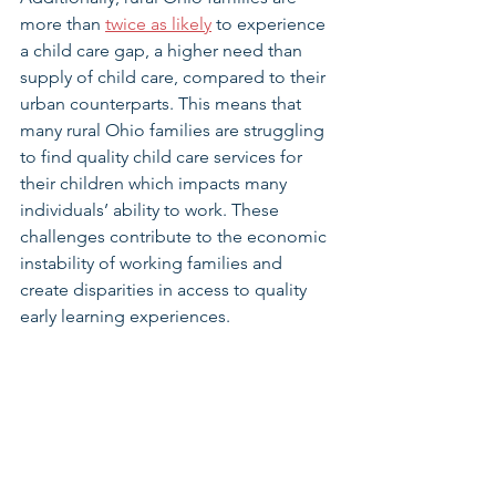
more than 
twice as likely
 to experience 
a child care gap, a higher need than 
supply of child care, compared to their 
urban counterparts. This means that 
many rural Ohio families are struggling 
to find quality child care services for 
their children which impacts many 
individuals’ ability to work. These 
challenges contribute to the economic 
instability of working families and 
create disparities in access to quality 
early learning experiences. 