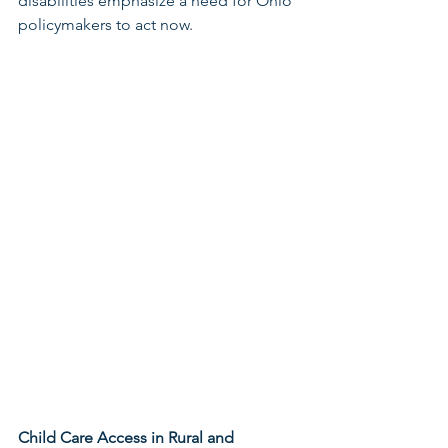
disabilities emphasize a need for Ohio 
policymakers to act now.  
Child Care Access in Rural and 