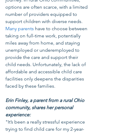
options are often scarce, with a limited 
number of providers equipped to 
support children with diverse needs. 
Many parents
 have to choose between 
taking on full-time work, potentially 
miles away from home, and staying 
unemployed or underemployed to 
provide the care and support their 
child needs. Unfortunately, the lack of 
affordable and accessible child care 
facilities only deepens the disparities 
faced by these families. 
Erin Finley, a parent from a rural Ohio 
community, shares her personal 
experience:
"It’s been a really stressful experience 
trying to find child care for my 2-year-