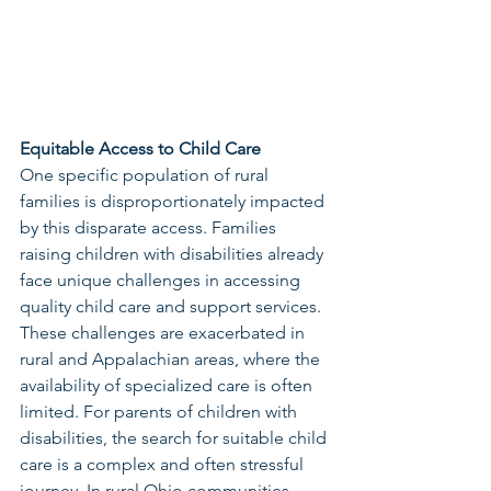
Equitable Access to Child Care
One specific population of rural 
families is disproportionately impacted 
by this disparate access. Families 
raising children with disabilities already 
face unique challenges in accessing 
quality child care and support services. 
These challenges are exacerbated in 
rural and Appalachian areas, where the 
availability of specialized care is often 
limited. For parents of children with 
disabilities, the search for suitable child 
care is a complex and often stressful 
journey. In rural Ohio communities, 