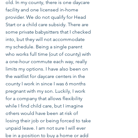
old. In my county, there is one daycare 
facility and one licensed in-home 
provider. We do not qualify for Head 
Start or a child care subsidy. There are 
some private babysitters that I checked 
into, but they will not accommodate 
my schedule. Being a single parent 
who works full time (out of county) with 
a one-hour commute each way, really 
limits my options. I have also been on 
the waitlist for daycare centers in the 
county I work in since I was 6 months 
pregnant with my son. Luckily, I work 
for a company that allows flexibility 
while I find child care, but I imagine 
others would have been at risk of 
losing their job or being forced to take 
unpaid leave. I am not sure I will ever 
be in a position to buy a home or add 