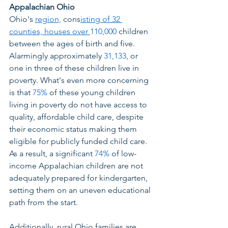
Appalachian Ohio
Ohio's 
region,
 cons
isting of 32 
counties, houses over 
110,000
 children 
between the ages of birth and five. 
Alarmingly approximately 
31,133
, or 
one in three of these children live in 
poverty. What's even more concerning 
is that 
75%
 of these young children 
living in poverty do not have access to 
quality, affordable child care, despite 
their economic status making them 
eligible for publicly funded child care. 
As a result, a significant 
74%
 of low-
income Appalachian children are not 
adequately prepared for kindergarten, 
setting them on an uneven educational 
path from the start. 
Additionally, rural Ohio families are 