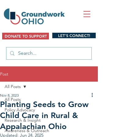
LET'S CONNECT!
DONATE TO SUPPORT
Post
All Posts
Nov 8, 2023
All Posts
Planting Seeds to Grow
Policy Advocacy
Child Care in Rural &
Research & Insight
Appalachian Ohio
Awareness & Outreach
Updated:
Jun 24, 2025