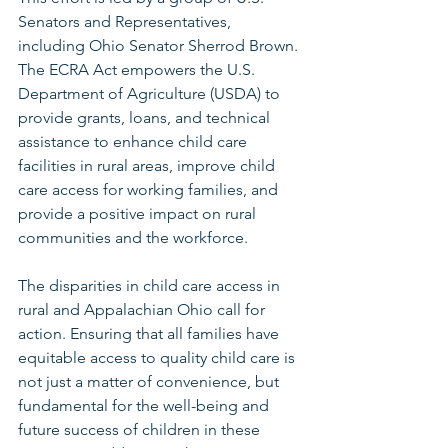
Senators and Representatives, 
including Ohio Senator Sherrod Brown. 
The ECRA Act empowers the U.S. 
Department of Agriculture (USDA) to 
provide grants, loans, and technical 
assistance to enhance child care 
facilities in rural areas, improve child 
care access for working families, and 
provide a positive impact on rural 
communities and the workforce. 
The disparities in child care access in 
rural and Appalachian Ohio call for 
action. Ensuring that all families have 
equitable access to quality child care is 
not just a matter of convenience, but 
fundamental for the well-being and 
future success of children in these 