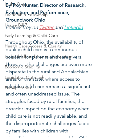
In the Press
By Troy Hunter, 
Director of Research, 
Evaluation, and Performance, 
Leadership Fellowship
Groundwork Ohio
House Bill 7
Follow Troy on 
Twitter 
and 
LinkedIn
Early Learning & Child Care
Throughout Ohio, the availability of 
Health Care Access & Quality
quality child care is a continuous 
Early Childhood Trauma Prevention
concern for parents and caregivers. 
However, the challenges are even more 
Economic Stability
disparate in the rural and Appalachian 
Legislative Outreach
areas of the state, where access to 
reliable child care remains a significant 
Family Stories
and often unaddressed issue. The 
struggles faced by rural families, the 
broader impact on the economy when 
child care is not readily available, and 
the disproportionate challenges faced 
by families with children with 