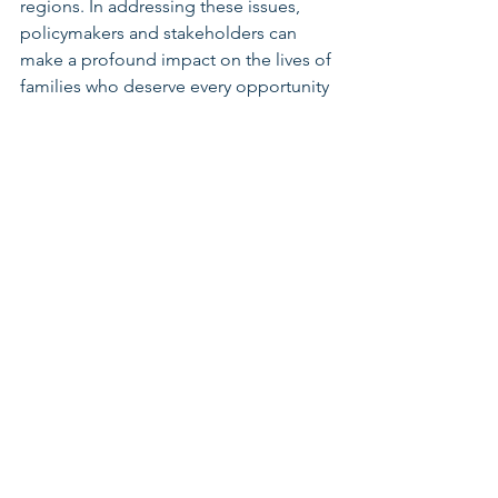
regions. In addressing these issues, 
policymakers and stakeholders can 
make a profound impact on the lives of 
families who deserve every opportunity 
to thrive. 
Call to Action:
Here are some actions you can take: 
Check out Groundwork Ohio’s 
“Expanding Child Care in Rural 
Ohio” 
Factsheet 
Attend the “Harvesting Hope: 
Advancing Child Care Access in 
Rural & Appalachian” Webinar
Review your county factsheet to 
see how Ohio Kids are doing in 
your area
Early Learning & Child Care