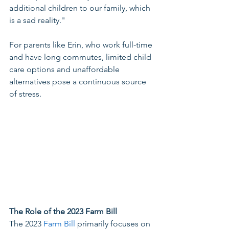
additional children to our family, which 
is a sad reality."  
For parents like Erin, who work full-time 
and have long commutes, limited child 
care options and unaffordable 
alternatives pose a continuous source 
of stress. 
The Role of the 2023 Farm Bill
The 2023 
Farm Bill
 primarily focuses on 