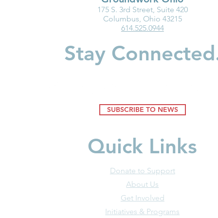
175 S. 3rd Street, Suite 420
Ohio Must Fix Child Care for
Groundwork
Columbus, Ohio 43215
614.525.0944
the Good of Families and
Department
Businesses
Highlight I
Stay Connected
Medicaid fo
Youngest Ch
SUBSCRIBE TO NEWS
Quick Links
Donate to Support
About Us
Get Involved
Initiatives & Programs