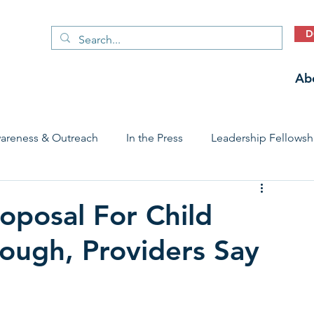
D
Ab
areness & Outreach
In the Press
Leadership Fellowsh
 Care Access & Quality
Early Childhood Trauma Prevention
oposal For Child
nough, Providers Say
Stories