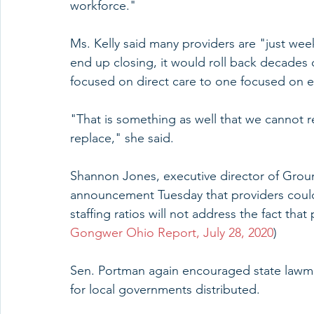
workforce."
Ms. Kelly said many providers are "just wee
end up closing, it would roll back decades
focused on direct care to one focused on e
"That is something as well that we cannot rep
replace," she said.
Shannon Jones, executive director of Grou
announcement Tuesday that providers could
staffing ratios will not address the fact tha
Gongwer Ohio Report, July 28, 2020
)
Sen. Portman again encouraged state lawma
for local governments distributed.