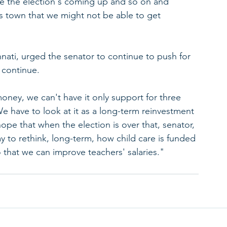
se the election's coming up and so on and 
is town that we might not be able to get 
nnati, urged the senator to continue to push for 
 continue.
oney, we can't have it only support for three 
We have to look at it as a long-term reinvestment 
 hope that when the election is over that, senator, 
y to rethink, long-term, how child care is funded 
o that we can improve teachers' salaries."