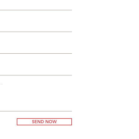
es
g
..
SEND NOW