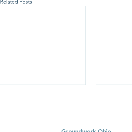
Related Posts
Groundwork Ohio