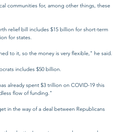
al communities for, among other things, these 
rth relief bill includes $15 billion for short-term 
ion for states.
d to it, so the money is very flexible," he said.
ats includes $50 billion.
s already spent $3 trillion on COVID-19 this 
dless flow of funding."
get in the way of a deal between Republicans 