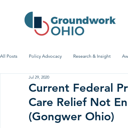
All Posts
Policy Advocacy
Research & Insight
Aw
Jul 29, 2020
House Bill 7
Early Learning & Child Care
Health
Current Federal Pr
Care Relief Not E
Economic Stability
Legislative Outreach
Family 
(Gongwer Ohio)