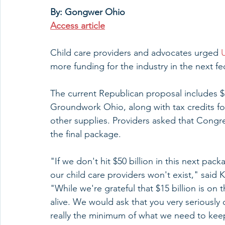
By: Gongwer Ohio
Access article
Child care providers and advocates urged 
more funding for the industry in the next fe
The current Republican proposal includes $15
Groundwork Ohio, along with tax credits fo
other supplies. Providers asked that Congre
the final package.
"If we don't hit $50 billion in this next pac
our child care providers won't exist," said 
"While we're grateful that $15 billion is on
alive. We would ask that you very seriously 
really the minimum of what we need to keep 