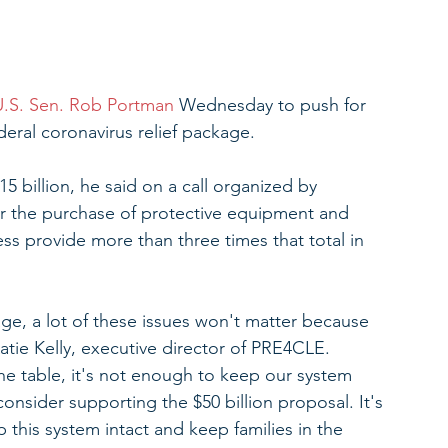
U.S. Sen. Rob Portman
 Wednesday to push for 
deral coronavirus relief package.
 billion, he said on a call organized by 
r the purchase of protective equipment and 
ss provide more than three times that total in 
kage, a lot of these issues won't matter because 
Katie Kelly, executive director of PRE4CLE. 
 the table, it's not enough to keep our system 
consider supporting the $50 billion proposal. It's 
this system intact and keep families in the 