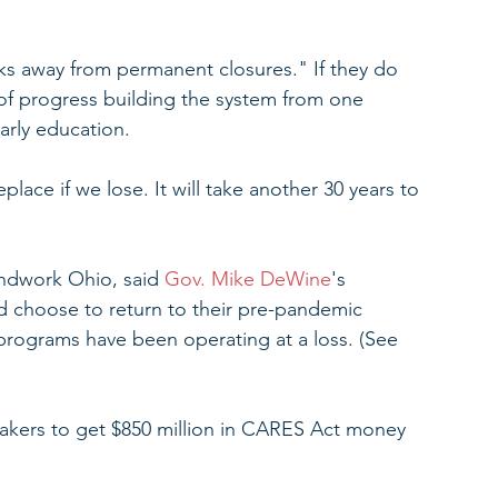
ks away from permanent closures." If they do 
 of progress building the system from one 
arly education.
lace if we lose. It will take another 30 years to 
ndwork Ohio, said 
Gov. Mike DeWine
's 
 choose to return to their pre-pandemic 
t programs have been operating at a loss. (See 
kers to get $850 million in CARES Act money 