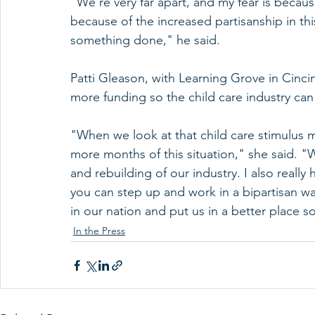
"We're very far apart, and my fear is becau
because of the increased partisanship in th
something done," he said.
Patti Gleason, with Learning Grove in Cinci
more funding so the child care industry can
"When we look at that child care stimulus m
more months of this situation," she said. "
and rebuilding of our industry. I also really
you can step up and work in a bipartisan wa
in our nation and put us in a better place s
In the Press