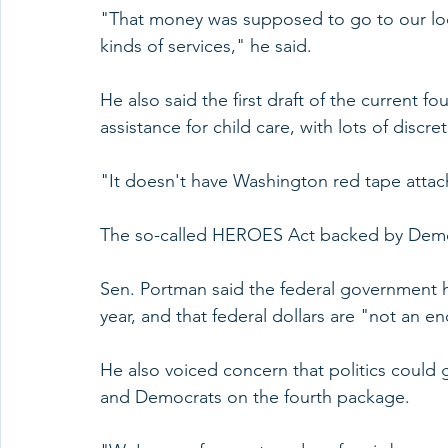
"That money was supposed to go to our loc
kinds of services," he said.
He also said the first draft of the current fou
assistance for child care, with lots of discret
"It doesn't have Washington red tape attache
The so-called HEROES Act backed by Democr
Sen. Portman said the federal government ha
year, and that federal dollars are "not an en
He also voiced concern that politics could 
and Democrats on the fourth package.