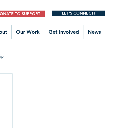
LET'S CONNECT!
ONATE TO SUPPORT
out
Our Work
Get Involved
News
ip