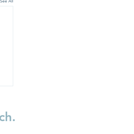
See All
ch.