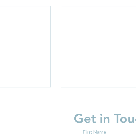
Get in Tou
First Name