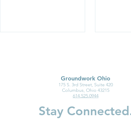
Groundwork Ohio
175 S. 3rd Street, Suite 420
Ohio Must Fix Child Care for
Groundwork
Columbus, Ohio 43215
614.525.0944
the Good of Families and
Department
Businesses
Highlight I
Stay Connected
Medicaid fo
Youngest Ch