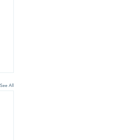
See All