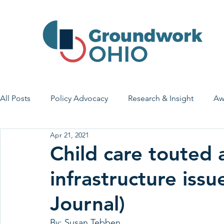
All Posts
Policy Advocacy
Research & Insight
Aw
Apr 21, 2021
House Bill 7
Early Learning & Child Care
Health
Child care touted a
infrastructure issu
Economic Stability
Legislative Outreach
Family 
Journal)
By: Susan Tebben