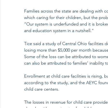
Families across the state are dealing with c
which caring for their children, but the pro
“Our system is underfunded and it is broken,”
and education system in a nutshell.”
Tice said a study of Central Ohio facilitie
losing more than $5,000 per month because 
Some of the loss can be attributed to wome
can also be attributed to families’ inability 
Enrollment at child care facilities is rising,
according to the study, and the AEYC found 
child care centers.
The losses in revenue for child care provider