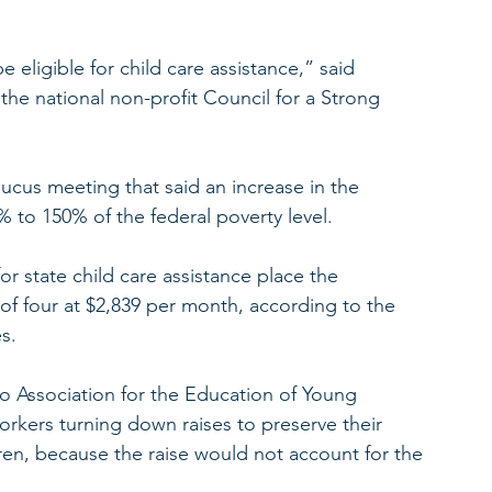
e eligible for child care assistance,” said 
 the national non-profit Council for a Strong 
ucus meeting that said an increase in the 
30% to 150% of the federal poverty level.
for state child care assistance place the 
 of four at $2,839 per month, according to the 
s.
io Association for the Education of Young 
orkers turning down raises to preserve their 
ldren, because the raise would not account for the 