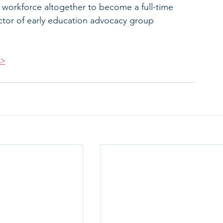
e workforce altogether to become a full-time 
ector of early education advocacy group 
>>