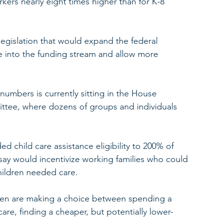
rkers nearly eight times higher than for K-8 
legislation that would expand the federal 
e into the funding stream and allow more 
y numbers is currently sitting in the House 
tee, where dozens of groups and individuals 
d child care assistance eligibility to 200% of 
 say would incentivize working families who could 
hildren needed care.
dren are making a choice between spending a 
care, finding a cheaper, but potentially lower-