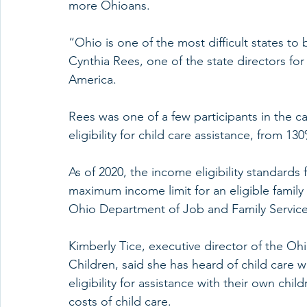
more Ohioans.
“Ohio is one of the most difficult states to b
Cynthia Rees, one of the state directors for
America.
Rees was one of a few participants in the ca
eligibility for child care assistance, from 1
As of 2020, the income eligibility standards 
maximum income limit for an eligible family
Ohio Department of Job and Family Service
Kimberly Tice, executive director of the Oh
Children, said she has heard of child care w
eligibility for assistance with their own chi
costs of child care.