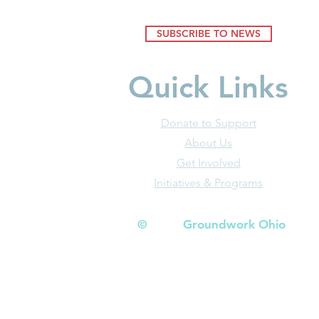
SUBSCRIBE TO NEWS
Quick Links
Donate to Support
About Us
Get Involved
Initiatives & Programs
© Groundwork Ohio