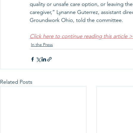
quality or unsafe care option, or leaving th
caregiver,” Lynanne Guterrez, assistant dir
Groundwork Ohio, told the committee.
Click here to continue reading this article 
In the Press
Related Posts