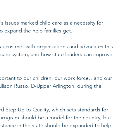
s issues marked child care as a necessity for 
o expand the help families get.
Caucus met with organizations and advocates this 
d care system, and how state leaders can improve 
portant to our children, our work force…and our 
llison Russo, D-Upper Arlington, during the 
d Step Up to Quality, which sets standards for 
e program should be a model for the country, but 
assistance in the state should be expanded to help 