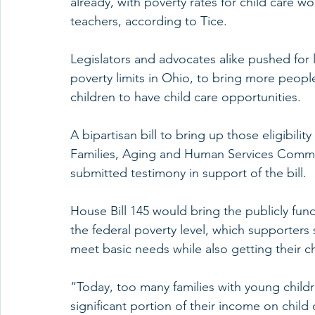
already, with poverty rates for child care wo
teachers, according to Tice.
Legislators and advocates alike pushed for 
poverty limits in Ohio, to bring more peopl
children to have child care opportunities.
A bipartisan bill to bring up those eligibilit
Families, Aging and Human Services Commit
submitted testimony in support of the bill.
House Bill 145 would bring the publicly funde
the federal poverty level, which supporters
meet basic needs while also getting their c
“Today, too many families with young chil
significant portion of their income on child 