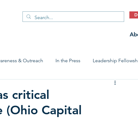
D
Ab
areness & Outreach
In the Press
Leadership Fellowsh
 Care Access & Quality
Early Childhood Trauma Prevention
s critical
e (Ohio Capital
Stories