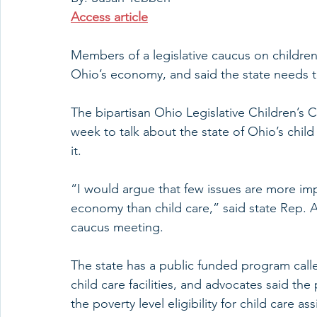
Access article
Members of a legislative caucus on children’
Ohio’s economy, and said the state needs t
The bipartisan Ohio Legislative Children’s 
week to talk about the state of Ohio’s chil
it.
“I would argue that few issues are more im
economy than child care,” said state Rep. A
caucus meeting.
The state has a public funded program calle
child care facilities, and advocates said th
the poverty level eligibility for child care 