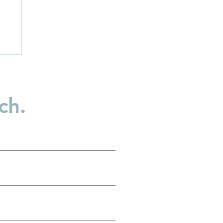
ch.
es
g