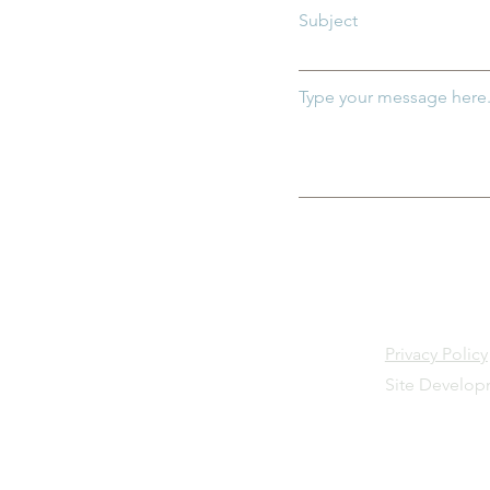
Subject
Type your message here.
Privacy Policy
Site Develo