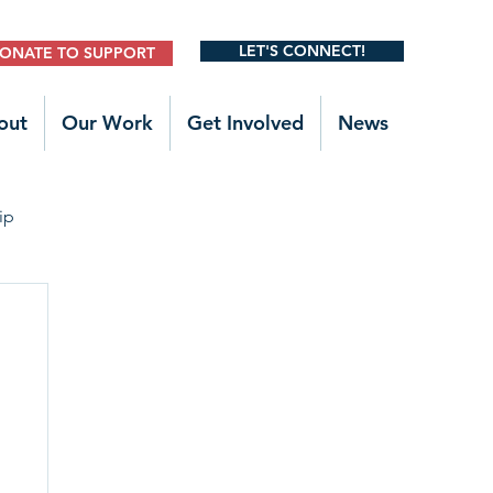
LET'S CONNECT!
ONATE TO SUPPORT
out
Our Work
Get Involved
News
ip