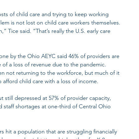
osts of child care and trying to keep working 
blem is not lost on child care workers themselves.
 Tice said. “That’s really the U.S. early care 
s done by the Ohio AEYC said 46% of providers are 
of a loss of revenue due to the pandemic. 
n not returning to the workforce, but much of it 
to afford child care with a loss of income.
 but still depressed at 57% of provider capacity, 
staff shortages at one-third of Central Ohio 
s hit a population that are struggling financially 