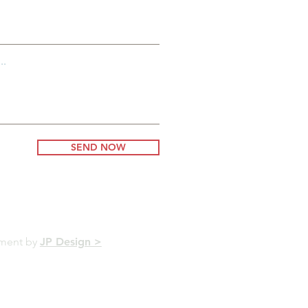
..
SEND NOW
pment by
JP Design >