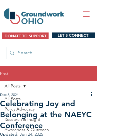
LET'S CONNECT!
DONATE TO SUPPORT
Post
All Posts
Dec 3, 2024
All Posts
Celebrating Joy and
Policy Advocacy
Belonging at the NAEYC
Research & Insight
Conference
Awareness & Outreach
Updated:
Jun 24, 2025