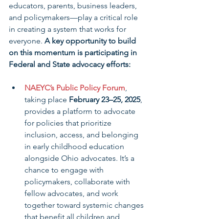
educators, parents, business leaders, 
and policymakers—play a critical role 
in creating a system that works for 
everyone. 
A key opportunity to build 
on this momentum is participating in 
Federal and State advocacy efforts:
NAEYC’s Public Policy Forum
, 
taking place 
February 23–25, 2025
, 
provides a platform to advocate 
for policies that prioritize 
inclusion, access, and belonging 
in early childhood education 
alongside Ohio advocates. It’s a 
chance to engage with 
policymakers, collaborate with 
fellow advocates, and work 
together toward systemic changes 
that benefit all children and 