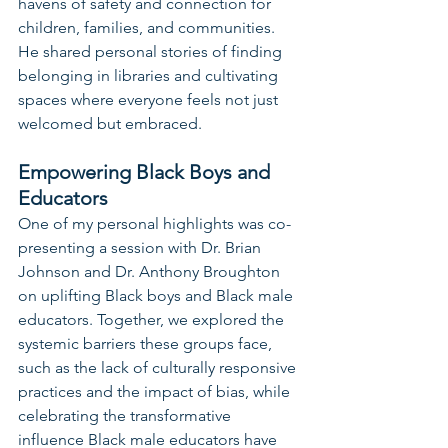
havens of safety and connection for 
children, families, and communities. 
He shared personal stories of finding 
belonging in libraries and cultivating 
spaces where everyone feels not just 
welcomed but embraced.
Empowering Black Boys and 
Educators
One of my personal highlights was co-
presenting a session with Dr. Brian 
Johnson and Dr. Anthony Broughton 
on uplifting Black boys and Black male 
educators. Together, we explored the 
systemic barriers these groups face, 
such as the lack of culturally responsive 
practices and the impact of bias, while 
celebrating the transformative 
influence Black male educators have 