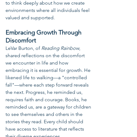
to think deeply about how we create 
environments where all individuals feel 
valued and supported.
Embracing Growth Through 
Discomfort
LeVar Burton, of 
Reading Rainbow
, 
shared reflections on the discomfort 
we encounter in life and how 
embracing it is essential for growth. He 
likened life to walking—a "controlled 
fall"—where each step forward reveals 
the next. Progress, he reminded us, 
requires faith and courage. Books, he 
reminded us, are a gateway for children 
to see themselves and others in the 
stories they read. Every child should 
have access to literature that reflects 
their diverse experiences.