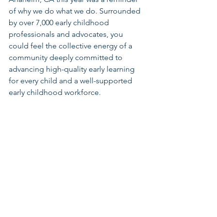
of why we do what we do. Surrounded 
by over 7,000 early childhood 
professionals and advocates, you 
could feel the collective energy of a 
community deeply committed to 
advancing high-quality early learning 
for every child and a well-supported 
early childhood workforce.