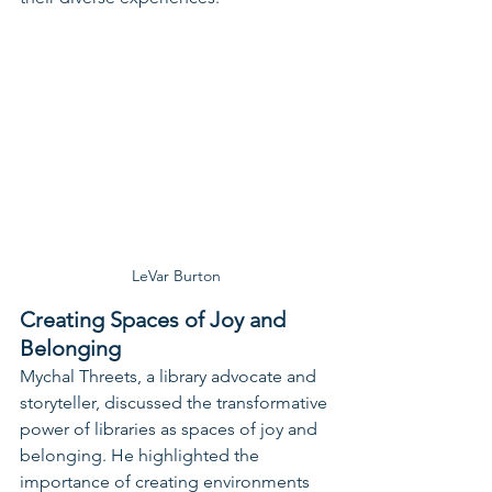
LeVar Burton
Creating Spaces of Joy and 
Belonging
Mychal Threets, a library advocate and 
storyteller, discussed the transformative 
power of libraries as spaces of joy and 
belonging. He highlighted the 
importance of creating environments 