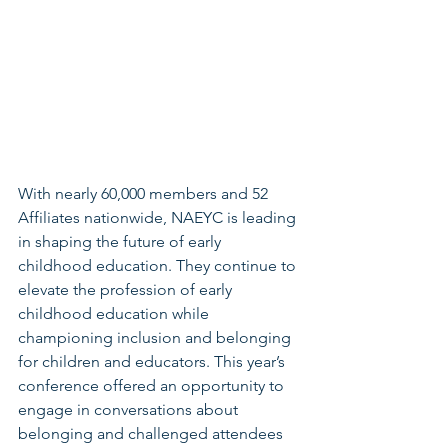
With nearly 60,000 members and 52 
Affiliates nationwide, NAEYC is leading 
in shaping the future of early 
childhood education. They continue to 
elevate the profession of early 
childhood education while 
championing inclusion and belonging 
for children and educators. This year’s 
conference offered an opportunity to 
engage in conversations about 
belonging and challenged attendees 