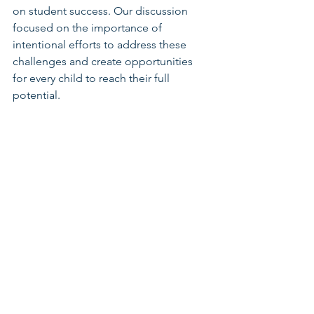
on student success. Our discussion 
focused on the importance of 
intentional efforts to address these 
challenges and create opportunities 
for every child to reach their full 
potential.