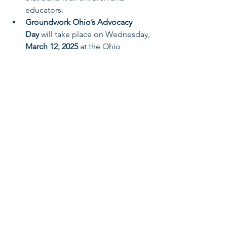
educators.
Groundwork Ohio’s Advocacy 
Day
 will take place on Wednesday, 
March 12, 2025
 at the Ohio 
Statehouse. Save the date and stay 
tuned for 
more information 
coming soon
.
Ohio’s children and families need your 
advocacy more than ever. Continue to 
engage with Groundwork Ohio and 
national partners, such as NAEYC. Join 
us in advocating for policies that reflect 
our shared commitment to children’s 
success and educators’ well-being.
Awareness & Outreach
Early Learning & Child Care
Legislative Outreach