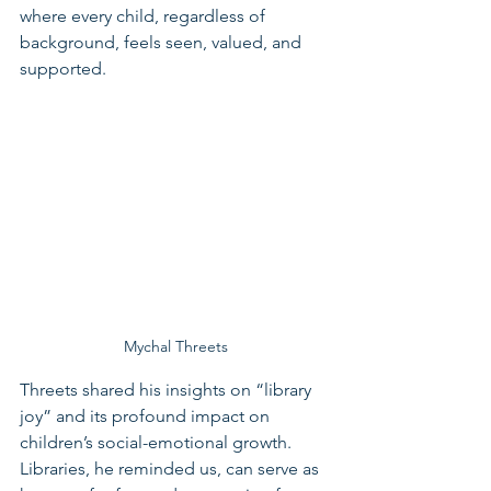
where every child, regardless of 
background, feels seen, valued, and 
supported.
Mychal Threets
Threets shared his insights on “library 
joy” and its profound impact on 
children’s social-emotional growth. 
Libraries, he reminded us, can serve as 