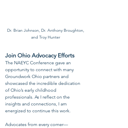
Dr. Brian Johnson, Dr. Anthony Broughton,

and Troy Hunter
Join Ohio Advocacy Efforts
The NAEYC Conference gave an 
opportunity to connect with many 
Groundwork Ohio partners and 
showcased the incredible dedication 
of Ohio’s early childhood 
professionals. As I reflect on the 
insights and connections, I am 
energized to continue this work.
Advocates from every corner—