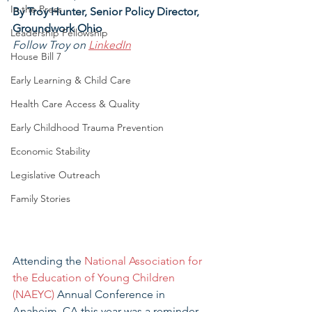
In the Press
By Troy Hunter, Senior Policy Director, 
Groundwork Ohio
Leadership Fellowship
Follow Troy on 
LinkedIn
House Bill 7
Early Learning & Child Care
Health Care Access & Quality
Early Childhood Trauma Prevention
Economic Stability
Legislative Outreach
Family Stories
Attending the 
National Association for 
the Education of Young Children 
(NAEYC)
 Annual Conference in 
Anaheim, CA this year was a reminder 