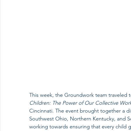
This week, the Groundwork team traveled to
Children: The Power of Our Collective Wor
Cincinnati. The event brought together a d
Southwest Ohio, Northern Kentucky, and Sou
working towards ensuring that every child g