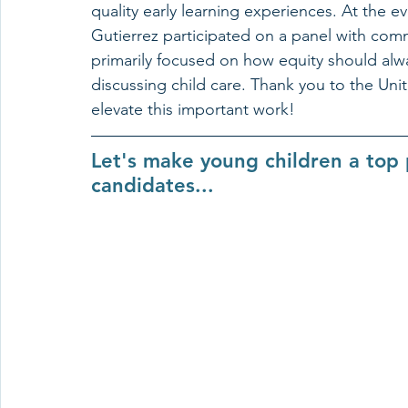
quality early learning experiences. At the 
Gutierrez participated on a panel with com
primarily focused on how equity should alw
discussing child care. Thank you to the Unit
elevate this important work!
Let's make young children a top p
candidates...