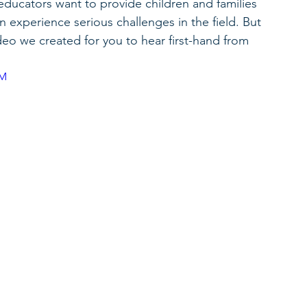
ducators want to provide children and families 
 experience serious challenges in the field. But 
ideo we created for you to hear first-hand from 
5M