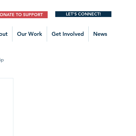
LET'S CONNECT!
ONATE TO SUPPORT
out
Our Work
Get Involved
News
ip