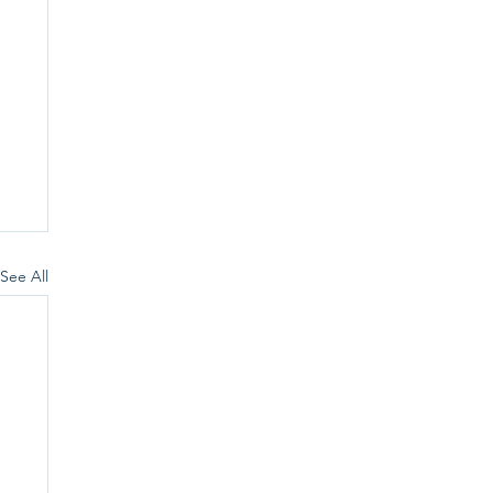
See All