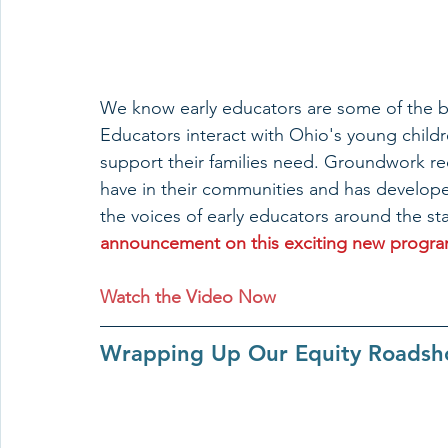
We know early educators are some of the be
Educators interact with Ohio's young child
support their families need. Groundwork re
have in their communities and has developed
the voices of early educators around the sta
announcement on this exciting new program 
Watch the Video Now
Wrapping Up Our Equity Roadsho