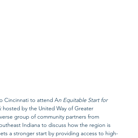
 Cincinnati to attend A
n Equitable Start for 
k
 hosted by the United Way of Greater 
iverse group of community partners from 
theast Indiana to discuss how the region is 
ets a stronger start by providing access to high-