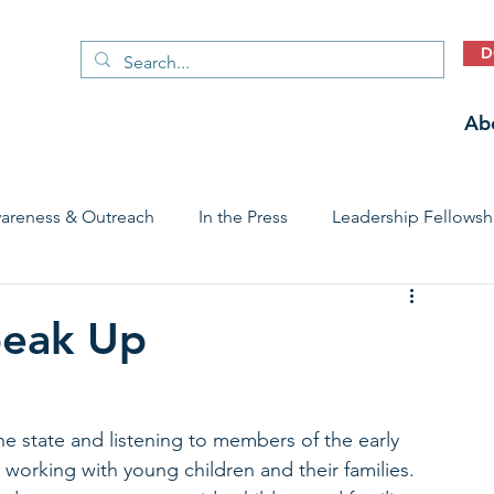
D
Ab
areness & Outreach
In the Press
Leadership Fellowsh
 Care Access & Quality
Early Childhood Trauma Prevention
peak Up
Stories
e state and listening to members of the early 
working with young children and their families. 