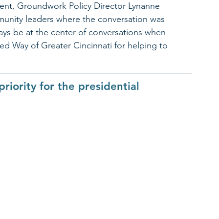
event, Groundwork Policy Director Lynanne 
munity leaders where the conversation was 
ays be at the center of conversations when 
ed Way of Greater Cincinnati for helping to 
riority for the presidential 