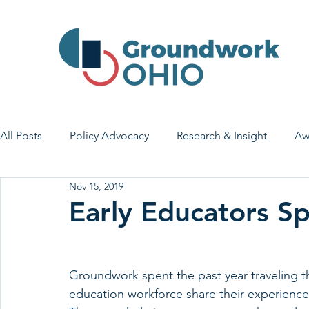
All Posts
Policy Advocacy
Research & Insight
Aw
Nov 15, 2019
House Bill 7
Early Learning & Child Care
Health
Early Educators S
Economic Stability
Legislative Outreach
Family 
Groundwork spent the past year traveling th
education workforce share their experience 