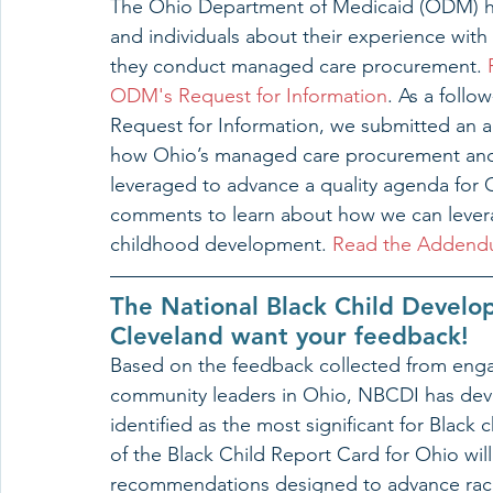
The Ohio Department of Medicaid (ODM) ha
and individuals about their experience wit
they conduct managed care procurement. 
ODM's Request for Information
. As a follo
Request for Information, we submitted an
how Ohio’s managed care procurement and
leveraged to advance a quality agenda for 
comments to learn about how we can levera
childhood development. 
Read the Adden
The National Black Child Develo
Cleveland want your feedback!
Based on the feedback collected from enga
community leaders in Ohio, NBCDI has dev
identified as the most significant for Black 
of the Black Child Report Card for Ohio wil
recommendations designed to advance racia