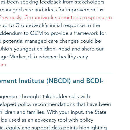
s been seeking feedback from stakeholders 
h managed care and ideas for improvement as 
Previously, Groundwork submitted a response to 
w-up to Groundwork's initial response to the 
 addendum to ODM to provide a framework for 
 potential managed care changes could be 
Ohio’s youngest children. Read and share our 
ge Medicaid to advance healthy early 
dum
.
pment Institute (NBCDI) and BCDI-
gement through stakeholder calls with 
eloped policy recommendations that have been 
children and families. With your input, the State 
l be used as an advocacy tool with policy 
l equity and support data points highlighting 