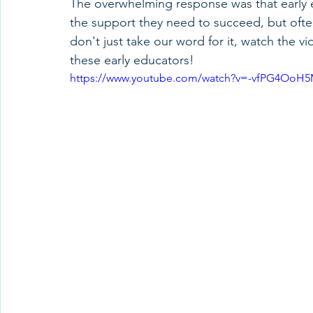
The overwhelming response was that early e
the support they need to succeed, but often
don't just take our word for it, watch the v
these early educators!
https://www.youtube.com/watch?v=-vfPG4OoH