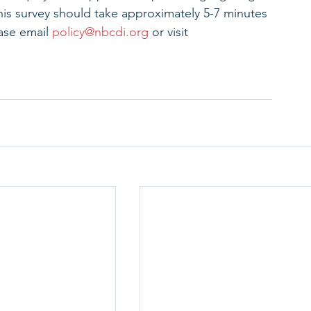
This survey should take approximately 5-7 minutes 
ase email 
policy@nbcdi.org
 or visit 