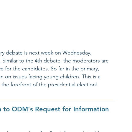
ary debate is next week on Wednesday, 
 Similar to the 4th debate, the moderators are 
 for the candidates. So far in the primary, 
 on issues facing young children. This is a 
the forefront of the presidential election! 
to ODM's Request for Information