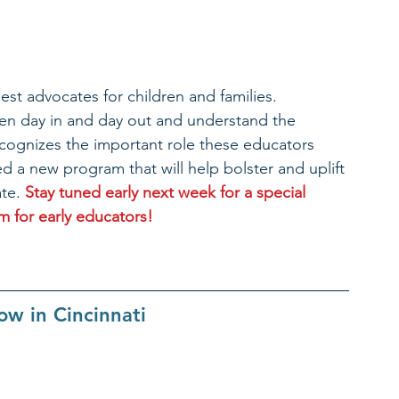
st advocates for children and families. 
ren day in and day out and understand the 
cognizes the important role these educators 
 a new program that will help bolster and uplift 
te. 
Stay tuned early next week for a special 
for early educators!​ 
w in Cincinnati