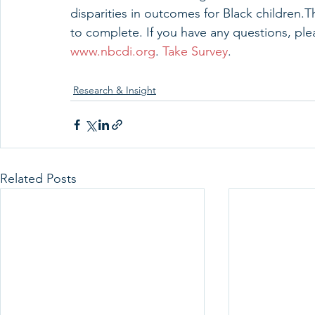
disparities in outcomes for Black children.
to complete. If you have any questions, ple
www.nbcdi.org
. 
Take Survey
.
Research & Insight
Related Posts