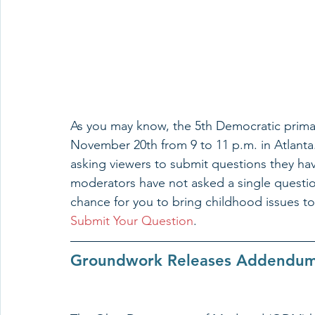
As you may know, the 5th Democratic prim
November 20th from 9 to 11 p.m. in Atlanta.
asking viewers to submit questions they have
moderators have not asked a single question
chance for you to bring childhood issues to 
Submit Your Question
.
Groundwork Releases Addendum 