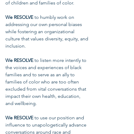
of children and families of color. 
We RESOLVE
 to humbly work on 
addressing our own personal biases 
while fostering an organizational 
culture that values diversity, equity, and 
inclusion.
We RESOLVE 
to listen more intently to 
the voices and experiences of black 
families and to serve as an ally to 
families of color who are too often 
excluded from vital conversations that 
impact their own health, education, 
and wellbeing. 
We RESOLVE 
to use our position and 
influence to unapologetically advance 
conversations around race and 