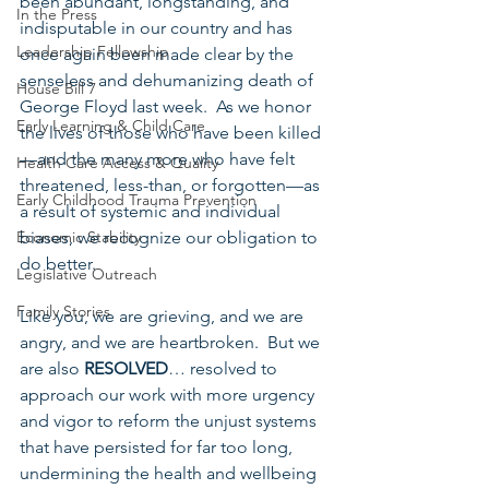
been abundant, longstanding, and 
In the Press
indisputable in our country and has 
Leadership Fellowship
once again been made clear by the 
senseless and dehumanizing death of 
House Bill 7
George Floyd last week.  As we honor 
Early Learning & Child Care
the lives of those who have been killed
—and the many more who have felt 
Health Care Access & Quality
threatened, less-than, or forgotten—as 
Early Childhood Trauma Prevention
a result of systemic and individual 
Economic Stability
biases, we recognize our obligation to 
do better.  
Legislative Outreach
Family Stories
Like you, we are grieving, and we are 
angry, and we are heartbroken.  But we 
are also 
RESOLVED
… resolved to 
approach our work with more urgency 
and vigor to reform the unjust systems 
that have persisted for far too long, 
undermining the health and wellbeing 