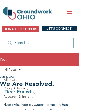
LET'S CONNECT!
DONATE TO SUPPORT
Post
All Posts
Jun 5, 2020
All Posts
We Are Resolved.
Policy Advocacy
Dear Friends,
Research & Insight
The evidence of systemic racism has 
Awareness & Outreach