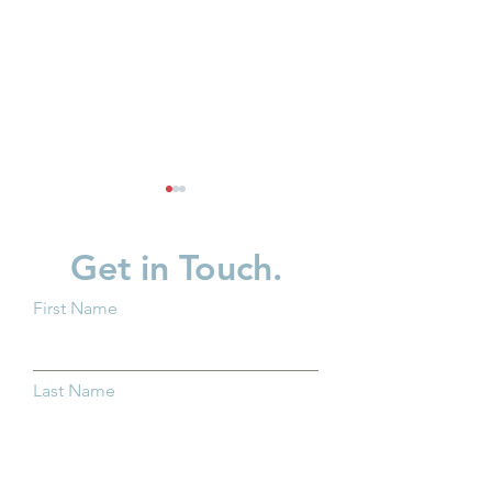
Get in Touch.
First Name
New Baby? What You
Supporting Fath
Should Know About
Strengthening F
Last Name
Trump Accounts
Across Ohio
Email