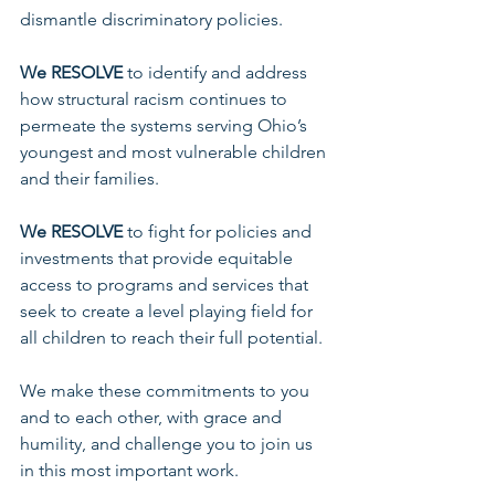
dismantle discriminatory policies. 
We RESOLVE 
to identify and address 
how structural racism continues to 
permeate the systems serving Ohio’s 
youngest and most vulnerable children 
and their families. 
We RESOLVE 
to fight for policies and 
investments that provide equitable 
access to programs and services that 
seek to create a level playing field for 
all children to reach their full potential.
We make these commitments to you 
and to each other, with grace and 
humility, and challenge you to join us 
in this most important work. 