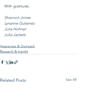
With gratitude, 
Shannon Jones
Lynanne Gutierrez
Julia Hohner
Julia Jackels
Awareness & Outreach
Research & Insight
See All
Related Posts