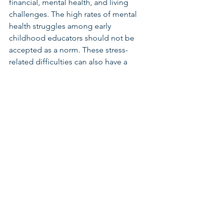
financial, mental health, and living 
challenges. The high rates of mental 
health struggles among early 
childhood educators should not be 
accepted as a norm. These stress-
related difficulties can also have a 
negative impact on the well-being of 
young children aged from birth to five 
years old. Early childhood educators 
play a crucial role in shaping children's 
futures, and they deserve proper 
support and investment.
Early Learning & Child Care
See All
Related Posts