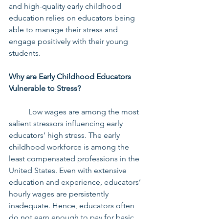
and high-quality early childhood 
education relies on educators being 
able to manage their stress and 
engage positively with their young 
students.
Why are Early Childhood Educators 
Vulnerable to Stress?
	Low wages are among the most 
salient stressors influencing early 
educators’ high stress. The early 
childhood workforce is among the 
least compensated professions in the 
United States. Even with extensive 
education and experience, educators’ 
hourly wages are persistently 
inadequate. Hence, educators often 
do not earn enough to pay for basic 