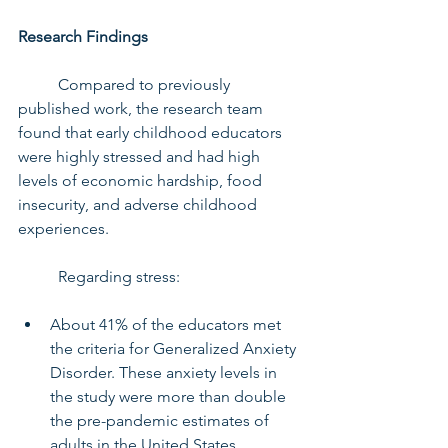
Research Findings
	Compared to previously 
published work, the research team 
found that early childhood educators 
were highly stressed and had high 
levels of economic hardship, food 
insecurity, and adverse childhood 
experiences.
	Regarding stress:
About 41% of the educators met 
the criteria for Generalized Anxiety 
Disorder. These anxiety levels in 
the study were more than double 
the pre-pandemic estimates of 
adults in the United States.