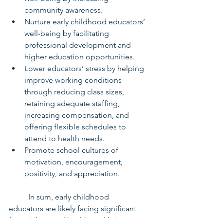
community awareness.
Nurture early childhood educators’ 
well-being by facilitating 
professional development and 
higher education opportunities.
Lower educators’ stress by helping 
improve working conditions 
through reducing class sizes, 
retaining adequate staffing, 
increasing compensation, and 
offering flexible schedules to 
attend to health needs.
Promote school cultures of 
motivation, encouragement, 
positivity, and appreciation.
	In sum, early childhood 
educators are likely facing significant 