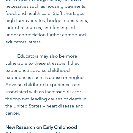
necessities such as housing payments, 
food, and health care. Staff shortages, 
high turnover rates, budget constraints, 
lack of resources, and feelings of 
under-appreciation further compound 
educators’ stress.
	Educators may also be more 
vulnerable to these stressors if they 
experience adverse childhood 
experiences such as abuse or neglect. 
Adverse childhood experiences are 
associated with an increased risk for 
the top two leading causes of death in 
the United States – heart disease and 
cancer.
New Research on Early Childhood 