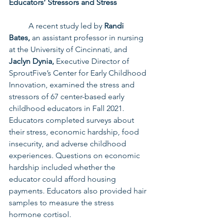
Educators’ Stressors and Stress
	A recent study led by 
Randi 
Bates,
 an assistant professor in nursing 
at the University of Cincinnati, and 
Jaclyn Dynia,
 Executive Director of 
SproutFive’s Center for Early Childhood 
Innovation, examined the stress and 
stressors of 67 center-based early 
childhood educators in Fall 2021. 
Educators completed surveys about 
their stress, economic hardship, food 
insecurity, and adverse childhood 
experiences. Questions on economic 
hardship included whether the 
educator could afford housing 
payments. Educators also provided hair 
samples to measure the stress 
hormone cortisol.