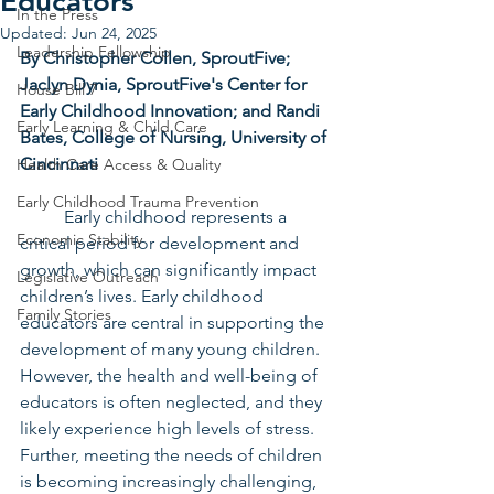
Educators
In the Press
Updated:
Jun 24, 2025
Leadership Fellowship
By Christopher Collen, SproutFive; 
Jaclyn Dynia, SproutFive's Center for 
House Bill 7
Early Childhood Innovation; and Randi 
Early Learning & Child Care
Bates, College of Nursing, University of 
Cincinnati
Health Care Access & Quality
Early Childhood Trauma Prevention
	Early childhood represents a 
Economic Stability
critical period for development and 
growth, which can significantly impact 
Legislative Outreach
children’s lives. Early childhood 
Family Stories
educators are central in supporting the 
development of many young children. 
However, the health and well-being of 
educators is often neglected, and they 
likely experience high levels of stress. 
Further, meeting the needs of children 
is becoming increasingly challenging, 