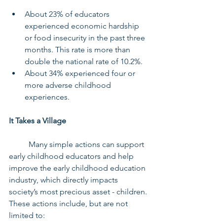
About 23% of educators 
experienced economic hardship 
or food insecurity in the past three 
months. This rate is more than 
double the national rate of 10.2%.
About 34% experienced four or 
more adverse childhood 
experiences.
It Takes a Village
	Many simple actions can support 
early childhood educators and help 
improve the early childhood education 
industry, which directly impacts 
society’s most precious asset - children. 
These actions include, but are not 
limited to: