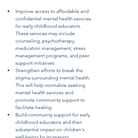
Improve access to affordable and 
confidential mental health services 
for early childhood educators. 
These services may include 
counseling, psychotherapy, 
medication management, stress 
management programs, and peer 
support initiatives.
Strengthen efforts to break the 
stigma surrounding mental health. 
This will help normalize seeking 
mental health services and 
promote community support to 
facilitate healing.
Build community support for early 
childhood educators and their 
substantial impact on children's 
well-being by increasing 