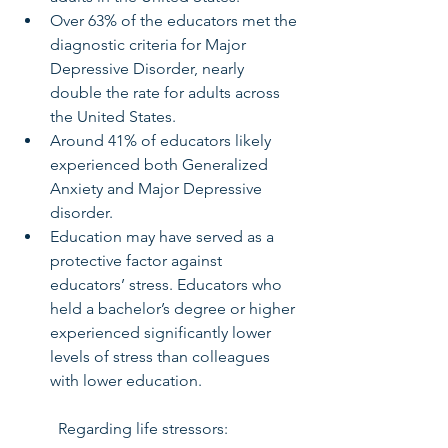
Over 63% of the educators met the 
diagnostic criteria for Major 
Depressive Disorder, nearly 
double the rate for adults across 
the United States.
Around 41% of educators likely 
experienced both Generalized 
Anxiety and Major Depressive 
disorder.
Education may have served as a 
protective factor against 
educators’ stress. Educators who 
held a bachelor’s degree or higher 
experienced significantly lower 
levels of stress than colleagues 
with lower education.   
	Regarding life stressors: