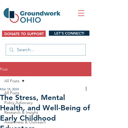
LET'S CONNECT!
DONATE TO SUPPORT
Post
All Posts
Mar 18, 2024
All Posts
The Stress, Mental
Policy Advocacy
Health, and Well-Being of
Research & Insight
Early Childhood
Awareness & Outreach