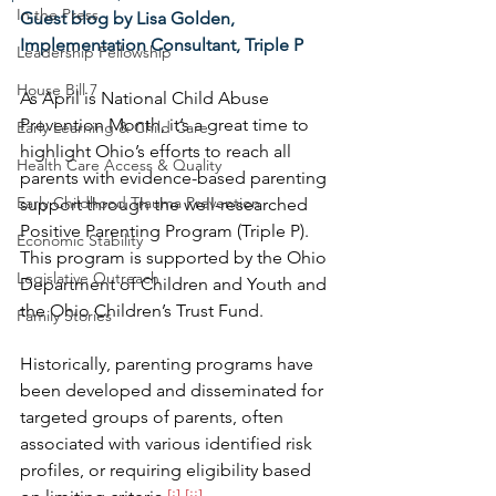
In the Press
Guest blog by Lisa Golden, 
Implementation Consultant, Triple P
Leadership Fellowship
House Bill 7
As April is National Child Abuse 
Prevention Month, it’s a great time to 
Early Learning & Child Care
highlight Ohio’s efforts to reach all 
Health Care Access & Quality
parents with evidence-based parenting 
Early Childhood Trauma Prevention
support through the well-researched 
Positive Parenting Program (Triple P). 
Economic Stability
This program is supported by the Ohio 
Legislative Outreach
Department of Children and Youth and 
the Ohio Children’s Trust Fund.
Family Stories
Historically, parenting programs have 
been developed and disseminated for 
targeted groups of parents, often 
associated with various identified risk 
profiles, or requiring eligibility based 