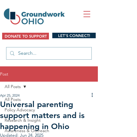
LET'S CONNECT!
DONATE TO SUPPORT
Post
All Posts
Apr 25, 2024
All Posts
Universal parenting
Policy Advocacy
support matters and is
Research & Insight
happening in Ohio
Awareness & Outreach
Updated:
Jun 24, 2025