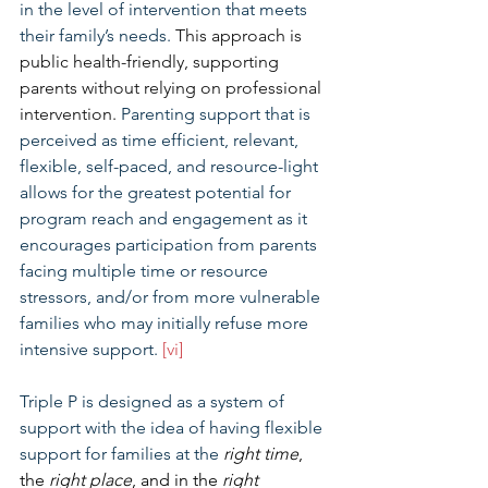
in the level of intervention that meets 
their family’s needs. 
This approach is 
public health-friendly, supporting 
parents without relying on professional 
intervention.
 Parenting support that is 
perceived as time efficient, relevant, 
flexible, self-paced, and resource-light 
allows for the greatest potential for 
program reach and engagement as it 
encourages participation from parents 
facing multiple time or resource 
stressors, and/or from more vulnerable 
families who may initially refuse more 
intensive support. 
[vi]
Triple P is designed as a system of 
support with the idea of having flexible 
support for families at the 
right time
, 
the 
right place
, and in the 
right 