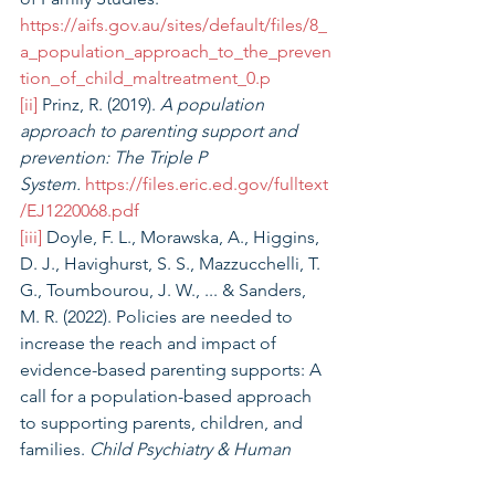
https://aifs.gov.au/sites/default/files/8_
a_population_approach_to_the_preven
tion_of_child_maltreatment_0.p
[ii]
 Prinz, R. (2019).
 A population 
approach to parenting support and 
prevention: The Triple P 
System.
https://files.eric.ed.gov/fulltext
/EJ1220068.pdf
[iii]
 Doyle, F. L., Morawska, A., Higgins, 
D. J., Havighurst, S. S., Mazzucchelli, T. 
G., Toumbourou, J. W., ... & Sanders, 
M. R. (2022). Policies are needed to 
increase the reach and impact of 
evidence-based parenting supports: A 
call for a population-based approach 
to supporting parents, children, and 
families. 
Child Psychiatry & Human 
Development,
 1-14. 