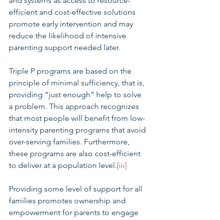
and systems as access to resource-
efficient and cost-effective solutions 
promote early intervention and may 
reduce the likelihood of intensive 
parenting support needed later.
Triple P programs are based on the 
principle of minimal sufficiency, that is, 
providing “just enough” help to solve 
a problem. This approach recognizes 
that most people will benefit from low-
intensity parenting programs that avoid 
over-serving families. Furthermore, 
these programs are also cost-efficient 
to deliver at a population level.
[iii]
Providing some level of support for all 
families promotes ownership and 
empowerment for parents to engage 