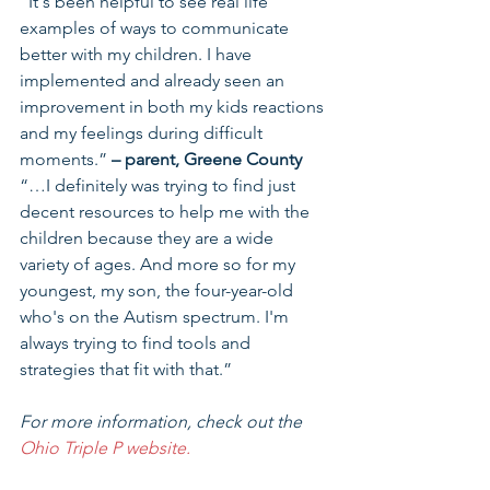
“It's been helpful to see real life 
examples of ways to communicate 
better with my children. I have 
implemented and already seen an 
improvement in both my kids reactions 
and my feelings during difficult 
moments.” 
– parent, Greene County
“…I definitely was trying to find just 
decent resources to help me with the 
children because they are a wide 
variety of ages. And more so for my 
youngest, my son, the four-year-old 
who's on the Autism spectrum. I'm 
always trying to find tools and 
strategies that fit with that.”
For more information, check out the 
Ohio Triple P website.