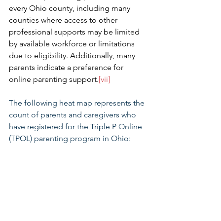
every Ohio county, including many 
counties where access to other 
professional supports may be limited 
by available workforce or limitations 
due to eligibility. Additionally, many 
parents indicate a preference for 
online parenting support.
[vii] 
The following heat map represents the 
count of parents and caregivers who 
have registered for the Triple P Online 
(TPOL) parenting program in Ohio: