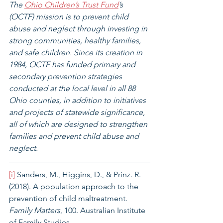
The 
Ohio Children’s Trust Fund
’s 
(OCTF) mission is to prevent child 
abuse and neglect through investing in 
strong communities, healthy families, 
and safe children. Since its creation in 
1984, OCTF has funded primary and 
secondary prevention strategies 
conducted at the local level in all 88 
Ohio counties, in addition to initiatives 
and projects of statewide significance, 
all of which are designed to strengthen 
families and prevent child abuse and 
neglect.
[i]
 Sanders, M., Higgins, D., & Prinz. R. 
(2018). A population approach to the 
prevention of child maltreatment
. 
Family Matters
, 100. Australian Institute 
of Family Studies. 