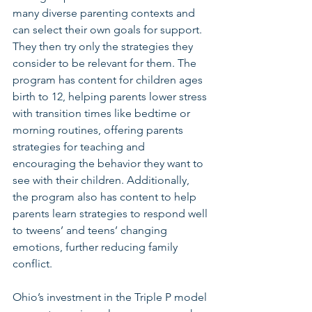
many diverse parenting contexts and 
can select their own goals for support. 
They then try only the strategies they 
consider to be relevant for them. The 
program has content for children ages 
birth to 12, helping parents lower stress 
with transition times like bedtime or 
morning routines, offering parents 
strategies for teaching and 
encouraging the behavior they want to 
see with their children. Additionally, 
the program also has content to help 
parents learn strategies to respond well 
to tweens’ and teens’ changing 
emotions, further reducing family 
conflict.
Ohio’s investment in the Triple P model 