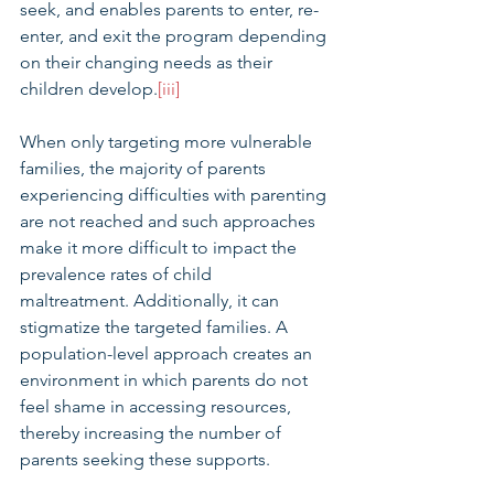
seek, and enables parents to enter, re-
enter, and exit the program depending 
on their changing needs as their 
children develop.
[iii]
When only targeting more vulnerable 
families, the majority of parents 
experiencing difficulties with parenting 
are not reached and such approaches 
make it more difficult to impact the 
prevalence rates of child 
maltreatment. Additionally, it can 
stigmatize the targeted families. A 
population-level approach creates an 
environment in which parents do not 
feel shame in accessing resources, 
thereby increasing the number of 
parents seeking these supports.