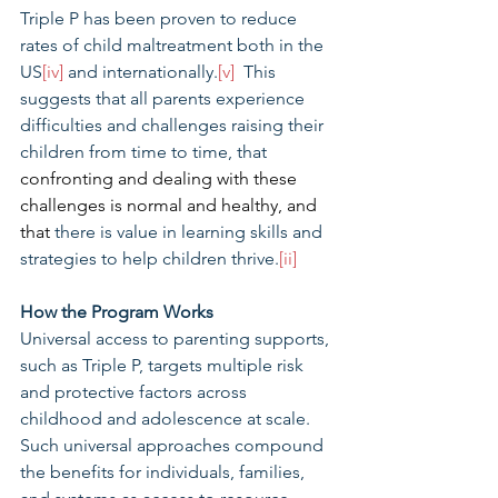
Triple P has been proven to reduce 
rates of child maltreatment both in the 
US
[iv]
 and internationally.
[v]
  This 
suggests that all parents experience 
difficulties and challenges raising their 
children from time to time, that 
confronting and dealing with these 
challenges is normal and healthy, and 
that 
there is value in learning skills and 
strategies to help children thrive.
[ii]
How the Program Works
Universal access to parenting supports, 
such as Triple P, targets multiple risk 
and protective factors across 
childhood and adolescence at scale. 
Such universal approaches compound 
the benefits for individuals, families, 