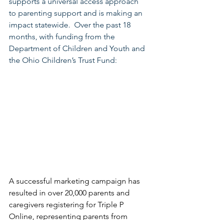
supports a universal access approach 
to parenting support and is making an 
impact statewide.  Over the past 18 
months, with funding from the 
Department of Children and Youth and 
the Ohio Children’s Trust Fund:
A successful marketing campaign has 
resulted in over 20,000 parents and 
caregivers registering for Triple P 
Online, representing parents from 