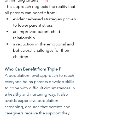
on limiting criteria.
[i]
,
[ii]
This approach neglects the reality that 
all parents can benefit from:
evidence-based strategies proven 
to lower parent stress
an improved parent-child 
relationship
a reduction in the emotional and 
behavioral challenges for their 
children
Who Can Benefit from Triple P
A population-level approach to reach 
everyone helps parents develop skills 
to cope with difficult circumstances in 
a healthy and nurturing way. It also 
avoids expensive population 
screening, ensures that parents and 
caregivers receive the support they 