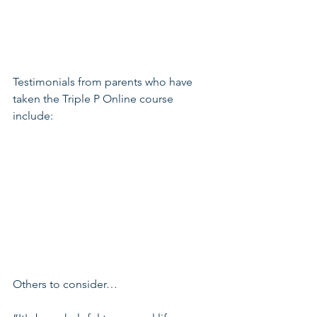
Testimonials from parents who have 
taken the Triple P Online course 
include:
Others to consider…