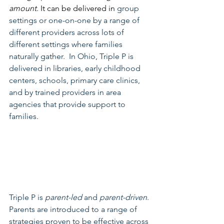
amount
. It can be delivered in 
group 
settings or one-on-one by a range of 
different providers across lots of 
different settings where families 
naturally gather.  In Ohio, Triple P is 
delivered in libraries, early childhood 
centers, schools, primary care clinics, 
and by trained providers in area 
agencies that provide support to 
families.
Triple P is 
parent-led
 and 
parent-driven
. 
Parents are introduced to a range of 
strategies proven to be effective across 