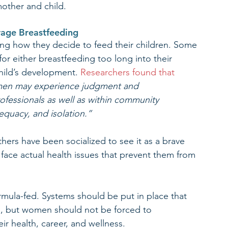
mother and child.
urage Breastfeeding
ng how they decide to feed their children. Some 
r either breastfeeding too long into their 
child’s development. 
Researchers found that
men may experience judgment and 
ofessionals as well as within community 
dequacy, and isolation.” 
hers have been socialized to see it as a brave 
 face actual health issues that prevent them from 
rmula-fed. Systems should be put in place that 
, but women should not be forced to 
ir health, career, and wellness.