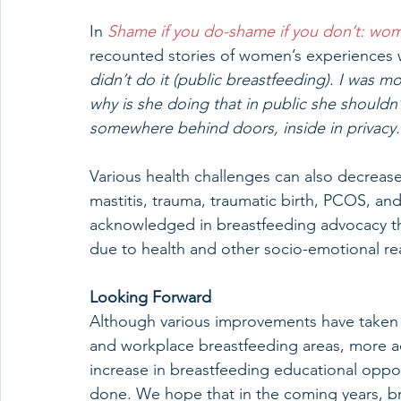
In 
Shame if you do-shame if you don’t: wom
recounted stories of women’s experiences 
didn’t do it (public breastfeeding). I was 
why is she doing that in public she shouldn
somewhere behind doors, inside in privacy.
Various health challenges can also decreas
mastitis, trauma, traumatic birth, PCOS, and
acknowledged in breastfeeding advocacy t
due to health and other socio-emotional re
Looking Forward
Although various improvements have taken pl
and workplace breastfeeding areas, more a
increase in breastfeeding educational oppo
done. We hope that in the coming years, bre