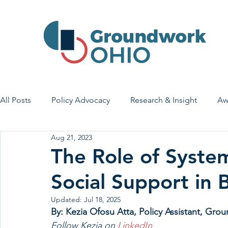
All Posts
Policy Advocacy
Research & Insight
Aw
Aug 21, 2023
House Bill 7
Early Learning & Child Care
Health
The Role of Syste
Social Support in 
Economic Stability
Legislative Outreach
Family 
Updated:
Jul 18, 2025
By: Kezia Ofosu Atta, Policy Assistant, Gr
Follow Kezia on 
LinkedIn