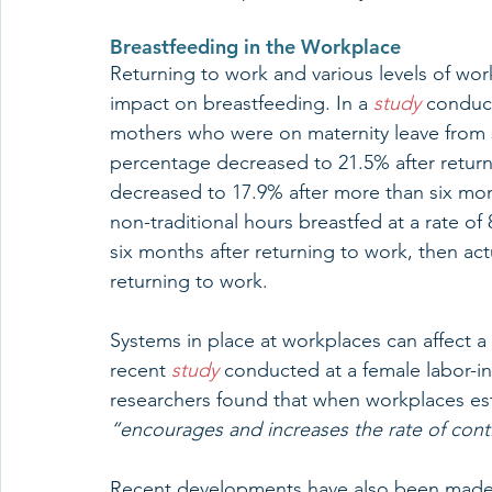
Breastfeeding in the Workplace
Returning to work and various levels of work
impact on breastfeeding. In a 
study
 conduc
mothers who were on maternity leave from s
percentage decreased to 21.5% after return
decreased to 17.9% after more than six mont
non-traditional hours breastfed at a rate of 
six months after returning to work, then act
returning to work. 
Systems in place at workplaces can affect a 
recent 
study
 conducted at a female labor-in
researchers found that when workplaces est
“encourages and increases the rate of cont
Recent developments have also been made i