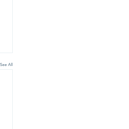
See All