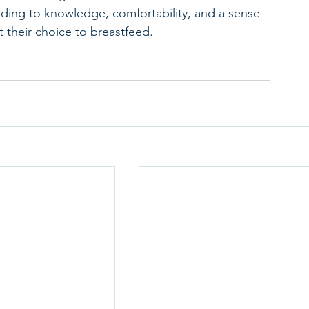
ading to knowledge, comfortability, and a sense 
their choice to breastfeed.