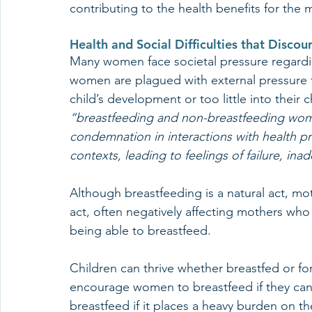
contributing to the health benefits for the 
Health and Social Difficulties that Disco
Many women face societal pressure regardi
women are plagued with external pressure fo
child’s development or too little into their 
“breastfeeding and non-breastfeeding wo
condemnation in interactions with health pr
contexts, leading to feelings of failure, ina
Although breastfeeding is a natural act, mot
act, often negatively affecting mothers who
being able to breastfeed. 
Children can thrive whether breastfed or fo
encourage women to breastfeed if they can
breastfeed if it places a heavy burden on the