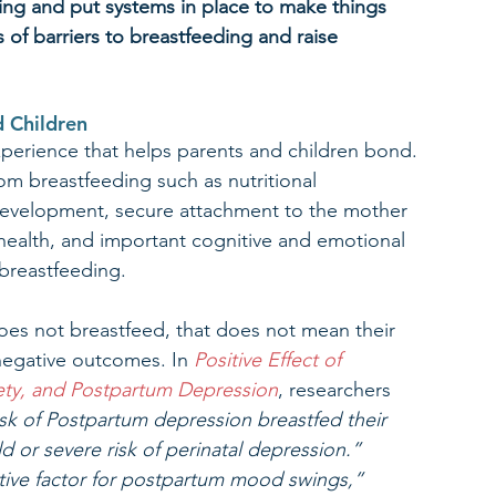
ing and put systems in place to make things 
s of barriers to breastfeeding and raise 
d Children
xperience that helps parents and children bond. 
om breastfeeding such as nutritional 
development, secure attachment to the mother 
l health, and important cognitive and emotional 
breastfeeding. 
 does not breastfeed, that does not mean their 
 negative outcomes. In 
Positive Effect of 
ety, and Postpartum Depression
, researchers 
sk of Postpartum depression breastfed their 
d or severe risk of perinatal depression.”
tive factor for postpartum mood swings,” 