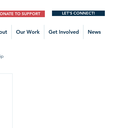
LET'S CONNECT!
ONATE TO SUPPORT
out
Our Work
Get Involved
News
ip