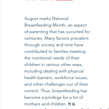
August marks National 
Breastfeeding Month, an aspect 
of parenting that has occurred for 
centuries. Many factors prevalent 
through society and time have 
contributed to families meeting 
the nutritional needs of their 
children in various other ways, 
including dealing with physical 
health barriers, workforce issues, 
and other challenges out of their 
control. Thus, breastfeeding has 
become a privilege for a lot of 
mothers and children. 
It is 