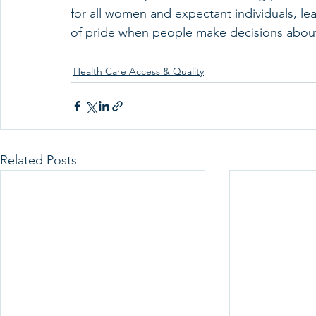
for all women and expectant individuals, le
of pride when people make decisions about 
Health Care Access & Quality
Related Posts