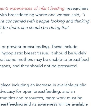
en’s experiences of infant feeding
, researchers 
with breastfeeding where one woman said, 
“I 
more concerned with people looking and thinking 
’t be there, she should be doing that 
”
e or prevent breastfeeding. These include 
 hypoplastic breast tissue. It should be widely 
hat some mothers may be unable to breastfeed 
asons, and they should not be pressured. 
ace including an increase in available public 
dvocacy for open breastfeeding, and an 
rtunities and resources, more work must be 
astfeeding and its awareness will be available 