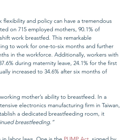
 flexibility and policy can have a tremendous 
ted on 715 employed mothers, 90.1% of 
hift work breastfed. This remarkable 
ing to work for one-to-six months and further 
hs in the workforce. Additionally, workers with 
87.6% during maternity leave, 24.1% for the first 
ually increased to 34.6% after six months of 
working mother’s ability to breastfeed. In a 
tensive electronics manufacturing firm in Taiwan, 
ablish a dedicated breastfeeding room, it 
inued breastfeeding.” 
n labor laws. One is the 
PUMP Act
, signed by 