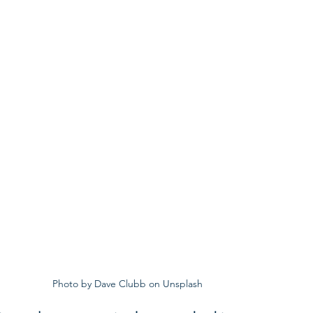
Photo by Dave Clubb on Unsplash