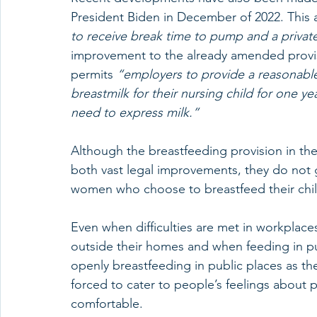
President Biden in December of 2022. This 
to receive break time to pump and a privat
improvement to the already amended provis
permits 
“employers to provide a reasonable
breastmilk for their nursing child for one ye
need to express milk.” 
Although the breastfeeding provision in th
both vast legal improvements, they do not 
women who choose to breastfeed their child
Even when difficulties are met in workplaces
outside their homes and when feeding in pub
openly breastfeeding in public places as t
forced to cater to people’s feelings about 
comfortable. 