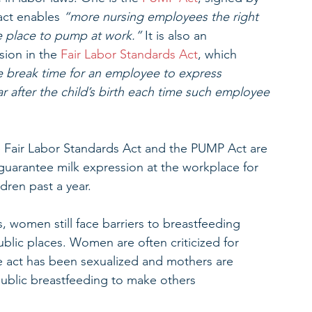
act enables 
“more nursing employees the right 
e place to pump at work.”
 It is also an 
ion in the 
Fair Labor Standards Act
, which 
 break time for an employee to express 
ar after the child’s birth each time such employee 
e Fair Labor Standards Act and the PUMP Act are 
guarantee milk expression at the workplace for 
ren past a year. 
, women still face barriers to breastfeeding 
lic places. Women are often criticized for 
he act has been sexualized and mothers are 
public breastfeeding to make others 