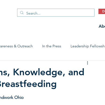
D
Ab
areness & Outreach
In the Press
Leadership Fellowsh
 Care Access & Quality
Early Childhood Trauma Prevention
ms, Knowledge, and
Breastfeeding
Stories
oundwork Ohio