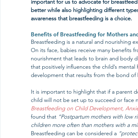
important for us to advocate for breastfeed
better while also highlighting different type
awareness that breastfeeding is a choice.
Benefits of Breastfeeding for Mothers an
Breastfeeding is a natural and nourishing e
On its face, babies receive many benefits fr
nourishment that leads to brain and body 
that positively influences the child’s menta
development that results from the bond of 
It is important to highlight that if a parent
child will not be set up to succeed or face
Breastfeeding on Child Development, Anxi
found that 
“Postpartum mothers with low ri
children more often than mothers with a mil
Breastfeeding can be considered a 
“protec