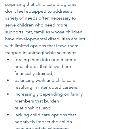
surprising that child care programs 
don’t feel equipped to address a 
variety of needs often necessary to 
serve children who need more 
supports. Yet, families whose children 
have developmental disabilities are left 
with limited options that leave them 
trapped in unimaginable scenarios:
forcing them into one-income 
households that leave them 
financially strained,
balancing work and child care 
resulting in interrupted careers,
increasingly depending on family 
members that burden 
relationships, and
lacking child care options that 
negatively impact the child’s 
learning and development 