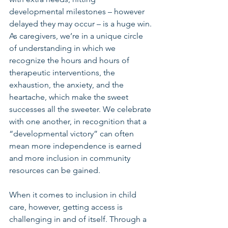
developmental milestones – however 
delayed they may occur – is a huge win. 
As caregivers, we’re in a unique circle 
of understanding in which we 
recognize the hours and hours of 
therapeutic interventions, the 
exhaustion, the anxiety, and the 
heartache, which make the sweet 
successes all the sweeter. We celebrate 
with one another, in recognition that a 
“developmental victory” can often 
mean more independence is earned 
and more inclusion in community 
resources can be gained.
When it comes to inclusion in child 
care, however, getting access is 
challenging in and of itself. Through a 