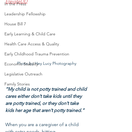
ElevateDD
In the Press
Leadership Fellowship
House Bill 7
Early Learning & Child Care
Health Care Access & Quality
Early Childhood Trauma Prevention
Photo by Hey Lucy Photography 
Economic Stability
Legislative Outreach
Family Stories
“My child is not potty trained and child 
cares either don’t take kids until they 
are potty trained, or they don’t take 
kids her age that aren’t potty trained.”
When you are a caregiver of a child 
with extra needs, hitting 