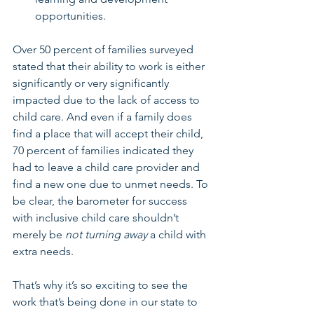
opportunities.
Over 50 percent of families surveyed 
stated that their ability to work is either 
significantly or very significantly 
impacted due to the lack of access to 
child care. And even if a family does 
find a place that will accept their child, 
70 percent of families indicated they 
had to leave a child care provider and 
find a new one due to unmet needs. To 
be clear, the barometer for success 
with inclusive child care shouldn’t 
merely be 
not turning away
 a child with 
extra needs. 
That’s why it’s so exciting to see the 
work that’s being done in our state to 