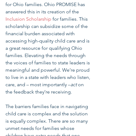
for Ohio families. Ohio PROMISE has 
answered this in its creation of the 
Inclusion Scholarship
 for families. This 
scholarship can subsidize some of the 
financial burden associated with 
accessing high-quality child care and is 
a great resource for qualifying Ohio 
families. Elevating the needs through 
the voices of families to state leaders is 
meaningful and powerful. We’re proud 
to live in a state with leaders who listen, 
care, and – most importantly –
act
 on 
the feedback they’re receiving.
The barriers families face in navigating 
child care is complex and the solution 
is equally complex. There are so many 
unmet needs for families whose 
children have extra needs that one 