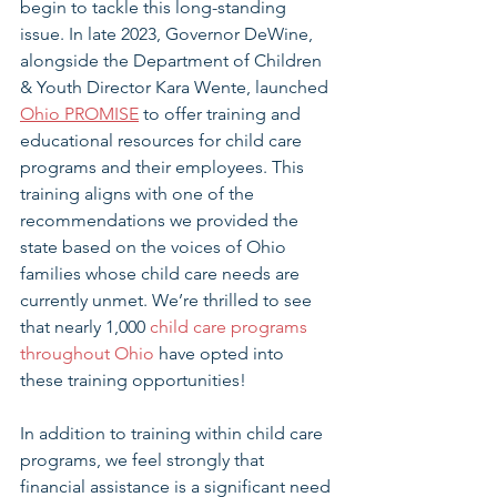
begin to tackle this long-standing 
issue. In late 2023, Governor DeWine, 
alongside the Department of Children 
& Youth Director Kara Wente, launched 
Ohio PROMISE
 to offer training and 
educational resources for child care 
programs and their employees. This 
training aligns with one of the 
recommendations we provided the 
state based on the voices of Ohio 
families whose child care needs are 
currently unmet. We’re thrilled to see 
that nearly 1,000 
child care programs 
throughout Ohio
 have opted into 
these training opportunities!
In addition to training within child care 
programs, we feel strongly that 
financial assistance is a significant need 