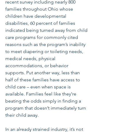
recent survey including nearly 800 
families throughout Ohio whose 
children have developmental 
disabilities, 60 percent of families 
indicated being turned away from child 
care programs for commonly cited 
reasons such as the program’s inability 
to meet diapering or toileting needs, 
medical needs, physical 
accommodations, or behavior 
supports. Put another way, less than 
half of these families have access to 
child care – even when space is 
available. Families feel like they’re 
beating the odds simply in finding a 
program that doesn’t immediately turn 
their child away.
In an already strained industry, it’s not 