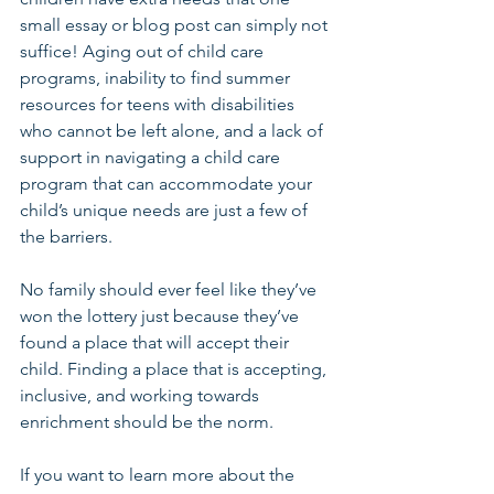
small essay or blog post can simply not 
suffice! Aging out of child care 
programs, inability to find summer 
resources for teens with disabilities 
who cannot be left alone, and a lack of 
support in navigating a child care 
program that can accommodate your 
child’s unique needs are just a few of 
the barriers.
No family should ever feel like they’ve 
won the lottery just because they’ve 
found a place that will accept their 
child. Finding a place that is accepting, 
inclusive, and working towards 
enrichment should be the norm.
If you want to learn more about the 