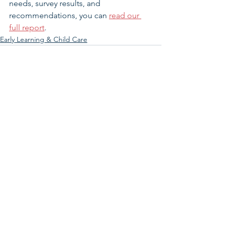
needs, survey results, and 
recommendations, you can 
read our 
full report
.  
Early Learning & Child Care
See All
Related Posts