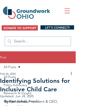
LET'S CONNECT!
DONATE TO SUPPORT
Post
All Posts
Feb 26, 2024
All Posts
Identifying Solutions for
Policy Advocacy
Inclusive Child Care
Research & Insight
Updated:
Jun 24, 2025
Awareness & Outreach
By Kari Jones, 
President & CEO, 