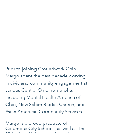
Prior to joining Groundwork Ohio, 
Margo spent the past decade working 
in civic and community engagement at 
various Central Ohio non-profits 
including Mental Health America of 
Ohio, New Salem Baptist Church, and 
Asian American Community Services. 
Margo is a proud graduate of 
Columbus City Schools, as well as The 