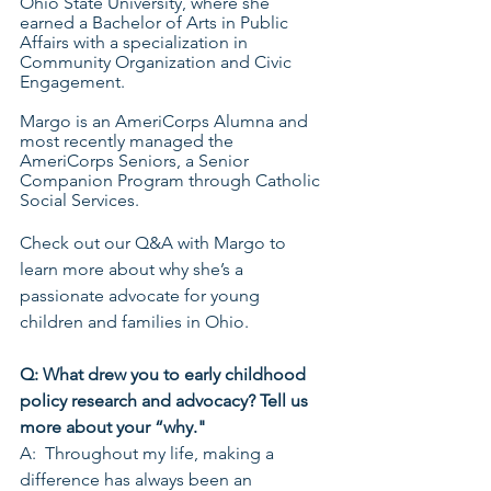
Ohio State University, where she 
earned a Bachelor of Arts in Public 
Affairs with a specialization in 
Community Organization and Civic 
Engagement. 
Margo is an AmeriCorps Alumna and 
most recently managed the 
AmeriCorps Seniors, a Senior 
Companion Program through Catholic 
Social Services. 
Check out our Q&A with Margo to 
learn more about why she’s a 
passionate advocate for young 
children and families in Ohio.
Q: What drew you to early childhood 
policy research and advocacy? Tell us 
more about your “why."
A:  Throughout my life, making a 
difference has always been an 