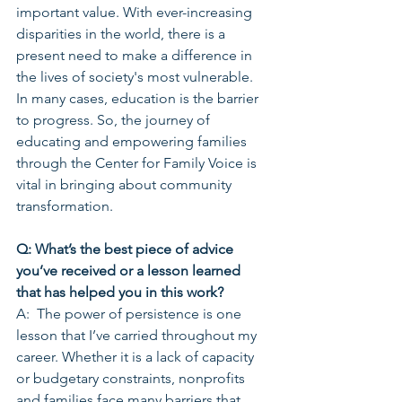
important value. With ever-increasing 
disparities in the world, there is a 
present need to make a difference in 
the lives of society's most vulnerable. 
In many cases, education is the barrier 
to progress. So, the journey of 
educating and empowering families 
through the Center for Family Voice is 
vital in bringing about community 
transformation.
Q: What’s the best piece of advice 
you’ve received or a lesson learned 
that has helped you in this work?
A:  The power of persistence is one 
lesson that I’ve carried throughout my 
career. Whether it is a lack of capacity 
or budgetary constraints, nonprofits 
and families face many barriers that 