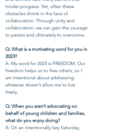
hinder progress. Yet, often these 
obstacles shrink in the face of 
collaboration. Through unity and 
collaboration, we can gain the courage 
to persist and ultimately to overcome.  
Q: What is a motivating word for you in 
2023? 
A: My word for 2023 is FREEDOM. Our 
freedom helps us to free others, so I 
am intentional about addressing 
whatever doesn’t allow me to live 
freely.   
Q: When you aren’t advocating on 
behalf of young children and families, 
what do you enjoy doing?
A: On an intentionally lazy Saturday, 