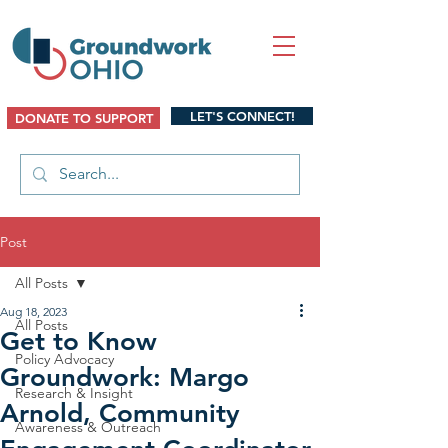
LET'S CONNECT!
DONATE TO SUPPORT
Post
All Posts
Aug 18, 2023
All Posts
Get to Know
Policy Advocacy
Groundwork: Margo
Research & Insight
Arnold, Community
Awareness & Outreach