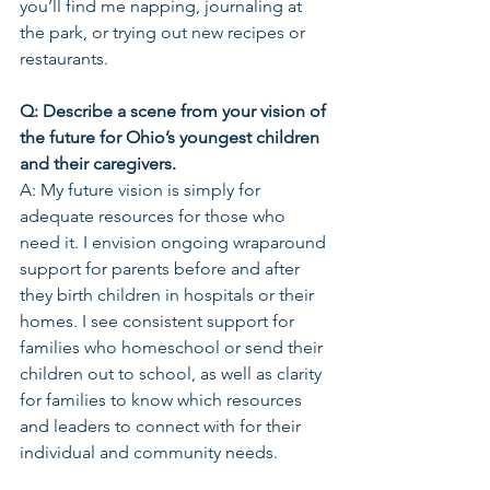
you’ll find me napping, journaling at 
the park, or trying out new recipes or 
restaurants. 
Q: Describe a scene from your vision of 
the future for Ohio’s youngest children 
and their caregivers.
A: My future vision is simply for 
adequate resources for those who 
need it. I envision ongoing wraparound 
support for parents before and after 
they birth children in hospitals or their 
homes. I see consistent support for 
families who homeschool or send their 
children out to school, as well as clarity 
for families to know which resources 
and leaders to connect with for their 
individual and community needs.