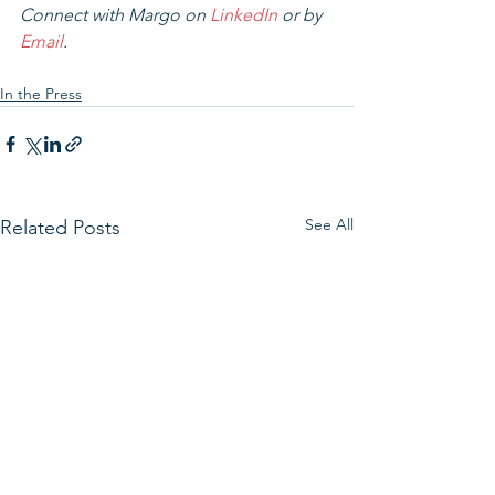
Connect with Margo on 
LinkedIn
 or by 
Email
.
In the Press
See All
Related Posts