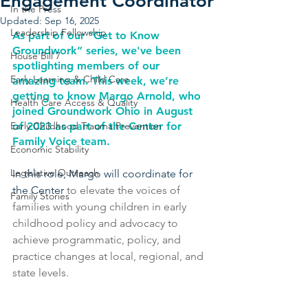
Engagement Coordinator
In the Press
Updated:
Sep 16, 2025
Leadership Fellowship
As part of our “Get to Know 
Groundwork” series, we've been 
House Bill 7
spotlighting members of our 
Early Learning & Child Care
amazing team. This week, we’re 
getting to know Margo Arnold, who 
Health Care Access & Quality
joined Groundwork Ohio in August 
Early Childhood Trauma Prevention
of 2023 as part of the Center for 
Family Voice team.
Economic Stability
Legislative Outreach
In this role, Margo will coordinate for 
the Center 
to elevate the voices of 
Family Stories
families with young children in early 
childhood policy and advocacy to 
achieve programmatic, policy, and 
practice changes at local, regional, and 
state levels.