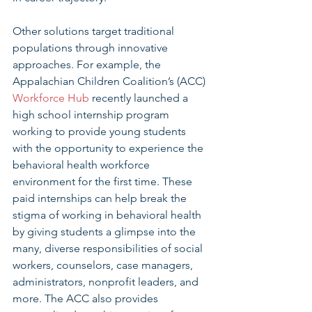
Other solutions target traditional 
populations through innovative 
approaches. For example, the 
Appalachian Children Coalition’s (ACC) 
Workforce Hub
 recently launched a 
high school internship program 
working to provide young students 
with the opportunity to experience the 
behavioral health workforce 
environment for the first time. These 
paid internships can help break the 
stigma of working in behavioral health 
by giving students a glimpse into the 
many, diverse responsibilities of social 
workers, counselors, case managers, 
administrators, nonprofit leaders, and 
more. The ACC also provides 