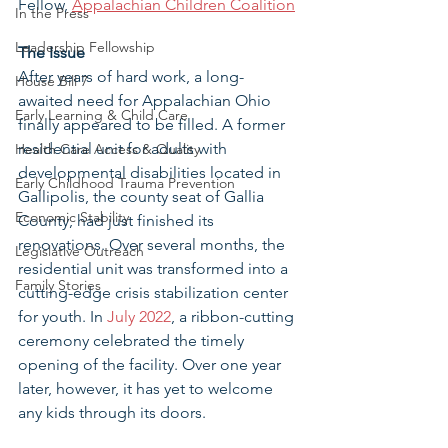
Fellow, 
Appalachian Children Coalition
In the Press
Leadership Fellowship
The Issue 
After years of hard work, a long-
House Bill 7
awaited need for Appalachian Ohio 
Early Learning & Child Care
finally appeared to be filled. A former 
residential unit for adults with 
Health Care Access & Quality
developmental disabilities located in 
Early Childhood Trauma Prevention
Gallipolis, the county seat of Gallia 
Economic Stability
County, had just finished its 
renovations. Over several months, the 
Legislative Outreach
residential unit was transformed into a 
Family Stories
cutting-edge crisis stabilization center 
for youth. In 
July 2022
, a ribbon-cutting 
ceremony celebrated the timely 
opening of the facility. Over one year 
later, however, it has yet to welcome 
any kids through its doors. 