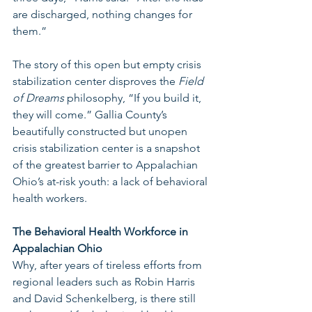
are discharged, nothing changes for 
them.” 
The story of this open but empty crisis 
stabilization center disproves the 
Field 
of Dreams 
philosophy, “If you build it, 
they will come.” Gallia County’s 
beautifully constructed but unopen 
crisis stabilization center is a snapshot 
of the greatest barrier to Appalachian 
Ohio’s at-risk youth: a lack of behavioral 
health workers. 
The Behavioral Health Workforce in 
Appalachian Ohio 
Why, after years of tireless efforts from 
regional leaders such as Robin Harris 
and David Schenkelberg, is there still 