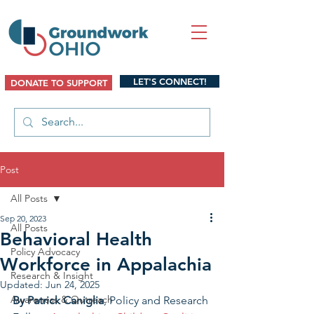
LET'S CONNECT!
DONATE TO SUPPORT
Post
All Posts
Sep 20, 2023
All Posts
Behavioral Health
Policy Advocacy
Workforce in Appalachia
Research & Insight
Updated:
Jun 24, 2025
Awareness & Outreach
By Patrick Caniglia
, 
Policy and Research 