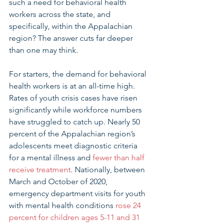
such a need for behavioral health 
workers across the state, and 
specifically, within the Appalachian 
region? The answer cuts far deeper 
than one may think. 
For starters, the demand for behavioral 
health workers is at an all-time high. 
Rates of youth crisis cases have risen 
significantly while workforce numbers 
have struggled to catch up. Nearly 50 
percent of the Appalachian region’s 
adolescents meet diagnostic criteria 
for a mental illness and 
fewer than half 
receive treatment
. Nationally, between 
March and October of 2020, 
emergency department visits for youth 
with mental health conditions 
rose 24 
percent for children ages 5-11 and 31 