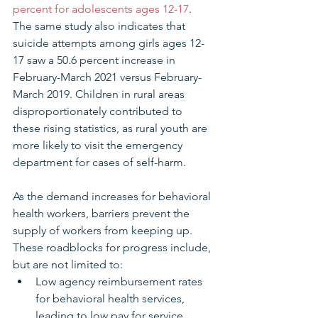
percent for adolescents ages 12-17
. 
The same study also indicates that 
suicide attempts among girls ages 12-
17 saw a 50.6 percent increase in 
February-March 2021 versus February-
March 2019. Children in rural areas 
disproportionately contributed to 
these rising statistics, as rural youth are 
more likely to visit the emergency 
department for cases of self-harm. 
As the demand increases for behavioral 
health workers, barriers prevent the 
supply of workers from keeping up. 
These roadblocks for progress include, 
but are not limited to: 
Low agency reimbursement rates 
for behavioral health services, 
leading to low pay for service 