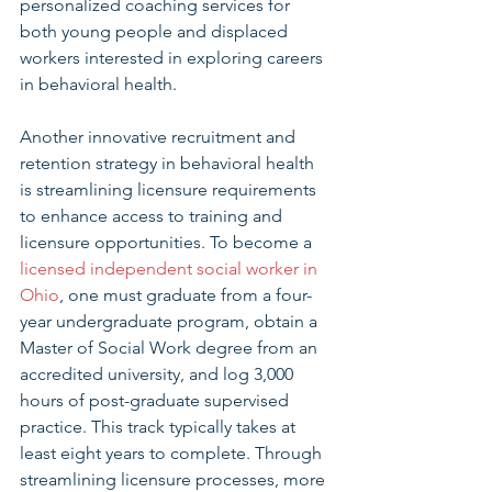
personalized coaching services for 
both young people and displaced 
workers interested in exploring careers 
in behavioral health. 
Another innovative recruitment and 
retention strategy in behavioral health 
is streamlining licensure requirements 
to enhance access to training and 
licensure opportunities. To become a 
licensed independent social worker in 
Ohio
, one must graduate from a four-
year undergraduate program, obtain a 
Master of Social Work degree from an 
accredited university, and log 3,000 
hours of post-graduate supervised 
practice. This track typically takes at 
least eight years to complete. Through 
streamlining licensure processes, more 