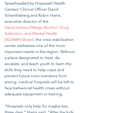
Spearheaded by Hopewell Health 
Centers’ Clinical Officer David 
Schenkleberg and Robin Harris, 
executive director of the 
Galia/Jackson/Meigs Alcohol, Drug 
Addiction, and Mental Health 
(ADAMH) Board
, the crisis stabilization 
center addresses one of the most 
important needs in the region. Without 
a place designated to treat, de-
escalate, and teach youth to learn the 
skills they need to help cope and 
prevent future crisis scenarios from 
arising, medical hospitals will be left to 
face behavioral health crises without 
adequate equipment or training. 
“Hospitals only help for maybe two, 
three days,” Harris said. “After the kids 