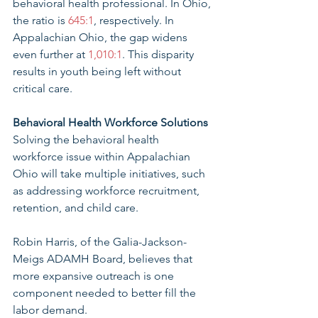
behavioral health professional. In Ohio, 
the ratio is 
645:1
, respectively. In 
Appalachian Ohio, the gap widens 
even further at 
1,010:1
. This disparity 
results in youth being left without 
critical care. 
Behavioral Health Workforce Solutions 
Solving the behavioral health 
workforce issue within Appalachian 
Ohio will take multiple initiatives, such 
as addressing workforce recruitment, 
retention, and child care. 
Robin Harris, of the Galia-Jackson-
Meigs ADAMH Board, believes that 
more expansive outreach is one 
component needed to better fill the 
labor demand. 