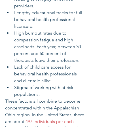
providers. 
Lengthy educational tracks for full 
behavioral health professional 
licensure.
High burnout rates due to 
compassion fatigue and high 
caseloads. Each year, between 30 
percent and 60 percent of 
therapists leave their profession. 
Lack of child care access for 
behavioral health professionals 
and clientele alike.
Stigma of working with at-risk 
populations. 
These factors all combine to become 
concentrated within the Appalachian 
Ohio region. In the United States, there 
are about 
497 individuals per each