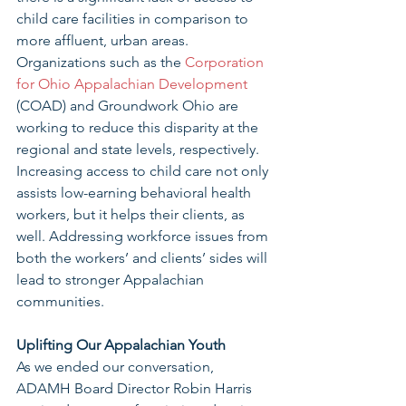
child care facilities in comparison to 
more affluent, urban areas. 
Organizations such as the 
Corporation 
for Ohio Appalachian Development
(COAD) and Groundwork Ohio are 
working to reduce this disparity at the 
regional and state levels, respectively. 
Increasing access to child care not only 
assists low-earning behavioral health 
workers, but it helps their clients, as 
well. Addressing workforce issues from 
both the workers’ and clients’ sides will 
lead to stronger Appalachian 
communities. 
Uplifting Our Appalachian Youth 
As we ended our conversation, 
ADAMH Board Director Robin Harris 