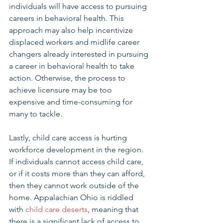
individuals will have access to pursuing 
careers in behavioral health. This 
approach may also help incentivize 
displaced workers and midlife career 
changers already interested in pursuing 
a career in behavioral health to take 
action. Otherwise, the process to 
achieve licensure may be too 
expensive and time-consuming for 
many to tackle. 
Lastly, child care access is hurting 
workforce development in the region. 
If individuals cannot access child care, 
or if it costs more than they can afford, 
then they cannot work outside of the 
home. Appalachian Ohio is riddled 
with 
child care deserts
, meaning that 
there is a significant lack of access to 