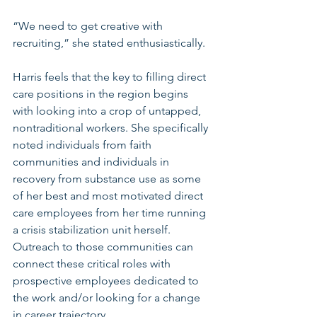
“We need to get creative with 
recruiting,” she stated enthusiastically. 
Harris feels that the key to filling direct 
care positions in the region begins 
with looking into a crop of untapped, 
nontraditional workers. She specifically 
noted individuals from faith 
communities and individuals in 
recovery from substance use as some 
of her best and most motivated direct 
care employees from her time running 
a crisis stabilization unit herself. 
Outreach to those communities can 
connect these critical roles with 
prospective employees dedicated to 
the work and/or looking for a change 
in career trajectory. 