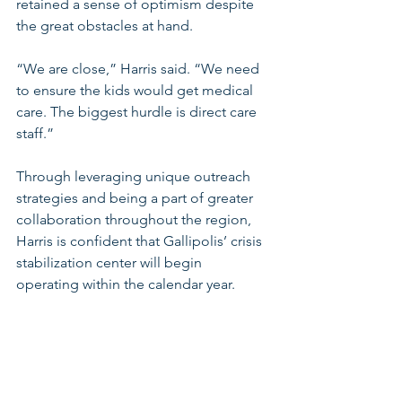
retained a sense of optimism despite 
the great obstacles at hand. 
“We are close,” Harris said. “We need 
to ensure the kids would get medical 
care. The biggest hurdle is direct care 
staff.” 
Through leveraging unique outreach 
strategies and being a part of greater 
collaboration throughout the region, 
Harris is confident that Gallipolis’ crisis 
stabilization center will begin 
operating within the calendar year. 
Bolstering the behavioral health 
workforce is a critical response to 
ensure that Appalachian Ohio children 
get the care they need to survive and 