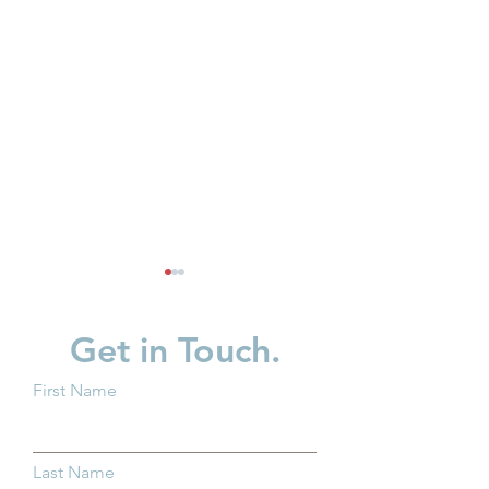
Get in Touch.
First Name
Partner Spotlight: Invest
Business Innovat
in Children
Child Care Spotl
Last Name