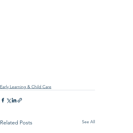
Early Learning & Child Care
See All
Related Posts