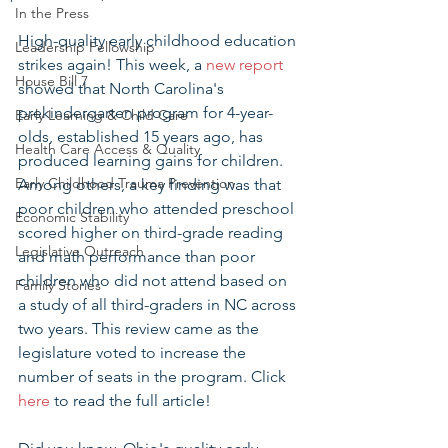
In the Press
High-quality early childhood education 
Leadership Fellowship
strikes again! This week, a 
new report
House Bill 7
showed that North Carolina's 
prekindergarten program for 4-year-
Early Learning & Child Care
olds, established 15 years ago, has 
Health Care Access & Quality
produced learning gains for children. 
Early Childhood Trauma Prevention
Among others, a key finding was that 
poor children who attended preschool 
Economic Stability
scored higher on third-grade reading 
Legislative Outreach
and math performance than poor 
children who did not attend based on 
Family Stories
a study of all third-graders in NC across 
two years. This review came as the 
legislature voted to increase the 
number of seats in the program. Click 
here
 to read the full article!