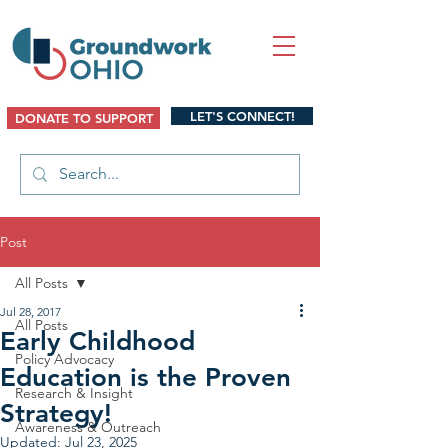
LET'S CONNECT!
DONATE TO SUPPORT
Post
All Posts
Jul 28, 2017
All Posts
Early Childhood
Policy Advocacy
Education is the Proven
Research & Insight
Strategy!
Awareness & Outreach
Updated:
Jul 23, 2025