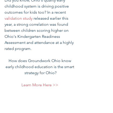
Did you know, Ohio's quality early 
childhood system is driving positive 
outcomes for kids too? In a recent 
validation study
 released earlier this 
year, a strong correlation was found 
between children scoring higher on 
Ohio's Kindergarten Readiness 
Assessment and attendance at a highly 
rated program.
How does Groundwork Ohio know 
early childhood education is the smart 
strategy for Ohio?
Learn More Here >> 