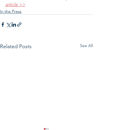
article >>
In the Press
See All
Related Posts