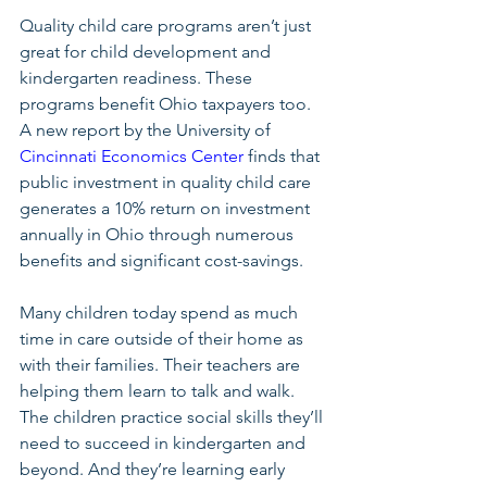
Quality child care programs aren’t just 
great for child development and 
kindergarten readiness. These 
programs benefit Ohio taxpayers too. 
A new report by the University of 
Cincinnati Economics Center
 finds that 
public investment in quality child care 
generates a 10% return on investment 
annually in Ohio through numerous 
benefits and significant cost-savings. 
Many children today spend as much 
time in care outside of their home as 
with their families. Their teachers are 
helping them learn to talk and walk. 
The children practice social skills they’ll 
need to succeed in kindergarten and 
beyond. And they’re learning early 