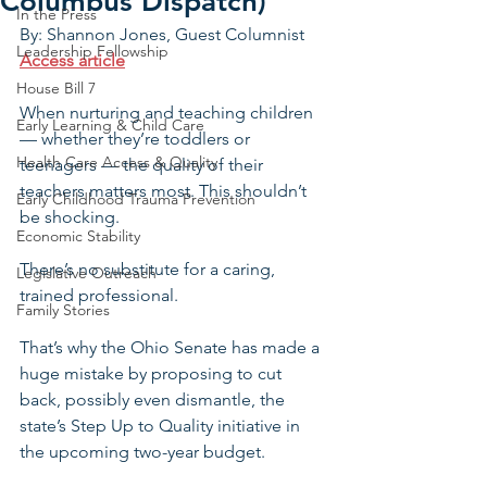
Columbus Dispatch)
In the Press
By: Shannon Jones, Guest Columnist
Leadership Fellowship
Access article
House Bill 7
When nurturing and teaching children 
Early Learning & Child Care
— whether they’re toddlers or 
Health Care Access & Quality
teenagers — the quality of their 
teachers matters most. This shouldn’t 
Early Childhood Trauma Prevention
be shocking.
Economic Stability
There’s no substitute for a caring, 
Legislative Outreach
trained professional. 
Family Stories
That’s why the Ohio Senate has made a 
huge mistake by proposing to cut 
back, possibly even dismantle, the 
state’s Step Up to Quality initiative in 
the upcoming two-year budget.