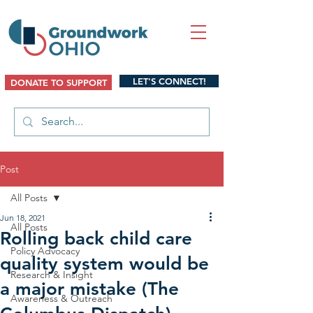
LET'S CONNECT!
DONATE TO SUPPORT
Post
All Posts
Jun 18, 2021
All Posts
Rolling back child care
Policy Advocacy
quality system would be
Research & Insight
a major mistake (The
Awareness & Outreach