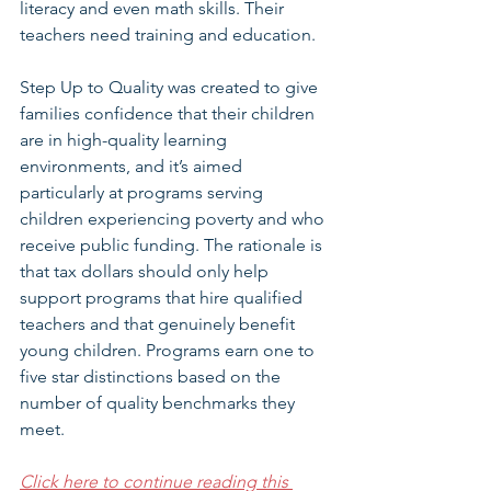
literacy and even math skills. Their 
teachers need training and education. 
Step Up to Quality was created to give 
families confidence that their children 
are in high-quality learning 
environments, and it’s aimed 
particularly at programs serving 
children experiencing poverty and who 
receive public funding. The rationale is 
that tax dollars should only help 
support programs that hire qualified 
teachers and that genuinely benefit 
young children. Programs earn one to 
five star distinctions based on the 
number of quality benchmarks they 
meet.  
Click here to continue reading this 