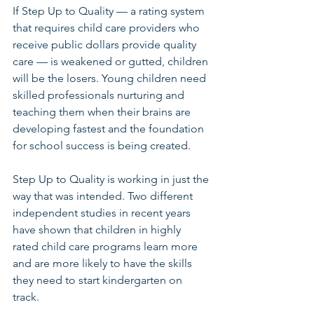
If Step Up to Quality — a rating system 
that requires child care providers who 
receive public dollars provide quality 
care — is weakened or gutted, children 
will be the losers. Young children need 
skilled professionals nurturing and 
teaching them when their brains are 
developing fastest and the foundation 
for school success is being created. 
Step Up to Quality is working in just the 
way that was intended. Two different 
independent studies in recent years 
have shown that children in highly 
rated child care programs learn more 
and are more likely to have the skills 
they need to start kindergarten on 
track.  