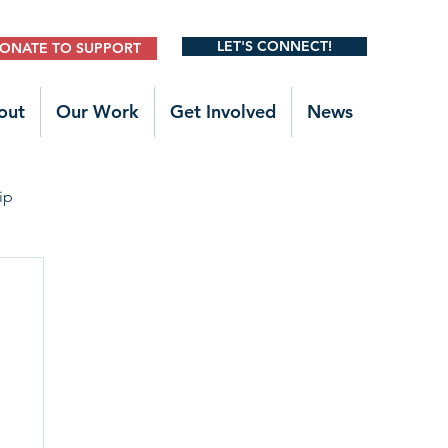
LET'S CONNECT!
ONATE TO SUPPORT
out
Our Work
Get Involved
News
ip