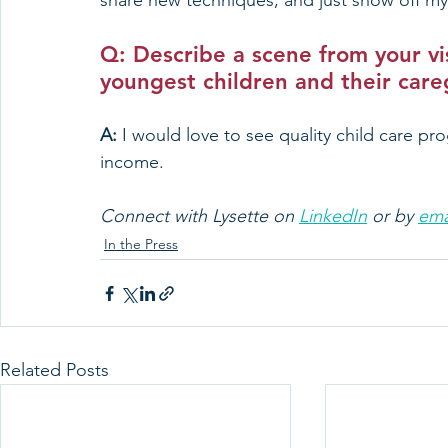
share new techniques, and just show off my
Q: Describe a scene from your vis
youngest children and their care
A: 
I would love to see quality child care pro
income.
Connect with Lysette on 
LinkedIn
 or by 
ema
In the Press
Related Posts