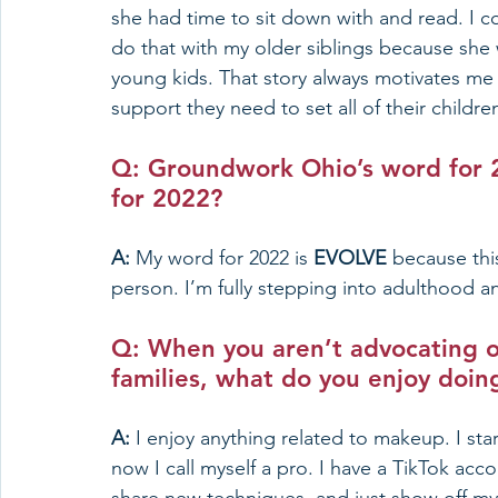
she had time to sit down with and read. I co
do that with my older siblings because she
young kids. That story always motivates me 
support they need to set all of their childre
Q: Groundwork Ohio’s 
word for 
for 2022? 
A: 
My word for 2022 is 
EVOLVE 
because this
person. I’m fully stepping into adulthood a
Q: When you aren’t advocating o
families, what do you enjoy doin
A: 
I enjoy anything related to makeup. I st
now I call myself a pro. I have a TikTok ac