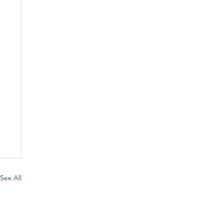
See All