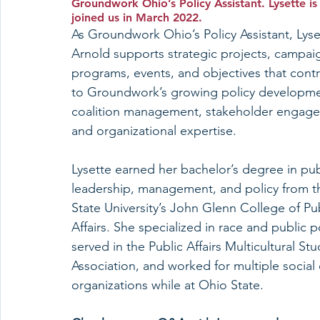
Groundwork Ohio’s Policy Assistant. Lysette 
joined us in March 2022. 
As Groundwork Ohio’s Policy Assistant, Lyse
Arnold supports strategic projects, campaig
programs, events, and objectives that contr
to Groundwork’s growing policy developme
coalition management, stakeholder engage
and organizational expertise. 
Lysette earned her bachelor’s degree in pub
leadership, management, and policy from t
State University’s John Glenn College of Pub
Affairs. She specialized in race and public po
served in the Public Affairs Multicultural St
Association, and worked for multiple social
organizations while at Ohio State.