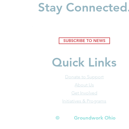
Stay Connected
SUBSCRIBE TO NEWS
Quick Links
Donate to Support
About Us
Get Involved
Initiatives & Programs
© Groundwork Ohio