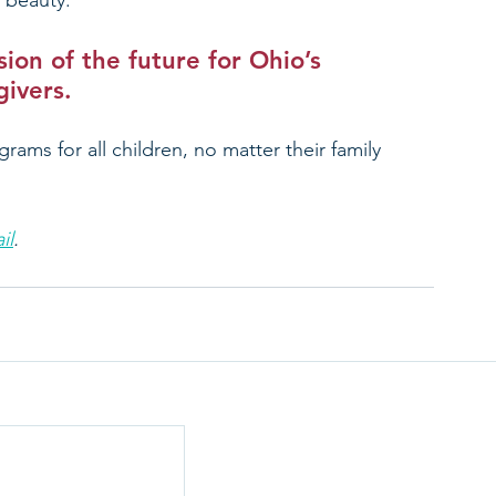
 beauty.
ion of the future for Ohio’s 
givers.
grams for all children, no matter their family 
il
.