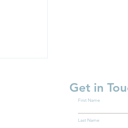
Get in Tou
First Name
're Ready to
Last Name