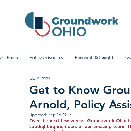
All Posts
Policy Advocacy
Research & Insight
Aw
Mar 9, 2022
House Bill 7
Early Learning & Child Care
Health
Get to Know Grou
Arnold, Policy Assi
Economic Stability
Legislative Outreach
Family 
Updated:
Sep 16, 2025
Over the next few weeks, Groundwork Ohio is
spotlighting members of our amazing team! Th