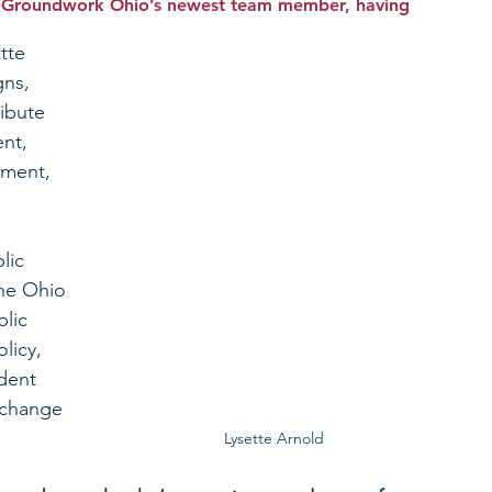
is Groundwork Ohio’s newest team member, having 
tte 
ns, 
ibute 
nt, 
ment, 
lic 
he Ohio 
lic 
licy, 
udent 
 change 
Lysette Arnold