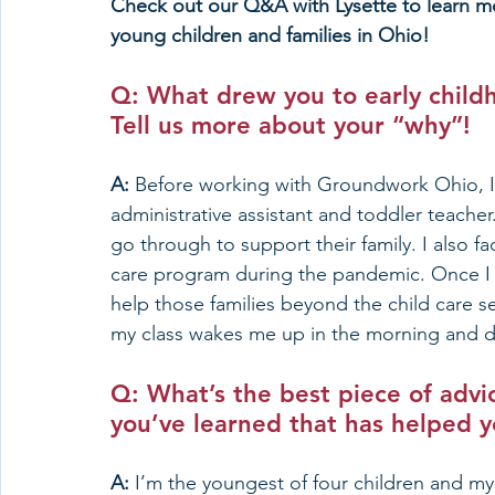
Check out our Q&A with Lysette to learn mo
young children and families in Ohio!
Q: What drew you to early child
Tell us more about your “why”!
A: 
Before working with Groundwork Ohio, I wo
administrative assistant and toddler teache
go through to support their family. I also f
care program during the pandemic. Once I go
help those families beyond the child care s
my class wakes me up in the morning and 
Q: What’s the best piece of advic
you’ve learned that has helped y
A: 
I’m the youngest of four children and my