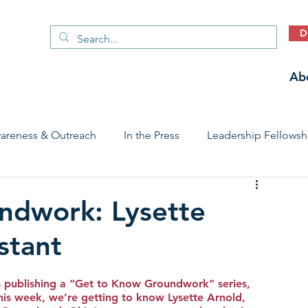
D
Ab
areness & Outreach
In the Press
Leadership Fellowsh
 Care Access & Quality
Early Childhood Trauma Prevention
ndwork: Lysette
stant
Stories
 publishing a “Get to Know Groundwork” series, 
is week, we’re getting to know Lysette Arnold, 