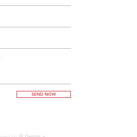
..
SEND NOW
pment by
JP Design >