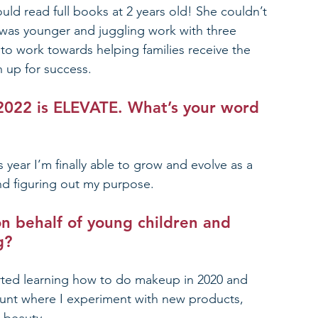
uld read full books at 2 years old! She couldn’t 
 was younger and juggling work with three 
to work towards helping families receive the 
n up for success.  
2022 is ELEVATE
. What’s your word 
 year I’m finally able to grow and evolve as a 
nd figuring out my purpose. 
n behalf of young children and 
g?
arted learning how to do makeup in 2020 and 
count where I experiment with new products, 