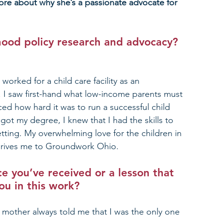
re about why she’s a passionate advocate for 
hood policy research and advocacy? 
rked for a child care facility as an 
r. I saw first-hand what low-income parents must 
aced how hard it was to run a successful child 
t my degree, I knew that I had the skills to 
etting. My overwhelming love for the children in 
drives me to Groundwork Ohio.
e you’ve received or a lesson that 
ou in this work?
 mother always told me that I was the only one 