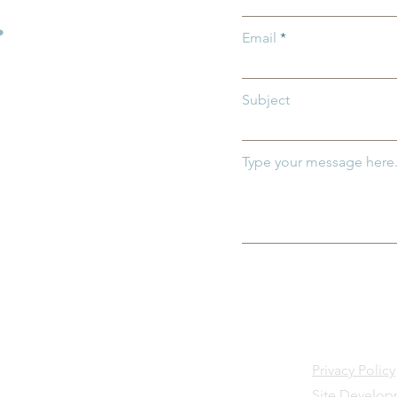
.
Email
Subject
Type your message here.
Privacy Policy
Site Develo