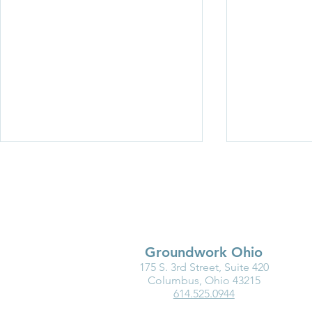
Groundwork Ohio
175 S. 3rd Street, Suite 420
Exciting Changes Are
In 2022, We
Columbus, Ohio 43215
614.525.0944
Coming to the Groundwork
Elevate!
Ohio Team