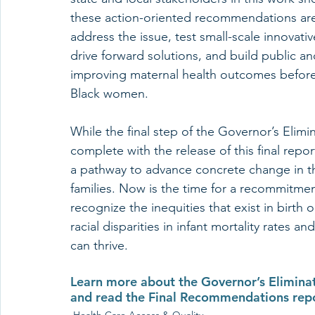
these action-oriented recommendations are 
address the issue, test small-scale innovati
drive forward solutions, and build public an
improving maternal health outcomes before, 
Black women.
While the final step of the Governor’s Elimin
complete with the release of this final repor
a pathway to advance concrete change in th
families. Now is the time for a recommitmen
recognize the inequities that exist in birth
racial disparities in infant mortality rates a
can thrive. 
Learn more about the Governor’s Eliminati
and read the Final Recommendations repor