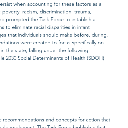
ersist when accounting for these factors as a 
: poverty, racism, discrimination, trauma, 
ing prompted the Task Force to establish a 
to eliminate racial disparities in infant 
ges that individuals should make before, during, 
ations were created to focus specifically on 
n the state, falling under the following 
le 2030 Social Determinants of Health (SDOH) 
fic recommendations and concepts for action that 
hould implement. The Task Force highlights that 