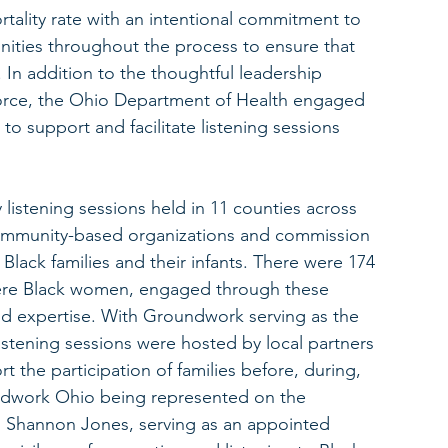
mortality rate with an intentional commitment to 
nities throughout the process to ensure that 
In addition to the thoughtful leadership 
orce, the Ohio Department of Health engaged 
o support and facilitate listening sessions 
istening sessions held in 11 counties across 
 community-based organizations and commission 
ack families and their infants. There were 174 
 were Black women, engaged through these 
d expertise. With Groundwork serving as the 
stening sessions were hosted by local partners 
rt the participation of families before, during, 
undwork Ohio being represented on the 
, Shannon Jones, serving as an appointed 