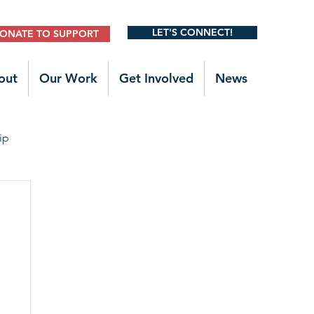
LET'S CONNECT!
ONATE TO SUPPORT
out
Our Work
Get Involved
News
ip