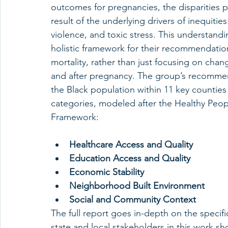
outcomes for pregnancies, the disparities p
result of the underlying drivers of inequities
violence, and toxic stress. This understand
holistic framework for their recommendations 
mortality, rather than just focusing on chan
and after pregnancy. The group’s recommend
the Black population within 11 key counties i
categories, modeled after the Healthy Peop
Framework:
Healthcare Access and Quality
Education Access and Quality
Economic Stability
Neighborhood Built Environment
Social and Community Context
The full report goes in-depth on the speci
state and local stakeholders in this work s