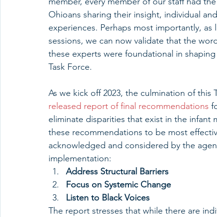
member, every member of our staff had the p
Ohioans sharing their insight, individual a
experiences. Perhaps most importantly, as li
sessions, we can now validate that the wor
these experts were foundational in shaping
Task Force.
As we kick off 2023, the culmination of this 
released report of final recommendations
 f
eliminate disparities that exist in the infant
these recommendations to be most effective
acknowledged and considered by the agenci
implementation:
Address Structural Barriers
Focus on Systemic Change
Listen to Black Voices
The report stresses that while there are indi