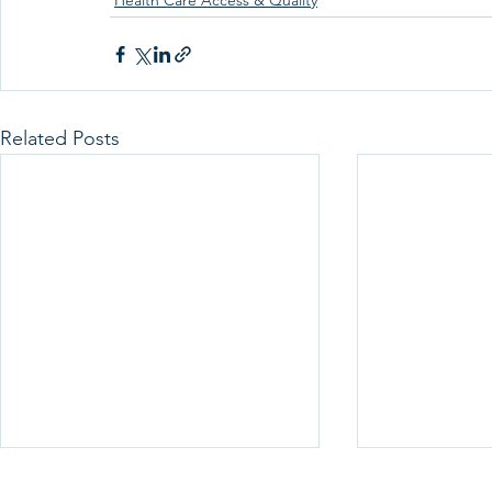
Health Care Access & Quality
Related Posts