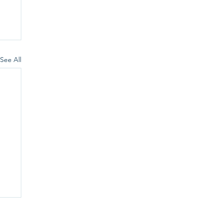
See All