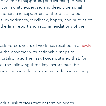
rivilege of supporting and listening to Black 
nd community expertise, and deeply personal 
steners and supporters of these facilitated 
ds, experiences, feedback, hopes, and hurdles of 
 the final report and recommendations of the 
Task Force’s years of work has resulted in a 
newly 
or the governor with actionable steps to 
 mortality rate. The Task Force outlined that, for 
, the following three key factors must be 
es and individuals responsible for overseeing 
vidual risk factors that determine health 