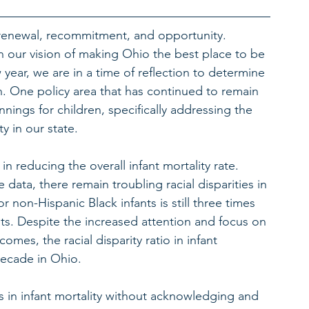
 renewal, recommitment, and opportunity. 
our vision of making Ohio the best place to be 
 year, we are in a time of reflection to determine 
. One policy area that has continued to remain 
nings for children, specifically addressing the 
y in our state. 
n reducing the overall infant mortality rate. 
data, there remain troubling racial disparities in 
or non-Hispanic Black infants is still three times 
nts. Despite the increased attention and focus on 
comes, the racial disparity ratio in infant 
decade in Ohio.
es in infant mortality without acknowledging and 