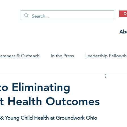
D
Ab
areness & Outreach
In the Press
Leadership Fellowsh
 Care Access & Quality
Early Childhood Trauma Prevention
o Eliminating
ant Health Outcomes
Stories
al & Young Child Health at Groundwork Ohio