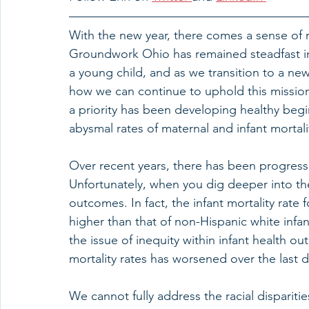
With the new year, there comes a sense of
Groundwork Ohio has remained steadfast in 
a young child, and as we transition to a new
how we can continue to uphold this mission
a priority has been developing healthy begin
abysmal rates of maternal and infant mortalit
Over recent years, there has been progress i
Unfortunately, when you dig deeper into the 
outcomes. In fact, the infant mortality rate f
higher than that of non-Hispanic white infa
the issue of inequity within infant health out
mortality rates has worsened over the last 
We cannot fully address the racial dispariti