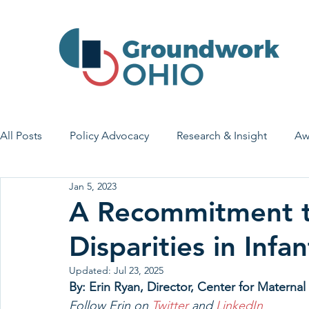
All Posts
Policy Advocacy
Research & Insight
Aw
Jan 5, 2023
House Bill 7
Early Learning & Child Care
Health
A Recommitment t
Disparities in Inf
Economic Stability
Legislative Outreach
Family 
Updated:
Jul 23, 2025
By: Erin Ryan, Director, Center for Matern
Follow Erin on 
Twitter 
and 
LinkedIn