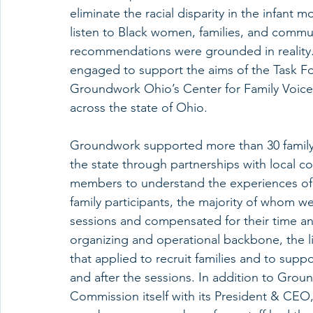
eliminate the racial disparity in the infant 
listen to Black women, families, and commu
recommendations were grounded in reality. 
engaged to support the aims of the Task F
Groundwork Ohio’s Center for Family Voice t
across the state of Ohio. 
Groundwork supported more than 30 family l
the state through partnerships with local
members to understand the experiences of Bl
family participants, the majority of whom
sessions and compensated for their time an
organizing and operational backbone, the li
that applied to recruit families and to suppo
and after the sessions. In addition to Gro
Commission itself with its President & CEO