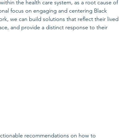
 within the health care system, as a root cause of 
onal focus on engaging and centering Black 
k, we can build solutions that reflect their lived 
ce, and provide a distinct response to their 
 
 
actionable recommendations on how to 