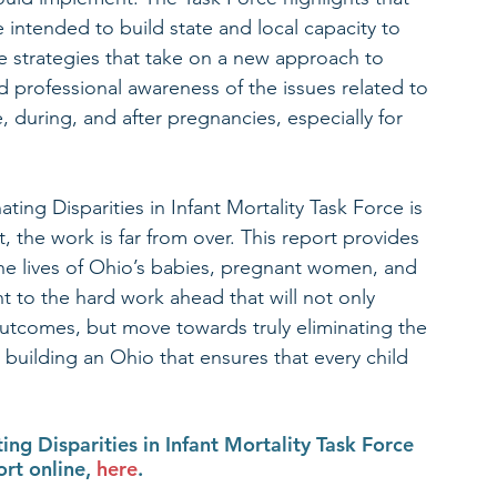
intended to build state and local capacity to 
ve strategies that take on a new approach to 
d professional awareness of the issues related to 
during, and after pregnancies, especially for 
ating Disparities in Infant Mortality Task Force is 
t, the work is far from over. This report provides 
e lives of Ohio’s babies, pregnant women, and 
t to the hard work ahead that will not only 
 outcomes, but move towards truly eliminating the 
nd building an Ohio that ensures that every child 
ng Disparities in Infant Mortality Task Force 
t online, 
here
. 