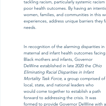
tackling racism, particularly systemic racism
poor health outcomes. By having an intenti
women, families, and communities in this wor
experiences, address unique barriers they fa
needs.
In recognition of the alarming disparities in 
maternal and infant health outcomes facing
Black mothers and infants, Governor 
DeWine established in late 2020 the 
Ohio 
Eliminating Racial Disparities in Infant 
Mortality Task Force, 
a group comprised of
local, state, and national leaders who 
would come together to establish a path 
forward to addressing the crisis. It was 
formed to provide Governor DeWine with 